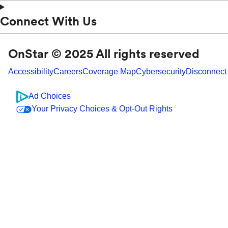
Connect With Us
OnStar © 2025 All rights reserved
Accessibility
Careers
Coverage Map
Cybersecurity
Disconnect
Ad Choices
Your Privacy Choices & Opt-Out Rights