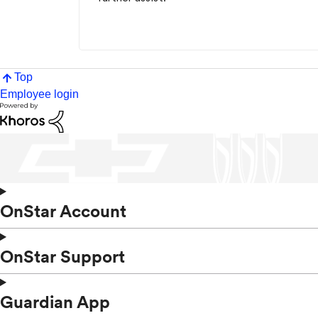
Top
Employee login
OnStar Account
OnStar Support
Guardian App