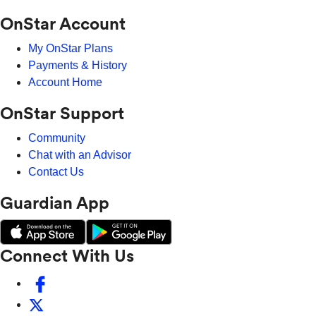
OnStar Account
My OnStar Plans
Payments & History
Account Home
OnStar Support
Community
Chat with an Advisor
Contact Us
Guardian App
Connect With Us