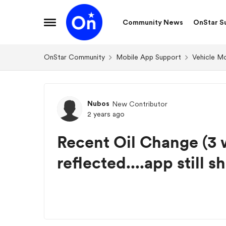
Skip to content
Community News
OnStar S
Open Side Menu
OnStar Community
Mobile App Support
Vehicle M
Forum Discussion
Nubos
New Contributor
2 years ago
Recent Oil Change (3 
reflected....app still