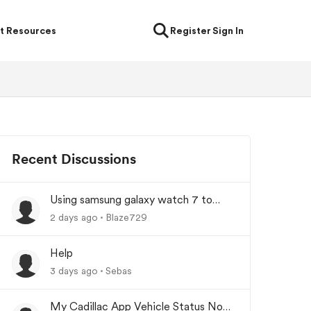
t Resources
Register
Sign In
Recent Discussions
Using samsung galaxy watch 7 to
lock/unlock car
2 days ago
Blaze729
Help
3 days ago
Sebas
My Cadillac App Vehicle Status Not