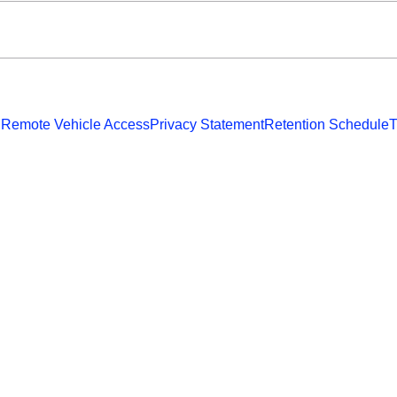
 Remote Vehicle Access
Privacy Statement
Retention Schedule
T