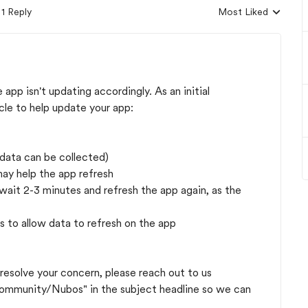
1 Reply
Most Liked
Replies sorted by
pp isn't updating accordingly. As an initial
cle to help update your app:
 data can be collected)
may help the app refresh
e wait 2-3 minutes and refresh the app again, as the
s to allow data to refresh on the app
 resolve your concern, please reach out to us
mmunity/Nubos" in the subject headline so we can