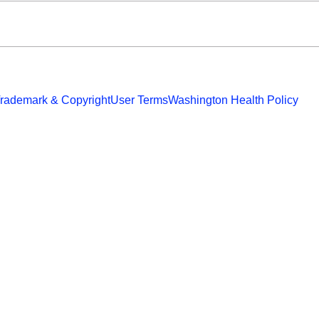
rademark & Copyright
User Terms
Washington Health Policy