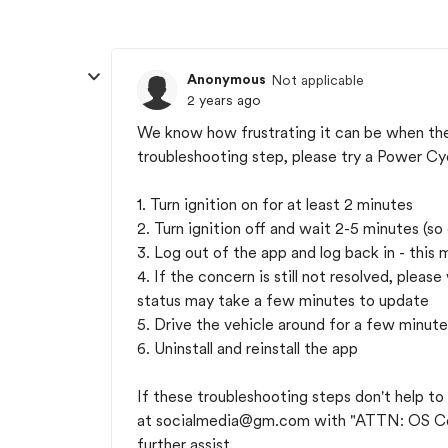
Anonymous
Not applicable
2 years ago
We know how frustrating it can be when the a
troubleshooting step, please try a Power Cy
1. Turn ignition on for at least 2 minutes
2. Turn ignition off and wait 2-5 minutes (so
3. Log out of the app and log back in - this 
4. If the concern is still not resolved, pleas
status may take a few minutes to update
5. Drive the vehicle around for a few minute
6. Uninstall and reinstall the app
If these troubleshooting steps don't help to
at
socialmedia@gm.com
with "ATTN: OS Co
further assist.