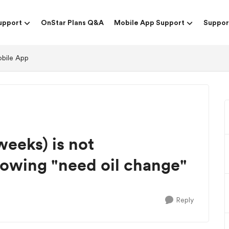
upport
OnStar Plans Q&A
Mobile App Support
Suppor
obile App
weeks) is not
 showing "need oil change"
Reply