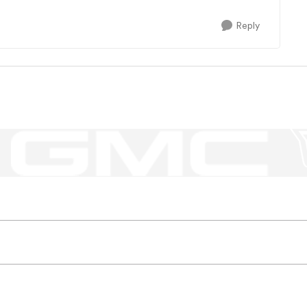
Reply