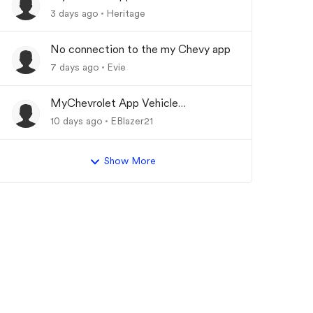
Updating
3 days ago
Heritage
No connection to the my Chevy app
7 days ago
Evie
MyChevrolet App Vehicle
Status/Info Not Updating
10 days ago
EBlazer21
Show More