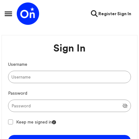
Skip to content
Register
Sign In
Open Side Menu
Sign In
Username
Password
Keep me signed in