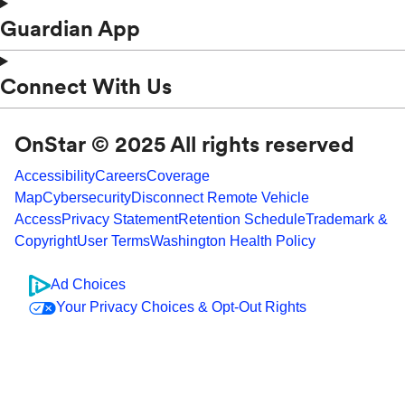
Guardian App
Connect With Us
OnStar © 2025 All rights reserved
Accessibility
Careers
Coverage
Map
Cybersecurity
Disconnect Remote Vehicle
Access
Privacy Statement
Retention Schedule
Trademark &
Copyright
User Terms
Washington Health Policy
Ad Choices
Your Privacy Choices & Opt-Out Rights