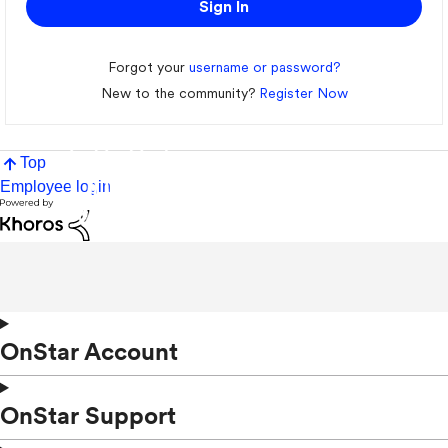
Sign In
Forgot your
username or password?
New to the community?
Register Now
Top
Employee login
OnStar Account
OnStar Support