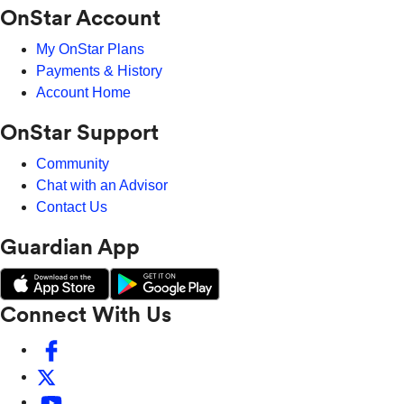
OnStar Account
My OnStar Plans
Payments & History
Account Home
OnStar Support
Community
Chat with an Advisor
Contact Us
Guardian App
Connect With Us