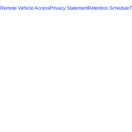
 Remote Vehicle Access
Privacy Statement
Retention Schedule
T