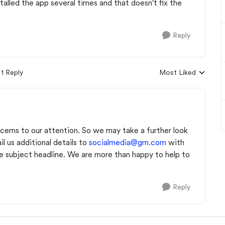
talled the app several times and that doesn't fix the
Reply
1 Reply
Most Liked
Replies sorted by
cerns to our attention. So we may take a further look
l us additional details to
socialmedia@gm.com
with
ubject headline. We are more than happy to help to
Reply