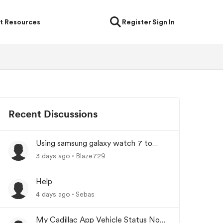
t Resources
Register
Sign In
Recent Discussions
Using samsung galaxy watch 7 to
lock/unlock car
3 days ago
Blaze729
Help
4 days ago
Sebas
My Cadillac App Vehicle Status Not