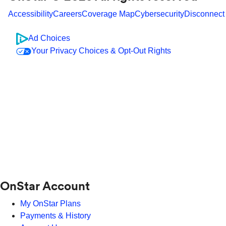
Accessibility
Careers
Coverage Map
Cybersecurity
Disconnect
Ad Choices
Your Privacy Choices & Opt-Out Rights
OnStar Account
My OnStar Plans
Payments & History