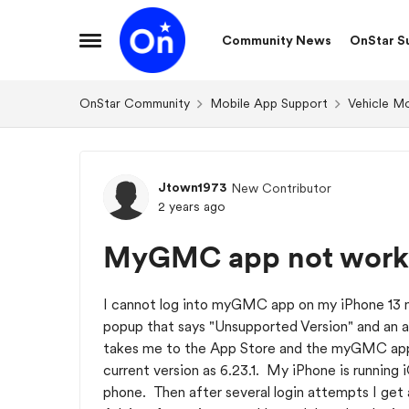
Skip to content
Community News
OnStar S
Open Side Menu
OnStar Community
Mobile App Support
Vehicle M
Forum Discussion
Jtown1973
New Contributor
2 years ago
MyGMC app not work
I cannot log into myGMC app on my iPhone 13 m
popup that says "Unsupported Version" and an a
takes me to the App Store and the myGMC app b
current version as 6.23.1. My iPhone is running i
phone. Then after several login attempts I get 