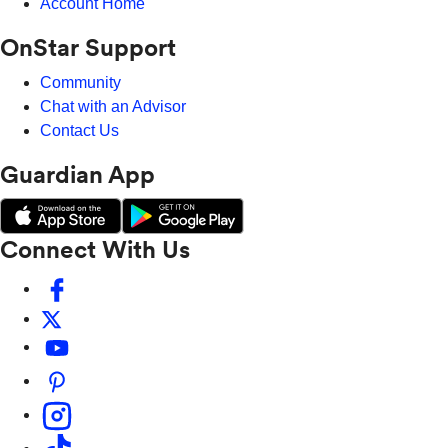
Account Home
OnStar Support
Community
Chat with an Advisor
Contact Us
Guardian App
Connect With Us