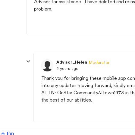
Advisor for assistance. I have deleted and reins
problem.
Advisor_Helen
Moderator
2 years ago
Thank you for bringing these mobile app con
into any updates moving forward, kindly emai
ATTN: OnStar Community/Jtown1973 in the s
the best of our abilities.
Top