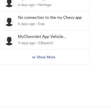
Updating
4 days ago
Heritage
No connection to the my Chevy app
9 days ago
Evie
MyChevrolet App Vehicle
Status/Info Not Updating
11 days ago
EBlazer21
Show More