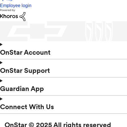
Employee login
OnStar Account
OnStar Support
Guardian App
Connect With Us
OnStar © 2025 All rights reserved