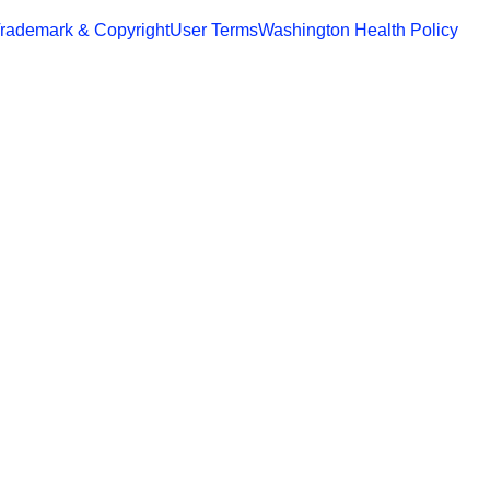
rademark & Copyright
User Terms
Washington Health Policy