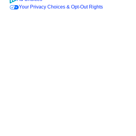
Your Privacy Choices & Opt-Out Rights