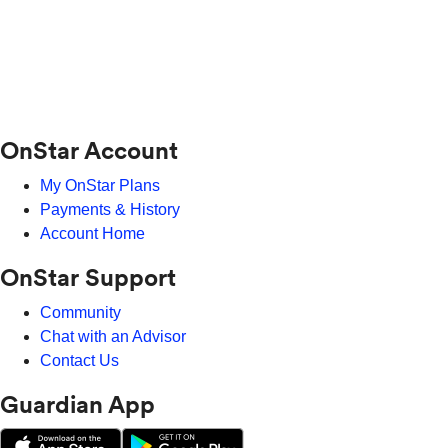
OnStar Account
My OnStar Plans
Payments & History
Account Home
OnStar Support
Community
Chat with an Advisor
Contact Us
Guardian App