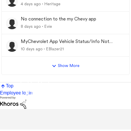
4 days ago
Heritage
No connection to the my Chevy app
8 days ago
Evie
MyChevrolet App Vehicle Status/Info Not
Updating
10 days ago
EBlazer21
Show More
Top
Employee login