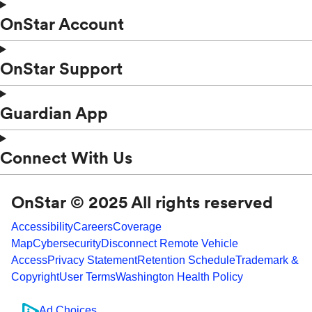
OnStar Account
OnStar Support
Guardian App
Connect With Us
OnStar © 2025 All rights reserved
Accessibility
Careers
Coverage
Map
Cybersecurity
Disconnect Remote Vehicle
Access
Privacy Statement
Retention Schedule
Trademark &
Copyright
User Terms
Washington Health Policy
Ad Choices