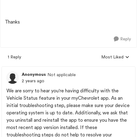
Thanks
Reply
1 Reply
Most Liked
Replies sorted by
Anonymous
Not applicable
2 years ago
We are sorry to hear you're having difficulty with the
Vehicle Status feature in your myChevrolet app. As an
initial troubleshooting step, please make sure your device
operating system is up to date. Additionally, we ask that
you uninstall and reinstall the app to ensure you have the
most recent app version installed. If these
troubleshooting steps do not help to resolve your