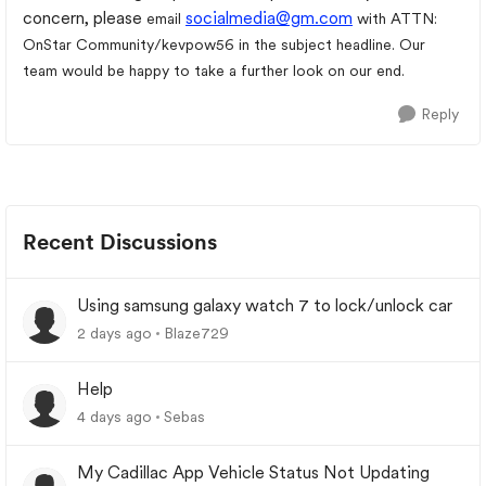
concern, please
socialmedia@gm.com
email
with ATTN:
OnStar Community/kevpow56 in the subject headline. Our
team would be happy to take a further look on our end.
Reply
Recent Discussions
Using samsung galaxy watch 7 to lock/unlock car
2 days ago
Blaze729
Help
4 days ago
Sebas
My Cadillac App Vehicle Status Not Updating