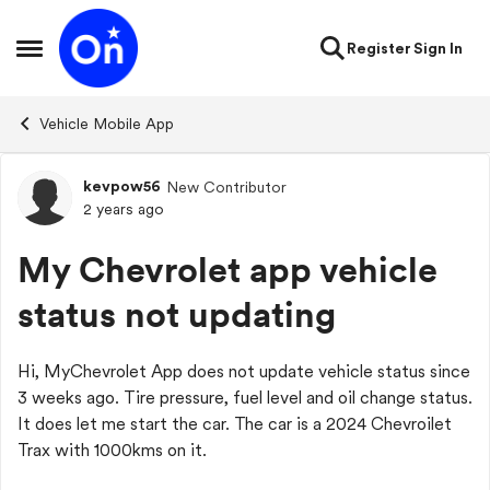
Skip to content
Register
Sign In
Open Side Menu
Vehicle Mobile App
kevpow56
New Contributor
Forum Discussion
2 years ago
My Chevrolet app vehicle
status not updating
Hi, MyChevrolet App does not update vehicle status since
3 weeks ago. Tire pressure, fuel level and oil change status.
It does let me start the car. The car is a 2024 Chevroilet
Trax with 1000kms on it.