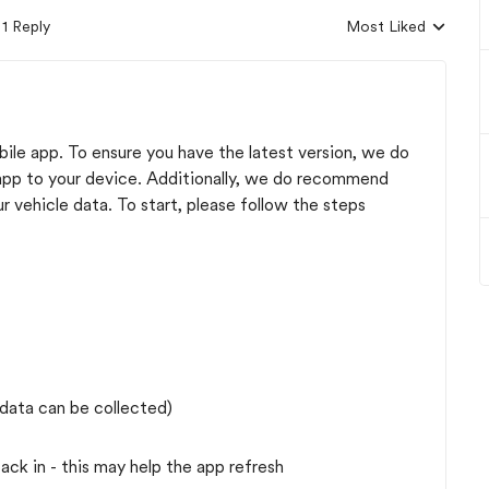
1 Reply
Most Liked
Replies sorted by
bile app. To ensure you have the latest version, we do
 app to your device. Additionally, we do recommend
 vehicle data. To start, please follow the steps
 data can be collected)
ck in - this may help the app refresh