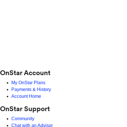
OnStar Account
My OnStar Plans
Payments & History
Account Home
OnStar Support
Community
Chat with an Advisor