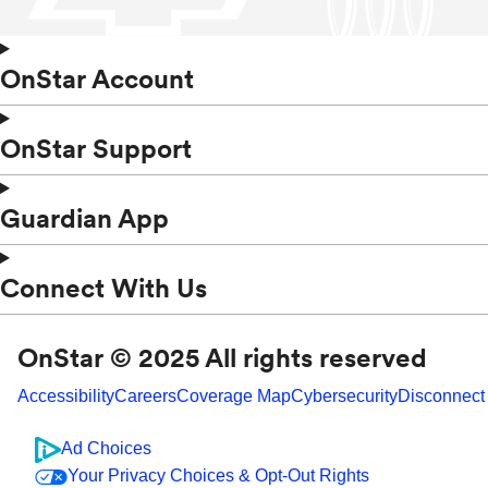
OnStar Account
OnStar Support
Guardian App
Connect With Us
OnStar © 2025 All rights reserved
Accessibility
Careers
Coverage Map
Cybersecurity
Disconnect
Ad Choices
Your Privacy Choices & Opt-Out Rights