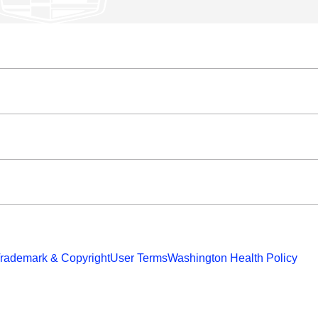
rademark & Copyright
User Terms
Washington Health Policy