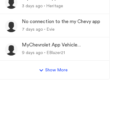
Updating
3 days ago
Heritage
No connection to the my Chevy app
7 days ago
Evie
MyChevrolet App Vehicle
Status/Info Not Updating
9 days ago
EBlazer21
Show More