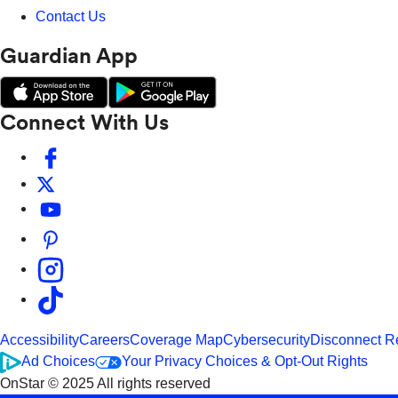
Contact Us
Guardian App
Connect With Us
Accessibility
Careers
Coverage Map
Cybersecurity
Disconnect R
Ad Choices
Your Privacy Choices & Opt-Out Rights
OnStar © 2025 All rights reserved