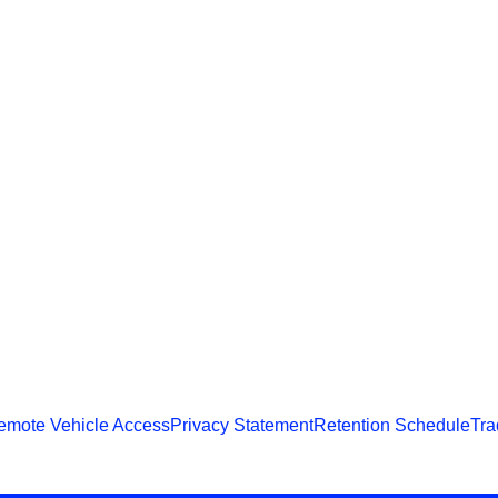
emote Vehicle Access
Privacy Statement
Retention Schedule
Tra