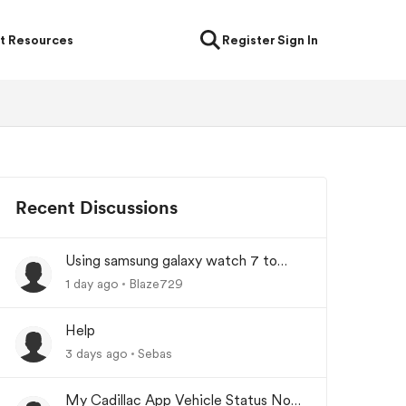
t Resources
Register
Sign In
Recent Discussions
Using samsung galaxy watch 7 to
lock/unlock car
1 day ago
Blaze729
Help
3 days ago
Sebas
My Cadillac App Vehicle Status Not