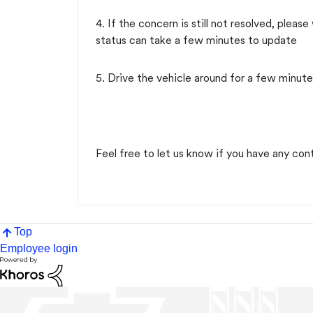
4. If the concern is still not resolved, pleas
status can take a few minutes to update
5. Drive the vehicle around for a few minute
Feel free to let us know if you have any con
Top
Employee login