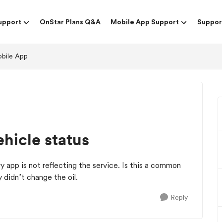
upport
OnStar Plans Q&A
Mobile App Support
Suppor
obile App
hicle status
y app is not reflecting the service. Is this a common
 didn’t change the oil.
Reply