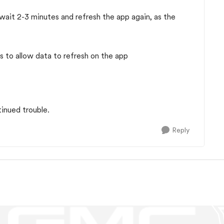
e wait 2-3 minutes and refresh the app again, as the
s to allow data to refresh on the app
tinued trouble.
Reply