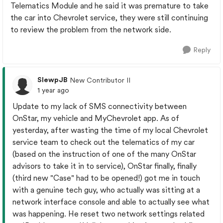
Telematics Module and he said it was premature to take
the car into Chevrolet service, they were still continuing
to review the problem from the network side.
Reply
SlewpJB
New Contributor II
1 year ago
Update to my lack of SMS connectivity between
OnStar, my vehicle and MyChevrolet app. As of
yesterday, after wasting the time of my local Chevrolet
service team to check out the telematics of my car
(based on the instruction of one of the many OnStar
advisors to take it in to service), OnStar finally, finally
(third new "Case" had to be opened!) got me in touch
with a genuine tech guy, who actually was sitting at a
network interface console and able to actually see what
was happening. He reset two network settings related