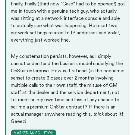
finally, finally (third new "Case" had to be opened!) got
me in touch with a genuine tech guy, who actually
was sitting at a network interface console and able
to actually see what was happening. He reset two
network settings related to IP addresses and Voila!,
everything just worked fine.
My consternation persists, however, as I simply
cannot understand the business model underlying the
OnStar enterprise. How is it rational (in the economic
sense) to create 3 cases over 2 months involving
multiple calls to their own staff, the misuse of GM
staff at the dealer and the service department, not
to mention my own time and loss of any chance to
sell me a premium OnStar contract? If there is an
actual manager anywhere reading this,
think
about it!
Geeez!
MARKED AS SOLUTION