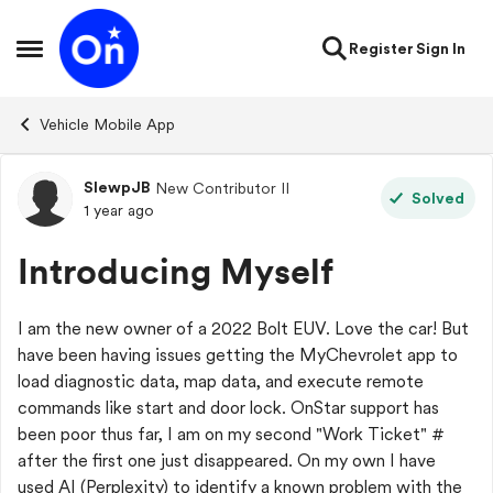
Skip to content
Register
Sign In
Open Side Menu
Vehicle Mobile App
SlewpJB
New Contributor II
Forum Discussion
Solved
1 year ago
Introducing Myself
I am the new owner of a 2022 Bolt EUV. Love the car! But
have been having issues getting the MyChevrolet app to
load diagnostic data, map data, and execute remote
commands like start and door lock. OnStar support has
been poor thus far, I am on my second "Work Ticket" #
after the first one just disappeared. On my own I have
used AI (Perplexity) to identify a known problem with the