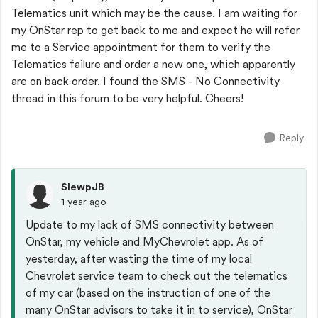
Telematics unit which may be the cause. I am waiting for
my OnStar rep to get back to me and expect he will refer
me to a Service appointment for them to verify the
Telematics failure and order a new one, which apparently
are on back order. I found the SMS - No Connectivity
thread in this forum to be very helpful. Cheers!
Reply
SlewpJB
1 year ago
Update to my lack of SMS connectivity between
OnStar, my vehicle and MyChevrolet app. As of
yesterday, after wasting the time of my local
Chevrolet service team to check out the telematics
of my car (based on the instruction of one of the
many OnStar advisors to take it in to service), OnStar