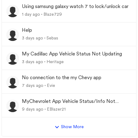
Using samsung galaxy watch 7 to lock/unlock car
1 day ago
Blaze729
Help
3 days ago
Sebas
My Cadillac App Vehicle Status Not Updating
3 days ago
Heritage
No connection to the my Chevy app
7 days ago
Evie
MyChevrolet App Vehicle Status/Info Not
Updating
9 days ago
EBlazer21
Show More