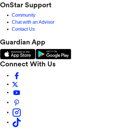
OnStar Support
Community
Chat with an Advisor
Contact Us
Guardian App
Connect With Us