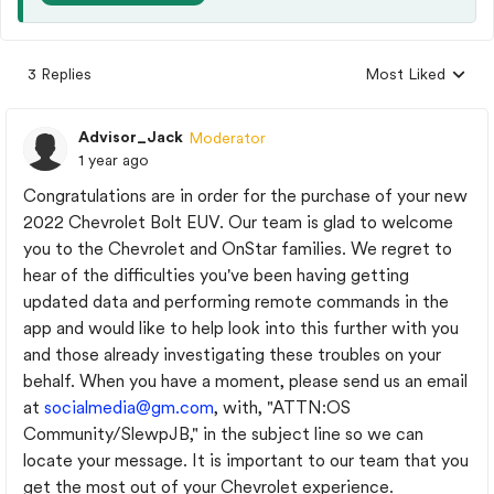
3 Replies
Most Liked
Replies sorted by
Advisor_Jack
Moderator
1 year ago
Congratulations are in order for the purchase of your new
2022 Chevrolet Bolt EUV. Our team is glad to welcome
you to the Chevrolet and OnStar families. We regret to
hear of the difficulties you've been having getting
updated data and performing remote commands in the
app and would like to help look into this further with you
and those already investigating these troubles on your
behalf. When you have a moment, please send us an email
at
socialmedia@gm.com
, with, "ATTN:OS
Community/SlewpJB," in the subject line so we can
locate your message. It is important to our team that you
get the most out of your Chevrolet experience.