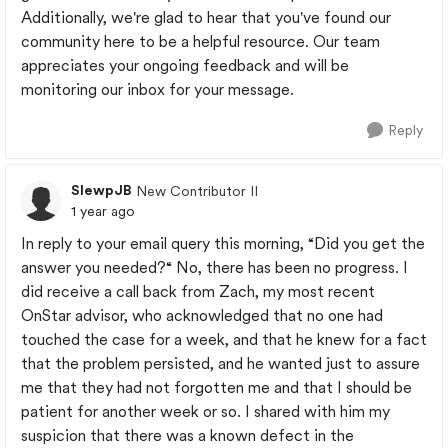
Additionally, we're glad to hear that you've found our
community here to be a helpful resource. Our team
appreciates your ongoing feedback and will be
monitoring our inbox for your message.
Reply
SlewpJB
New Contributor II
1 year ago
In reply to your email query this morning, “Did you get the
answer you needed?“ No, there has been no progress. I
did receive a call back from Zach, my most recent
OnStar advisor, who acknowledged that no one had
touched the case for a week, and that he knew for a fact
that the problem persisted, and he wanted just to assure
me that they had not forgotten me and that I should be
patient for another week or so. I shared with him my
suspicion that there was a known defect in the