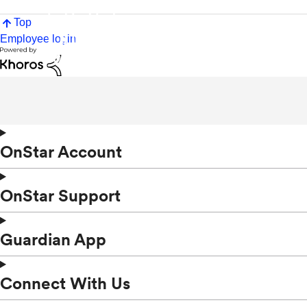
Top
Employee login
OnStar Account
OnStar Support
Guardian App
Connect With Us