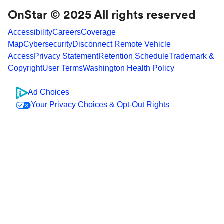
OnStar © 2025 All rights reserved
Accessibility
Careers
Coverage
Map
Cybersecurity
Disconnect Remote Vehicle
Access
Privacy Statement
Retention Schedule
Trademark &
Copyright
User Terms
Washington Health Policy
Ad Choices
Your Privacy Choices & Opt-Out Rights