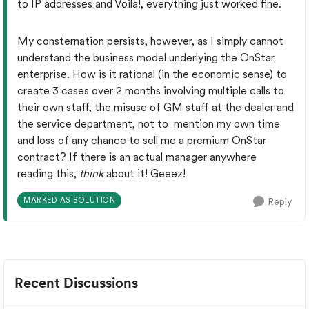
to IP addresses and Voila!, everything just worked fine.
My consternation persists, however, as I simply cannot
understand the business model underlying the OnStar
enterprise. How is it rational (in the economic sense) to
create 3 cases over 2 months involving multiple calls to
their own staff, the misuse of GM staff at the dealer and
the service department, not to mention my own time
and loss of any chance to sell me a premium OnStar
contract? If there is an actual manager anywhere
reading this,
think
about it! Geeez!
MARKED AS SOLUTION
Reply
Recent Discussions