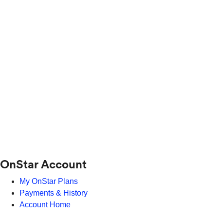
OnStar Account
My OnStar Plans
Payments & History
Account Home