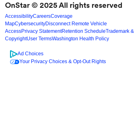
OnStar © 2025 All rights reserved
Accessibility
Careers
Coverage
Map
Cybersecurity
Disconnect Remote Vehicle
Access
Privacy Statement
Retention Schedule
Trademark &
Copyright
User Terms
Washington Health Policy
Ad Choices
Your Privacy Choices & Opt-Out Rights