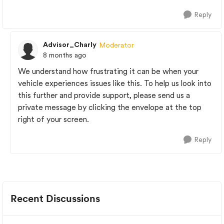
Reply
Advisor_Charly
Moderator
8 months ago
We understand how frustrating it can be when your
vehicle experiences issues like this. To help us look into
this further and provide support, please send us a
private message by clicking the envelope at the top
right of your screen.
Reply
Recent Discussions