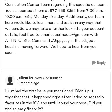
Connection Center Team regarding this specific concern.
You can contact them at 877-558-8352 from 7:00 a.m. -
10:00 p.m. EST, Monday - Sunday. Additionally, our team
here would like to learn more and assist in any way that
we can. So we may take a further look into your account
details, feel free to email
socialmedia@gm.com
with
ATTN: OnStar Community/JippyJay in the subject
headline moving forward. We hope to hear from you
soon.
Reply
joliver84
New Contributor
8 months ago
I just had the first issue you mentioned. Didn’t put
together that it happened right after I tried to set radio
favorites in the iOS app until I found your post. Did you
find an easy fix for it?