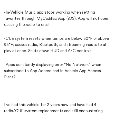
-In-Vehicle Music app stops working when setting
favorites through MyCadillac App (iOS). App will not open
causing the radio to crash.
-CUE system resets when temps are below 50*F or above
95*F; causes radio, Bluetooth, and streaming inputs to all
play at once. Shuts down HUD and A/C controls.
-Apps constantly displaying error "No Network" when
subscribed to App Access and In-Vehicle App Access
Plans?
I've had this vehicle for 2 years now and have had 4
radio/CUE system replacements and still encountering