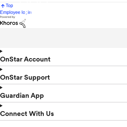
Top
Employee login
OnStar Account
OnStar Support
Guardian App
Connect With Us