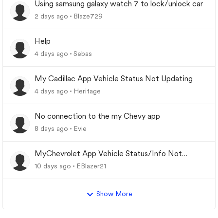
Using samsung galaxy watch 7 to lock/unlock car
2 days ago
Blaze729
Help
4 days ago
Sebas
My Cadillac App Vehicle Status Not Updating
4 days ago
Heritage
No connection to the my Chevy app
8 days ago
Evie
MyChevrolet App Vehicle Status/Info Not
Updating
10 days ago
EBlazer21
Show More