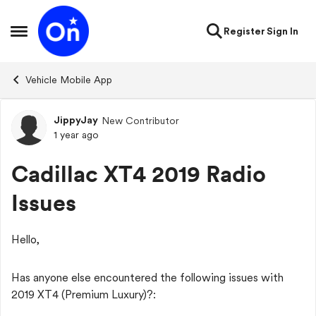
Skip to content
Register
Sign In
Open Side Menu
Vehicle Mobile App
JippyJay
New Contributor
Forum Discussion
1 year ago
Cadillac XT4 2019 Radio
Issues
Hello,
Has anyone else encountered the following issues with
2019 XT4 (Premium Luxury)?: