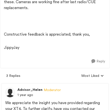
these. Cameras are working fine after last radio/CUE
replacements.
Constructive feedback is appreciated; thank you,
JippyJay
Reply
3 Replies
Most Liked
Replies sorted by
Advisor_Helen
Moderator
1 year ago
We appreciate the insight you have provided regarding
your XT4. To further clarify, have you contacted our