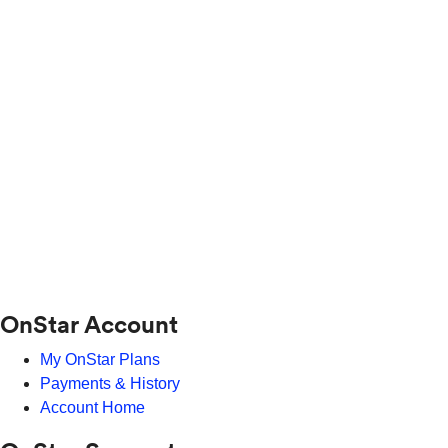
OnStar Account
My OnStar Plans
Payments & History
Account Home