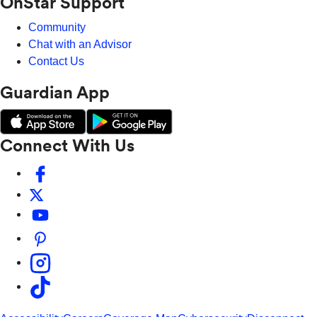
OnStar Support
Community
Chat with an Advisor
Contact Us
Guardian App
Connect With Us