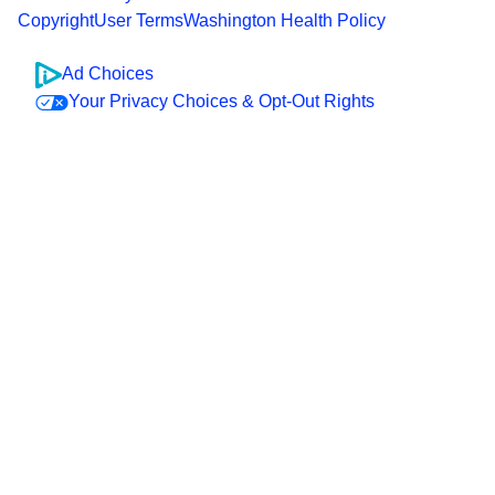
Copyright
User Terms
Washington Health Policy
Ad Choices
Your Privacy Choices & Opt-Out Rights