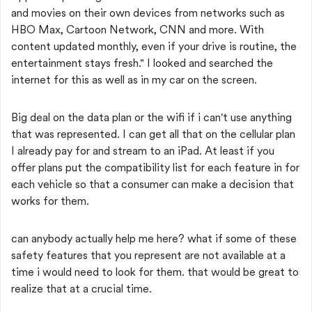
and movies on their own devices from networks such as
HBO Max, Cartoon Network, CNN and more. With
content updated monthly, even if your drive is routine, the
entertainment stays fresh." I looked and searched the
internet for this as well as in my car on the screen.
Big deal on the data plan or the wifi if i can't use anything
that was represented. I can get all that on the cellular plan
I already pay for and stream to an iPad. At least if you
offer plans put the compatibility list for each feature in for
each vehicle so that a consumer can make a decision that
works for them.
can anybody actually help me here? what if some of these
safety features that you represent are not available at a
time i would need to look for them. that would be great to
realize that at a crucial time.