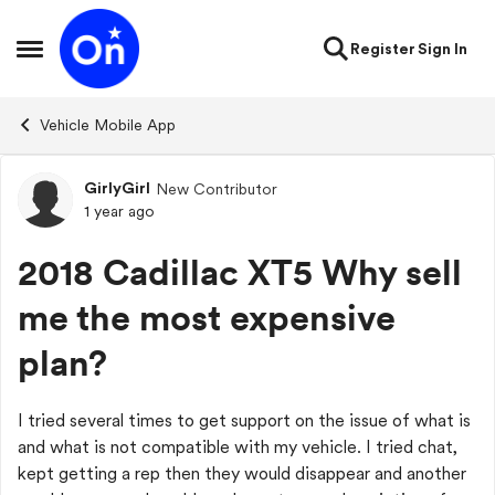
Skip to content
Register
Sign In
Open Side Menu
Vehicle Mobile App
GirlyGirl
New Contributor
Forum Discussion
1 year ago
2018 Cadillac XT5 Why sell
me the most expensive
plan?
I tried several times to get support on the issue of what is
and what is not compatible with my vehicle. I tried chat,
kept getting a rep then they would disappear and another