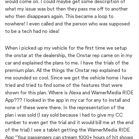
would come on. I could maybe get some description of
what my issue was but then they pass me off to another
who then disappears again. This became a loop to
nowhere! I even called and the person who was supposed
to be a tech had no idea!
When i picked up my vehicle for the first time we setup
the onstar at the dealership, the Onstar rep came on in my
car and explained the plans to me. I have the trials of the
premium plan. All the things the Onstar rep explained to
me sounded so cool. Since we got the vehicle home i have
tried and tried to find some of the features that were
shown for this plan. Where is Alexa and
WarnerMedia RIDE
App??? I looked in the app in my car for any to install and
none of these were there. In the representation of the
plan i was sold (I say sold because i had to give my CC
number to even get the trial and it would bill me at the end
of the trial) I see a tablet getting the WarnerMedia RIDE
App "Your passengers can stream 1000+ hours of hit shows