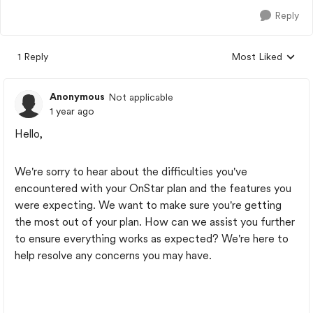
Reply
1 Reply
Most Liked
Replies sorted by
Anonymous
Not applicable
1 year ago
Hello,
We're sorry to hear about the difficulties you've
encountered with your OnStar plan and the features you
were expecting. We want to make sure you're getting
the most out of your plan. How can we assist you further
to ensure everything works as expected? We're here to
help resolve any concerns you may have.