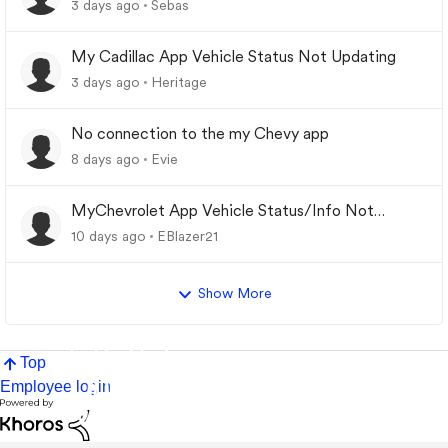
3 days ago
Sebas
My Cadillac App Vehicle Status Not Updating
3 days ago
Heritage
No connection to the my Chevy app
8 days ago
Evie
MyChevrolet App Vehicle Status/Info Not
Updating
10 days ago
EBlazer21
Show More
Top
Employee login