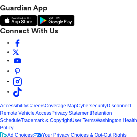
Guardian App
Connect With Us
Accessibility
Careers
Coverage Map
Cybersecurity
Disconnect
Remote Vehicle Access
Privacy Statement
Retention
Schedule
Trademark & Copyright
User Terms
Washington Health
Policy
Ad Choices
Your Privacy Choices & Opt-Out Rights