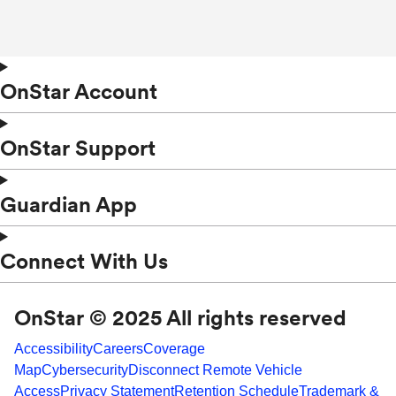
OnStar Account
OnStar Support
Guardian App
Connect With Us
OnStar © 2025 All rights reserved
Accessibility
Careers
Coverage
Map
Cybersecurity
Disconnect Remote Vehicle
Access
Privacy Statement
Retention Schedule
Trademark &