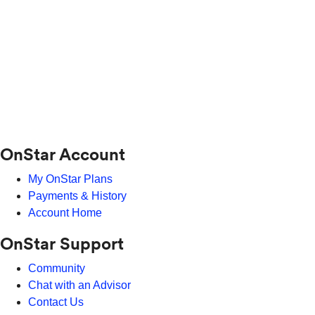
OnStar Account
My OnStar Plans
Payments & History
Account Home
OnStar Support
Community
Chat with an Advisor
Contact Us