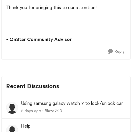
Thank you for bringing this to our attention!
- OnStar Community Advisor
Reply
Recent Discussions
Using samsung galaxy watch 7 to lock/unlock car
2 days ago
Blaze729
Help