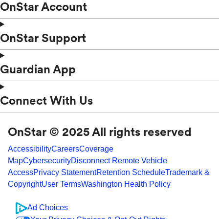
OnStar Account
OnStar Support
Guardian App
Connect With Us
OnStar © 2025 All rights reserved
Accessibility
Careers
Coverage
Map
Cybersecurity
Disconnect Remote Vehicle
Access
Privacy Statement
Retention Schedule
Trademark &
Copyright
User Terms
Washington Health Policy
Ad Choices