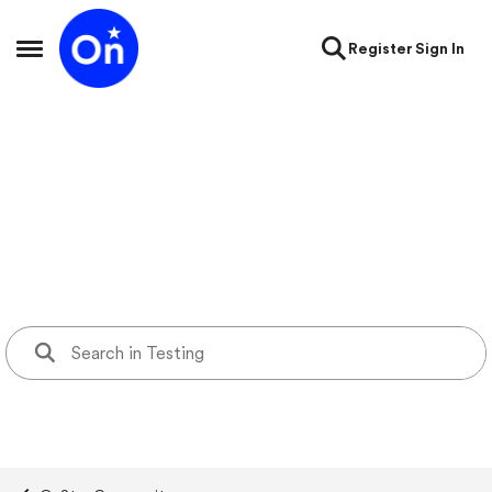
Skip to content
Register
Sign In
Open Side Menu
Testing
testing forum containing test KB page, support videos page,
blogs, and forum