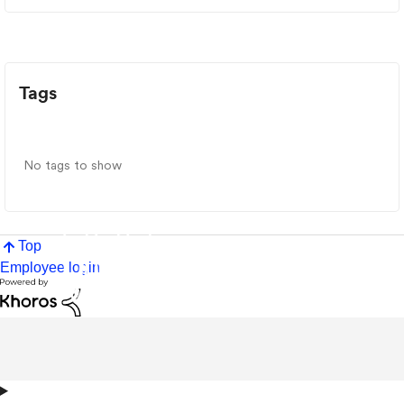
Tags
No tags to show
Top
Employee login