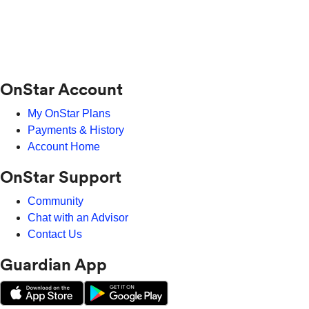
OnStar Account
My OnStar Plans
Payments & History
Account Home
OnStar Support
Community
Chat with an Advisor
Contact Us
Guardian App