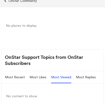
OnStar Community
No places to display
OnStar Support Topics from OnStar
Subscribers
Most Recent
Most Likes
Most Viewed
Most Replies
No content to show