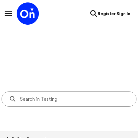
Skip to content
Register
Sign In
Open Side Menu
Testing
testing forum containing test KB page, support videos page,
blogs, and forum