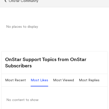
OnStar Community
No places to display
OnStar Support Topics from OnStar
Subscribers
Most Recent
Most Likes
Most Viewed
Most Replies
No content to show