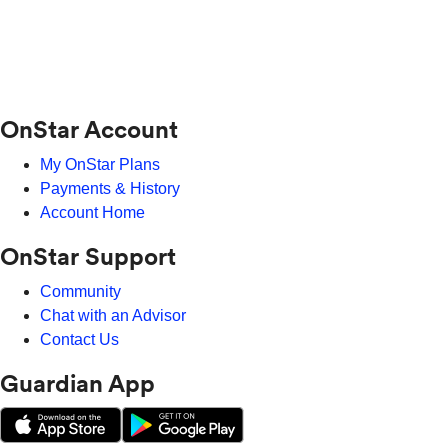
OnStar Account
My OnStar Plans
Payments & History
Account Home
OnStar Support
Community
Chat with an Advisor
Contact Us
Guardian App