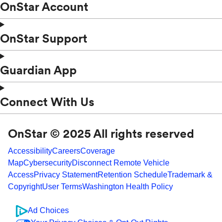
OnStar Account
OnStar Support
Guardian App
Connect With Us
OnStar © 2025 All rights reserved
Accessibility
Careers
Coverage
Map
Cybersecurity
Disconnect Remote Vehicle
Access
Privacy Statement
Retention Schedule
Trademark &
Copyright
User Terms
Washington Health Policy
Ad Choices