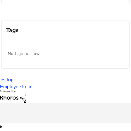
Tags
No tags to show
Top
Employee login