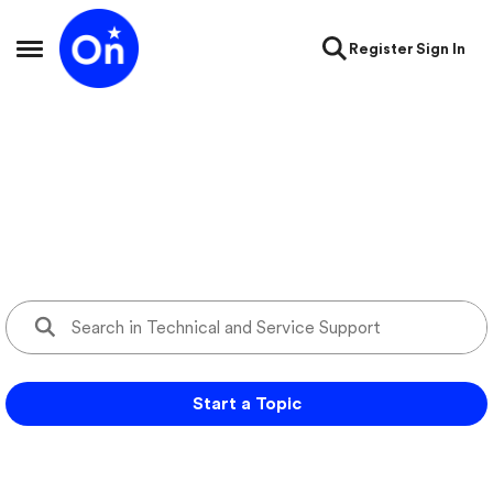
Skip to content
Register
Sign In
Open Side Menu
Technical and Service Support
Ask questions and get support for your OnStar services
Start a Topic