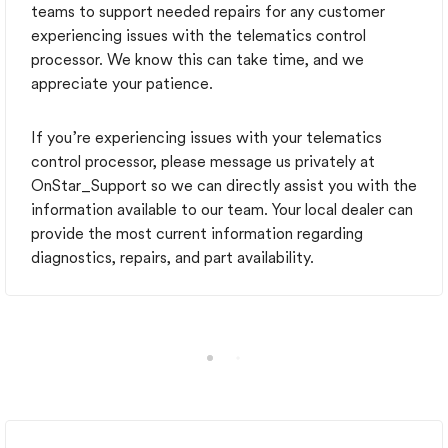
teams to support needed repairs for any customer
experiencing issues with the telematics control
processor. We know this can take time, and we
appreciate your patience.
If you’re experiencing issues with your telematics
control processor, please message us privately at
OnStar_Support so we can directly assist you with the
information available to our team. Your local dealer can
provide the most current information regarding
diagnostics, repairs, and part availability.