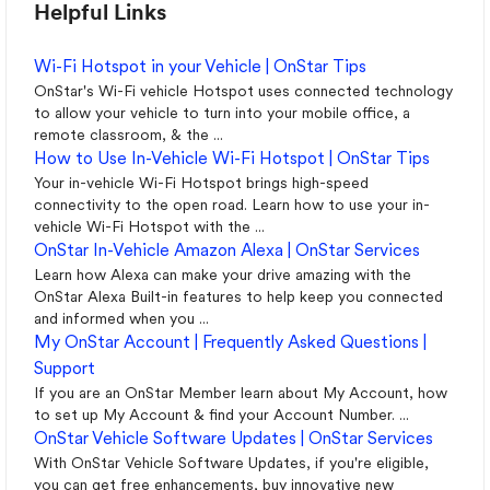
Helpful Links
Wi-Fi Hotspot in your Vehicle | OnStar Tips
OnStar's Wi-Fi vehicle Hotspot uses connected technology
to allow your vehicle to turn into your mobile office, a
remote classroom, & the ...
How to Use In-Vehicle Wi-Fi Hotspot | OnStar Tips
Your in-vehicle Wi-Fi Hotspot brings high-speed
connectivity to the open road. Learn how to use your in-
vehicle Wi-Fi Hotspot with the ...
OnStar In-Vehicle Amazon Alexa | OnStar Services
Learn how Alexa can make your drive amazing with the
OnStar Alexa Built-in features to help keep you connected
and informed when you ...
My OnStar Account | Frequently Asked Questions |
Support
If you are an OnStar Member learn about My Account, how
to set up My Account & find your Account Number. ...
OnStar Vehicle Software Updates | OnStar Services
With OnStar Vehicle Software Updates, if you're eligible,
you can get free enhancements, buy innovative new