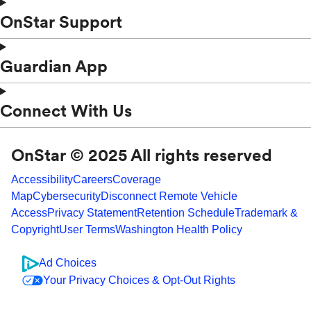
OnStar Support
Guardian App
Connect With Us
OnStar © 2025 All rights reserved
Accessibility
Careers
Coverage
Map
Cybersecurity
Disconnect Remote Vehicle
Access
Privacy Statement
Retention Schedule
Trademark &
Copyright
User Terms
Washington Health Policy
Ad Choices
Your Privacy Choices & Opt-Out Rights