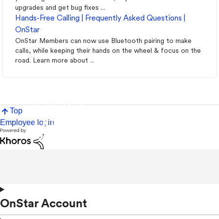
upgrades and get bug fixes ...
Hands-Free Calling | Frequently Asked Questions |
OnStar
OnStar Members can now use Bluetooth pairing to make
calls, while keeping their hands on the wheel & focus on the
road. Learn more about ...
Top
Employee login
OnStar Account