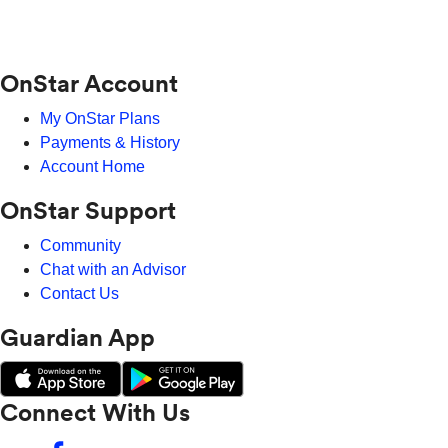
OnStar Account
My OnStar Plans
Payments & History
Account Home
OnStar Support
Community
Chat with an Advisor
Contact Us
Guardian App
Connect With Us