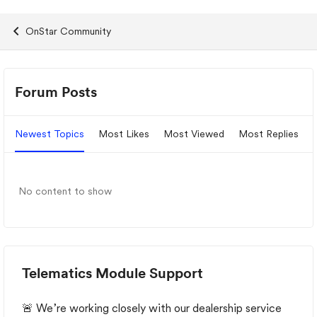
OnStar Community
Forum Widgets
Forum Posts
Newest Topics
Most Likes
Most Viewed
Most Replies
No content to show
Telematics Module Support
🚨 We’re working closely with our dealership service