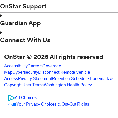
OnStar Support
Guardian App
Connect With Us
OnStar © 2025 All rights reserved
Accessibility
Careers
Coverage
Map
Cybersecurity
Disconnect Remote Vehicle
Access
Privacy Statement
Retention Schedule
Trademark &
Copyright
User Terms
Washington Health Policy
Ad Choices
Your Privacy Choices & Opt-Out Rights