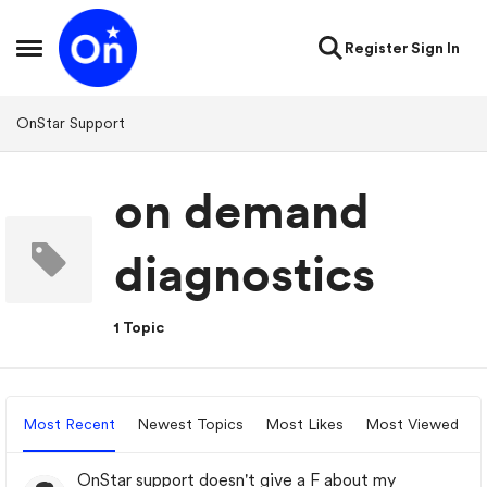
Skip to content
Register
Sign In
Open Side Menu
OnStar Support
on demand
diagnostics
1 Topic
Most Recent
Newest Topics
Most Likes
Most Viewed
OnStar support doesn't give a F about my