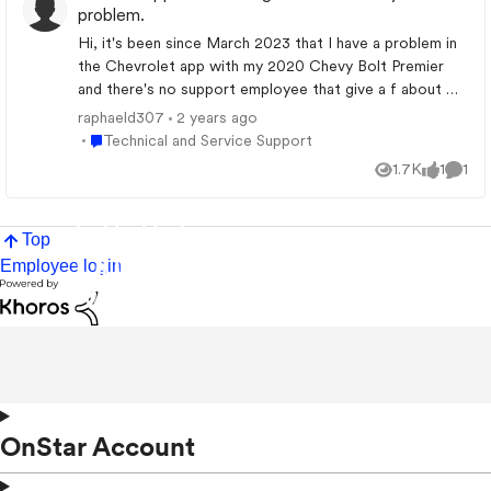
problem.
Hi, it's been since March 2023 that I have a problem in
the Chevrolet app with my 2020 Chevy Bolt Premier
and there's no support employee that give a f about my
problem that is still not resolved today. How can I
raphaeld307
2 years ago
contact someone high enough to help me? (By email
Place Technical and Service Support
Technical and Service Support
only)
1.7K
1
1
Views
like
Comm
Top
Employee login
OnStar Account