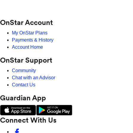
OnStar Account
My OnStar Plans
Payments & History
Account Home
OnStar Support
Community
Chat with an Advisor
Contact Us
Guardian App
Connect With Us