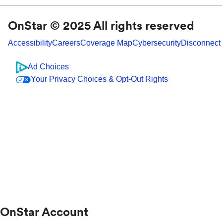
OnStar © 2025 All rights reserved
Accessibility
Careers
Coverage Map
Cybersecurity
Disconnect
Ad Choices
Your Privacy Choices & Opt-Out Rights
OnStar Account