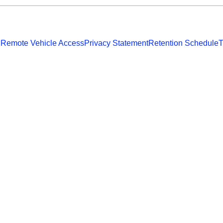
 Remote Vehicle Access
Privacy Statement
Retention Schedule
T