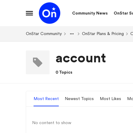
Skip to content
Community News
OnStar S
Open Side Menu
OnStar Community
OnStar Plans & Pricing
O
account
0 Topics
Most Recent
Newest Topics
Most Likes
Mo
No content to show