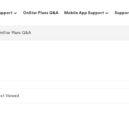
upport
OnStar Plans Q&A
Mobile App Support
Suppor
nStar Plans Q&A
st Viewed