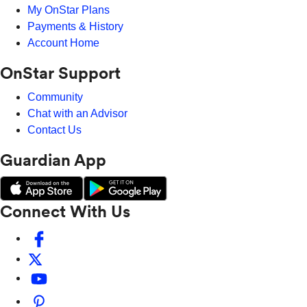
My OnStar Plans
Payments & History
Account Home
OnStar Support
Community
Chat with an Advisor
Contact Us
Guardian App
Connect With Us