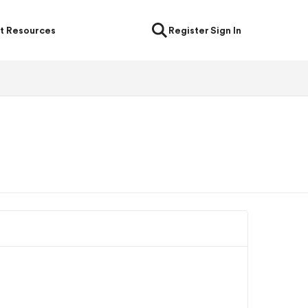
t Resources
Register
Sign In