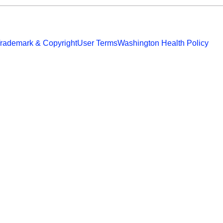
rademark & Copyright
User Terms
Washington Health Policy