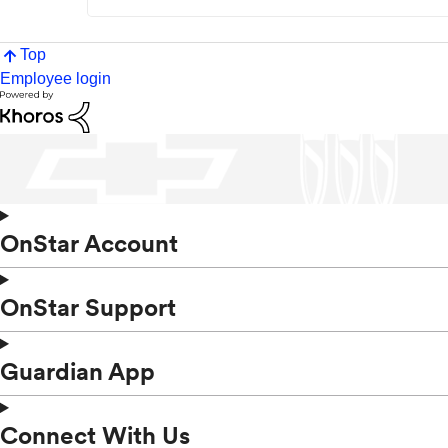
Top
Employee login
OnStar Account
OnStar Support
Guardian App
Connect With Us