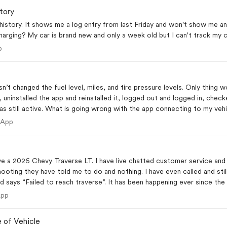
tory
history. It shows me a log entry from last Friday and won't show me an
arging? My car is brand new and only a week old but I can't track my c
 App
p
n’t changed the fuel level, miles, and tire pressure levels. Only thing 
, uninstalled the app and reinstalled it, logged out and logged in, che
 still active. What is going wrong with the app connecting to my veh
ile App
 App
a 2026 Chevy Traverse LT. I have live chatted customer service and ha
hooting they have told me to do and nothing. I have even called and stil
nd says “Failed to reach traverse”. It has been happening ever since the
le App
App
 of Vehicle