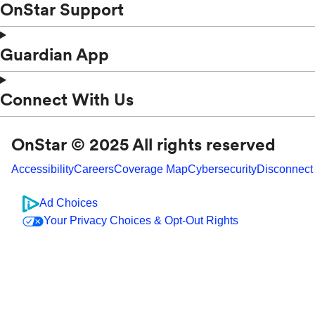
OnStar Support
Guardian App
Connect With Us
OnStar © 2025 All rights reserved
Accessibility
Careers
Coverage Map
Cybersecurity
Disconnect
Ad Choices
Your Privacy Choices & Opt-Out Rights