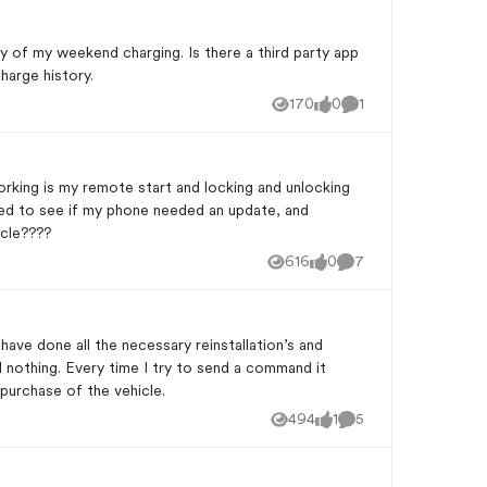
y of my weekend charging. Is there a third party app
harge history.
170
0
1
Views
likes
Comment
working is my remote start and locking and unlocking
cked to see if my phone needed an update, and
icle????
616
0
7
Views
likes
Comments
ve done all the necessary reinstallation’s and
l nothing. Every time I try to send a command it
 purchase of the vehicle.
494
1
5
Views
like
Comments