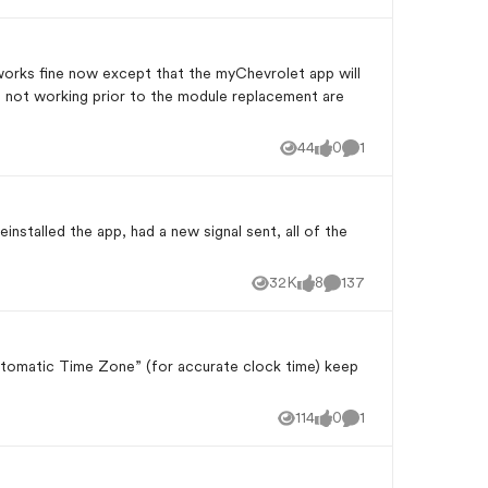
e not working prior to the module replacement are
44
0
1
Views
likes
Comment
reinstalled the app, had a new signal sent, all of the
32K
8
137
Views
likes
Comments
Automatic Time Zone” (for accurate clock time) keep
114
0
1
Views
likes
Comment