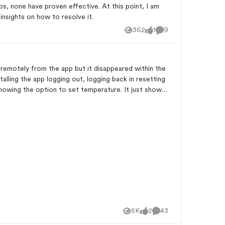
ps, none have proven effective. At this point, I am
nsights on how to resolve it.
362
1
9
Views
like
Comments
emotely from the app but it disappeared within the
showing the option to set temperature. It just shows
5K
2
43
Views
likes
Comments