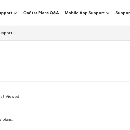
upport
OnStar Plans Q&A
Mobile App Support
Suppor
upport
st Viewed
 plans.
p