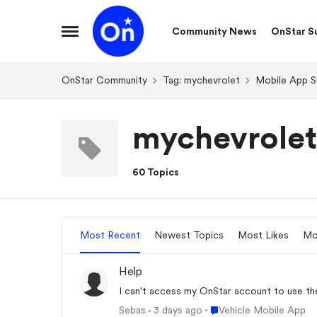
Skip to content
Community News
OnStar S
Open Side Menu
OnStar Community
Tag: mychevrolet
Mobile App S
mychevrolet
60 Topics
Most Recent
Newest Topics
Most Likes
Mo
Help
I can't access my OnStar account to use the
Place Vehicle Mobile Ap
Sebas
3 days ago
Vehicle Mobile App