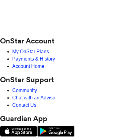
OnStar Account
My OnStar Plans
Payments & History
Account Home
OnStar Support
Community
Chat with an Advisor
Contact Us
Guardian App