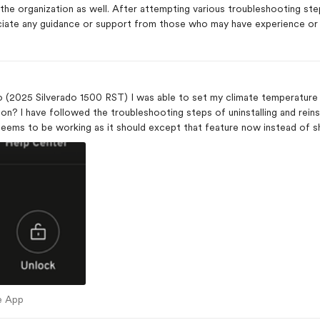
 the organization as well. After attempting various troubleshooting ste
ciate any guidance or support from those who may have experience or i
App
(2025 Silverado 1500 RST) I was able to set my climate temperature r
ack in resetting
 seems to be working as it should except that feature now instead of 
mote starting.
bile App
e App