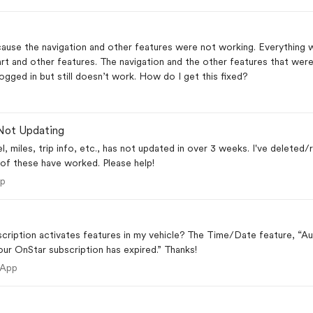
er features were not working. Everything works fine now except that the myChevrolet app will
rt and other features. The navigation and the other features that wer
working now. I have reinstalled the app and logged in but still doesn’t work. How do I get this fixed?
Not Updating
vel, miles, trip info, etc., has not updated in over 3 weeks. I've deleted/
of these have worked. Please help!
 App
pp
scription activates features in my vehicle? The Time/Date feature, “
your OnStar subscription has expired.” Thanks!
ile App
 App