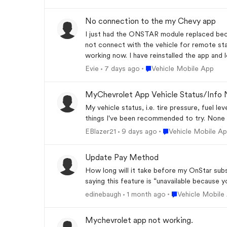
No connection to the my Chevy app
I just had the ONSTAR module replaced because the navigation and oth
not connect with the vehicle for remote sta
Place Vehicle Mobile App
Evie
7 days ago
Vehicle Mobile App
MyChevrolet App Vehicle Status/Info 
My vehicle status, i.e. tire pressure, fuel le
things I've been recommended to try. None 
Place Vehicle Mobile
EBlazer21
9 days ago
Vehicle Mobile A
Update Pay Method
How long will it take before my OnStar sub
saying this feature is “unavailable because 
Place Vehicle Mob
edinebaugh
1 month ago
Vehicle Mobile
Mychevrolet app not working.