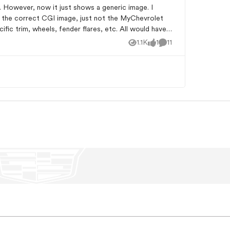
w the correct CGI image, just not the MyChevrolet
1.1K
1
11
Views
like
Comments
ems to bring back the correct vehicle image Just