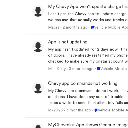
My Chevy App won't update charge his
I can't get the Chevy app to update charge 
we can use that actually works and tracks ch
Place Vehicle Mobile
Macra
2 months ago
Vehicle Mobile Ap
App is not updating
My app hasn’t updated for 2 days now. It has
of doors. I have already restarted my phone
checked to make sure my onstar account was
Place Vehicle Mob
MissKitty
3 months ago
Vehicle Mobile
Chevy app commands not working
My Chevy app commands do not work. I have 
deletions. I have done any sort of trouble s
takes a while to send then ultimately fails a
Place Vehicle Mobi
Idk2026
3 months ago
Vehicle Mobile 
MyChevrolet App shows Generic Image