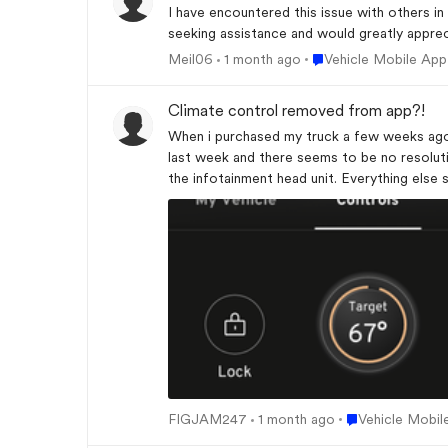
I have encountered this issue with others in
seeking assistance and would greatly appre
Place Vehicle Mobile 
Meil06
1 month ago
Vehicle Mobile App
Climate control removed from app?!
When i purchased my truck a few weeks ago 
last week and there seems to be no resolution? I have followed the troubleshooting steps of uninstalling and reinstalling the app logging out, logging b
the infotainment head unit. Everything else
me a timer until my truck shuts off after re
Place Vehicle Mo
FIGJAM247
1 month ago
Vehicle Mobil