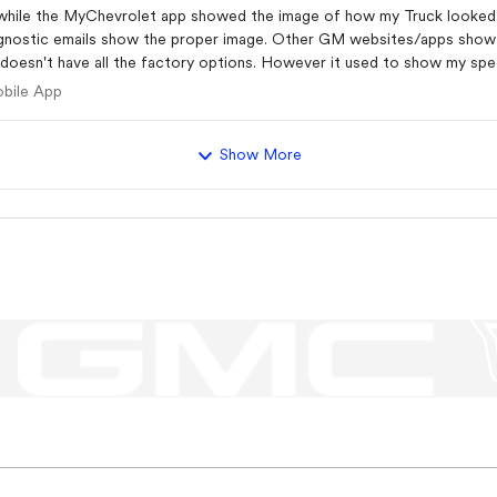
 diagnostic emails show the proper image. Other GM websites/apps sho
ing the cache, tried uninstalling and reinstalling the app,
e Mobile App
obile App
 the MyGMC and MyCadillac apps, both showed the same issue. Nothing se
eds to be refreshed in the backend systems.
Show More