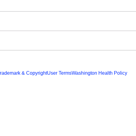
rademark & Copyright
User Terms
Washington Health Policy