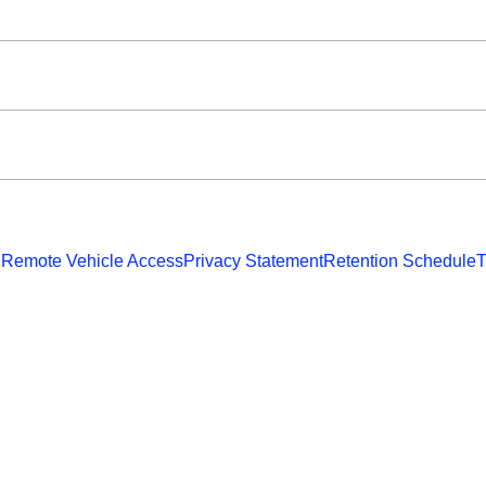
 Remote Vehicle Access
Privacy Statement
Retention Schedule
T