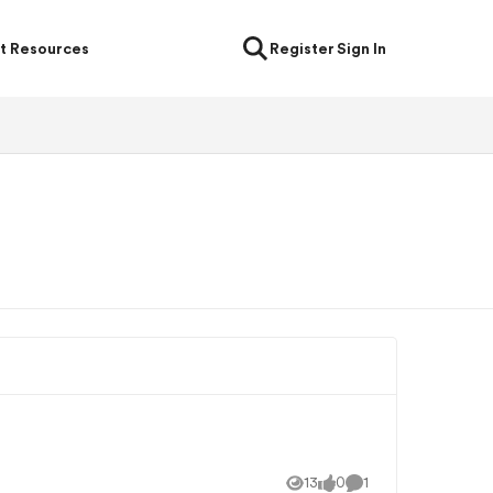
t Resources
Register
Sign In
13
0
1
Views
likes
Comment