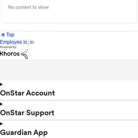
No content to show
Top
Employee login
OnStar Account
OnStar Support
Guardian App