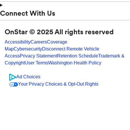
Connect With Us
OnStar © 2025 All rights reserved
Accessibility
Careers
Coverage
Map
Cybersecurity
Disconnect Remote Vehicle
Access
Privacy Statement
Retention Schedule
Trademark &
Copyright
User Terms
Washington Health Policy
Ad Choices
Your Privacy Choices & Opt-Out Rights