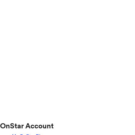
OnStar Account