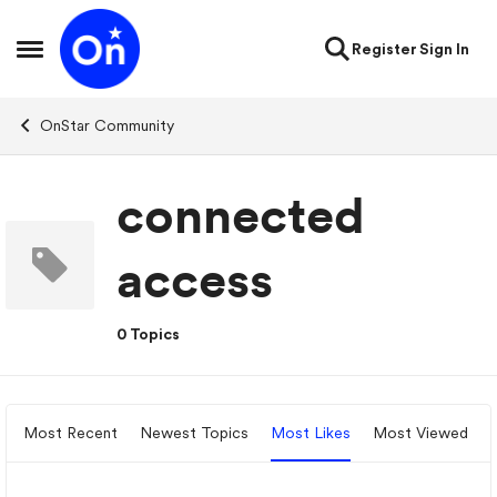
Skip to content
Register
Sign In
Open Side Menu
OnStar Community
connected
access
0 Topics
Most Recent
Newest Topics
Most Likes
Most Viewed