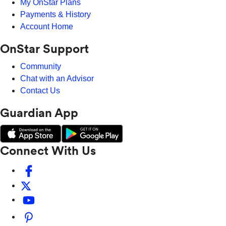
My OnStar Plans
Payments & History
Account Home
OnStar Support
Community
Chat with an Advisor
Contact Us
Guardian App
Connect With Us