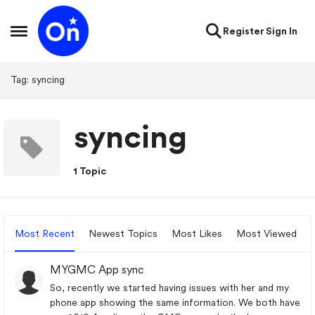
Skip to content
Register
Sign In
Open Side Menu
Tag: syncing
syncing
1 Topic
Most Recent
Newest Topics
Most Likes
Most Viewed
MYGMC App sync
So, recently we started having issues with her and my
phone app showing the same information. We both have