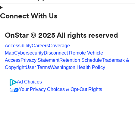
Connect With Us
OnStar © 2025 All rights reserved
Accessibility
Careers
Coverage
Map
Cybersecurity
Disconnect Remote Vehicle
Access
Privacy Statement
Retention Schedule
Trademark &
Copyright
User Terms
Washington Health Policy
Ad Choices
Your Privacy Choices & Opt-Out Rights