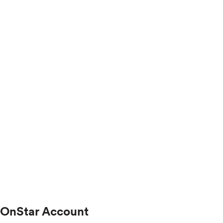
OnStar Account