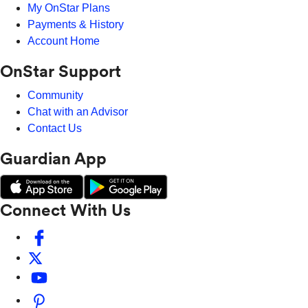
My OnStar Plans
Payments & History
Account Home
OnStar Support
Community
Chat with an Advisor
Contact Us
Guardian App
Connect With Us