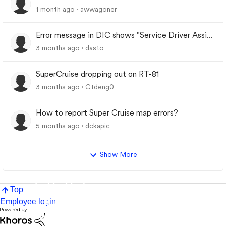
1 month ago
awwagoner
Error message in DIC shows "Service Driver Assist
System"
3 months ago
dasto
SuperCruise dropping out on RT-81
3 months ago
Ctdeng0
How to report Super Cruise map errors?
5 months ago
dckapic
Show More
Top
Employee login