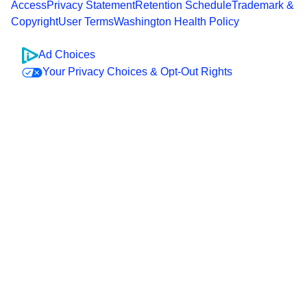
Access
Privacy Statement
Retention Schedule
Trademark &
Copyright
User Terms
Washington Health Policy
Ad Choices
Your Privacy Choices & Opt-Out Rights