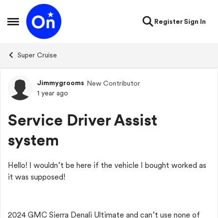
Skip to content
Register
Sign In
Open Side Menu
Super Cruise
Jimmygrooms
New Contributor
Forum Discussion
1 year ago
Service Driver Assist
system
Hello! I wouldn’t be here if the vehicle I bought worked as
it was supposed!
2024 GMC Sierra Denali Ultimate and can’t use none of