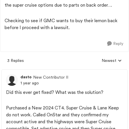
the super cruise options due to parts on back order….
Checking to see if GMC wants to buy their lemon back
before I proceed with a lawsuit.
Reply
3 Replies
Newest
Replies sorted
dasto
New Contributor II
1 year ago
Did this ever get fixed? What was the solution?
Purchased a New 2024 CT4. Super Cruise & Lane Keep
do not work. Called OnStar and they confirmed my
account active and the highways were Super Cruise
compatible. Set adaptive cruise and then Super cruise