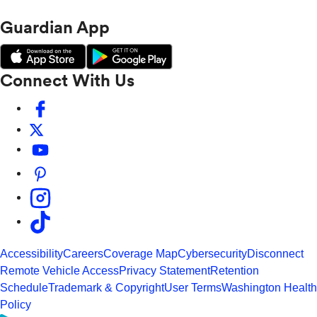
Guardian App
Connect With Us
Accessibility
Careers
Coverage Map
Cybersecurity
Disconnect
Remote Vehicle Access
Privacy Statement
Retention
Schedule
Trademark & Copyright
User Terms
Washington Health
Policy