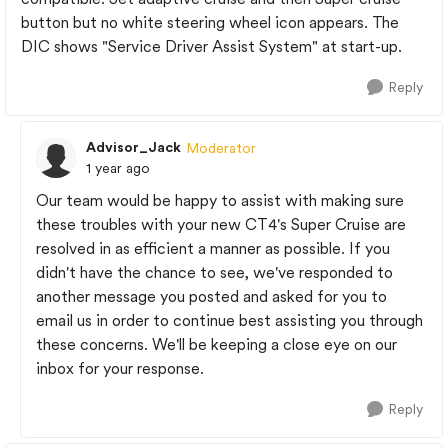
button but no white steering wheel icon appears. The
DIC shows "Service Driver Assist System" at start-up.
Reply
Advisor_Jack
Moderator
1 year ago
Our team would be happy to assist with making sure
these troubles with your new CT4's Super Cruise are
resolved in as efficient a manner as possible. If you
didn't have the chance to see, we've responded to
another message you posted and asked for you to
email us in order to continue best assisting you through
these concerns. We'll be keeping a close eye on our
inbox for your response.
Reply