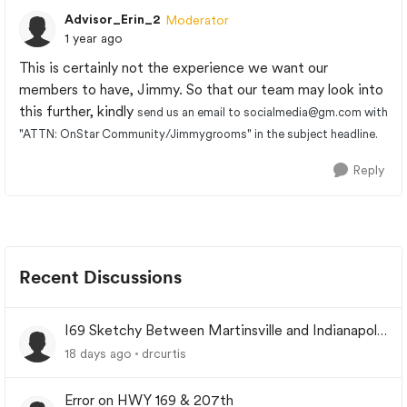
Advisor_Erin_2
Moderator
1 year ago
This is certainly not the experience we want our
members to have, Jimmy. So that our team may look into
this further, kindly
send us an email to
socialmedia@gm.com
with
"ATTN: OnStar Community/Jimmygrooms" in the subject headline.
Reply
Recent Discussions
I69 Sketchy Between Martinsville and Indianapolis
Indiana
18 days ago
drcurtis
Error on HWY 169 & 207th