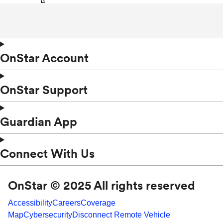
OnStar Account
OnStar Support
Guardian App
Connect With Us
OnStar © 2025 All rights reserved
Accessibility
Careers
Coverage
Map
Cybersecurity
Disconnect Remote Vehicle