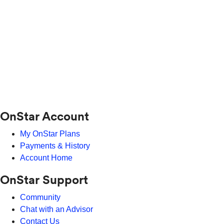
OnStar Account
My OnStar Plans
Payments & History
Account Home
OnStar Support
Community
Chat with an Advisor
Contact Us