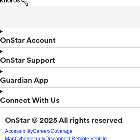
OnStar Account
OnStar Support
Guardian App
Connect With Us
OnStar © 2025 All rights reserved
Accessibility
Careers
Coverage
Map
Cybersecurity
Disconnect Remote Vehicle