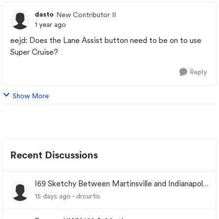
dasto
New Contributor II
1 year ago
eejd: Does the Lane Assist button need to be on to use
Super Cruise?
Reply
Show More
Recent Discussions
I69 Sketchy Between Martinsville and Indianapolis
Indiana
15 days ago
drcurtis