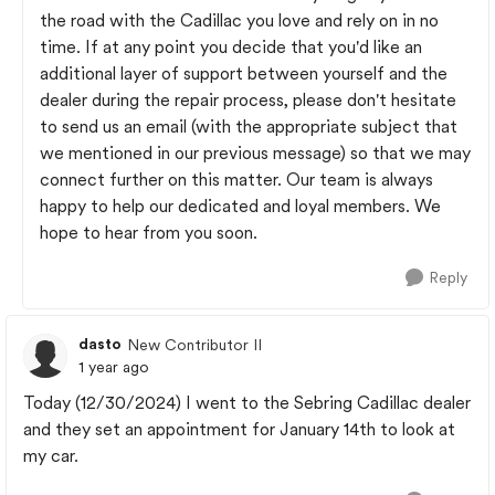
the road with the Cadillac you love and rely on in no
time. If at any point you decide that you'd like an
additional layer of support between yourself and the
dealer during the repair process, please don't hesitate
to send us an email (with the appropriate subject that
we mentioned in our previous message) so that we may
connect further on this matter. Our team is always
happy to help our dedicated and loyal members. We
hope to hear from you soon.
Reply
dasto
New Contributor II
1 year ago
Today (12/30/2024) I went to the Sebring Cadillac dealer
and they set an appointment for January 14th to look at
my car.