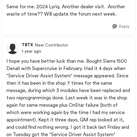
Same for me. 2024 Lyriq. Another dealer visit. Another
waste of time?? Will update the forum next week.
Reply
TBTX
New Contributor
1 year ago
I hope you have better luck than me. Bought Sierra 1500
Denali with Supercruise in February. Had it 4 days when
"Service Driver Assist System" message appeared. Since
then it has been in the shop 7 times for the same
message, during which 3 modules have been replaced and
two reprogrammings done. Last week it was in the shop
again for same message plus OnStar failure (both of
which were working again by the time I had my service
appointment). Kept it three days, GM rep looked at it,
and could find nothing wrong. I got it back last Friday and
on Tuesday got the "Service Driver Assist System"