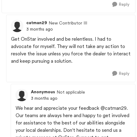
Reply
catman29
New Contributor III
3 months ago
Get OnStar involved and be relentless. I had to
advocate for myself. They will not take any action to
resolve the issue unless you force the dealer to interact
and keep pursuing a solution.
Reply
Anonymous
Not applicable
3 months ago
We hear and appreciate your feedback
@catman29
.
Our teams are always here and happy to get involved
for assistance to the best of our abilities alongside
your local dealerships. Don't hesitate to send us a