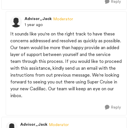
Reply
Advisor_Jack
Moderator
1 year ago
It sounds like you're on the right track to have these
concerns addressed and resolved as quickly as possible.
Our team would be more than happy provide an added
layer of support between yourself and the service
team through this process. If you would like to proceed
with this assistance, kindly send us an email with the
instructions from out previous message. We're looking
forward to seeing you out there using Super Cruise in
your new Cadillac. Our team will keep an eye on our
inbox.
Reply
Advisor_Jack
Moderator