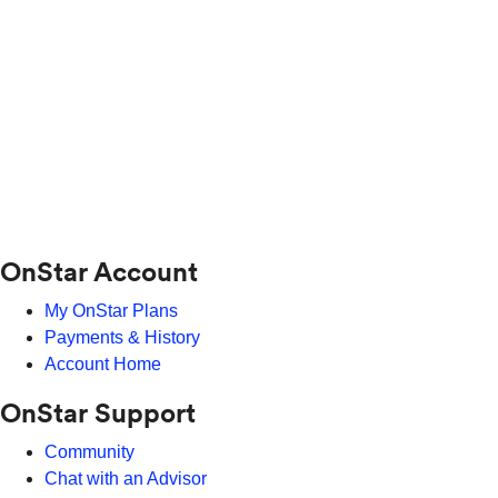
OnStar Account
My OnStar Plans
Payments & History
Account Home
OnStar Support
Community
Chat with an Advisor