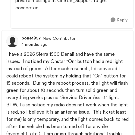
private message at OnStar_Support to get
connected.
Reply
bone1957
New Contributor
4 months ago
I have a 2026 Sierra 1500 Denali and have the same
issues. I noticed my Onstar "On" button had a red light
instead of green. After much research, I discovered I
could reboot the system by holding that "On" button for
15 seconds. During the reboot process, the light will flash
green for about 10 seconds then turn solid green and
everything works plus no "Service Driver Assist" light.
BTW, I also notice my radio does not work when the light
is red, so I believe it is an antenna issue. This fix (at least
for me) is only temporary, and the light comes back to red
after the vehicle has been turned off for a while
(overnight, etc.). I am going through additional trouble