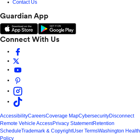
Contact Us
Guardian App
Connect With Us
Accessibility
Careers
Coverage Map
Cybersecurity
Disconnect
Remote Vehicle Access
Privacy Statement
Retention
Schedule
Trademark & Copyright
User Terms
Washington Health
Policy