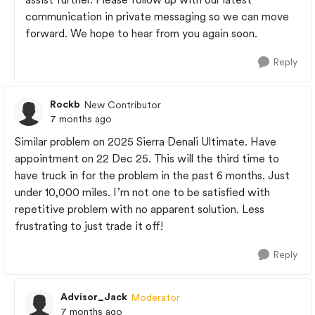
communication in private messaging so we can move
forward. We hope to hear from you again soon.
Reply
Rockb
New Contributor
7 months ago
Similar problem on 2025 Sierra Denali Ultimate. Have
appointment on 22 Dec 25. This will the third time to
have truck in for the problem in the past 6 months. Just
under 10,000 miles. I’m not one to be satisfied with
repetitive problem with no apparent solution. Less
frustrating to just trade it off!
Reply
Advisor_Jack
Moderator
7 months ago