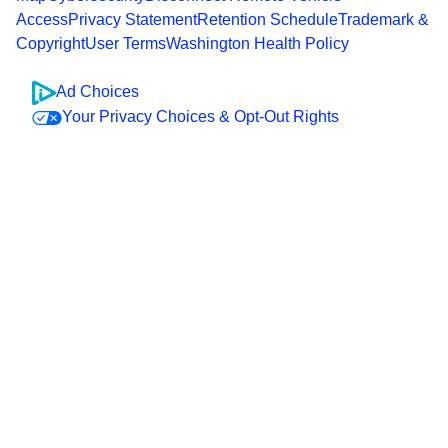
Access
Privacy Statement
Retention Schedule
Trademark &
Copyright
User Terms
Washington Health Policy
Ad Choices
Your Privacy Choices & Opt-Out Rights