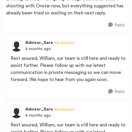
shooting with Onstar now, but everything suggested has
already been tried so waiting on their next reply.
Reply
Advisor_Sara
Moderator
4 months ago
Rest assured, William, our team is still here and ready to
assist further. Please follow up with our latest
communication in private messaging so we can move
forward. We hope to hear from you again soon.
Reply
Advisor_Sara
Moderator
4 months ago
Rest assured, William, our team is still here and ready to
assist further. Please follow up with our latest