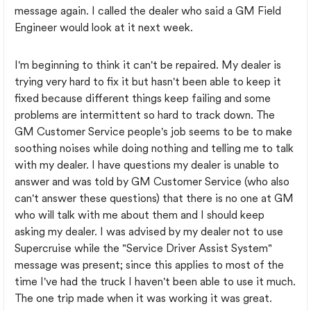
message again. I called the dealer who said a GM Field
Engineer would look at it next week.
I'm beginning to think it can't be repaired. My dealer is
trying very hard to fix it but hasn't been able to keep it
fixed because different things keep failing and some
problems are intermittent so hard to track down. The
GM Customer Service people's job seems to be to make
soothing noises while doing nothing and telling me to talk
with my dealer. I have questions my dealer is unable to
answer and was told by GM Customer Service (who also
can't answer these questions) that there is no one at GM
who will talk with me about them and I should keep
asking my dealer. I was advised by my dealer not to use
Supercruise while the "Service Driver Assist System"
message was present; since this applies to most of the
time I've had the truck I haven't been able to use it much.
The one trip made when it was working it was great.