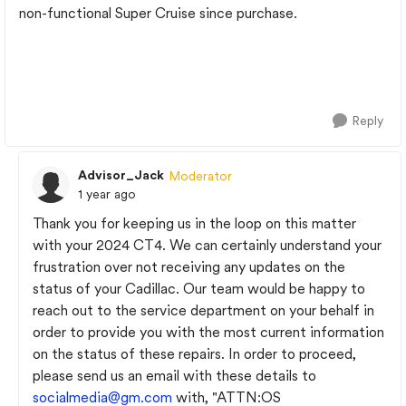
non-functional Super Cruise since purchase.
Reply
Advisor_Jack
Moderator
1 year ago
Thank you for keeping us in the loop on this matter
with your 2024 CT4. We can certainly understand your
frustration over not receiving any updates on the
status of your Cadillac. Our team would be happy to
reach out to the service department on your behalf in
order to provide you with the most current information
on the status of these repairs. In order to proceed,
please send us an email with these details to
socialmedia@gm.com
with, "ATTN:OS