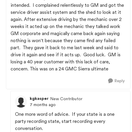
intended. I complained relentlessly to GM and got the
service driver assist system and the shed to look at it
again. After extensive driving by the mechanic over 2
weeks it acted up on the mechanic they talked work
GM corporate and magically came back again saying
nothing is won't because they came find any failed
part. They gave it back to me last week and said to
drive it again and see if it acts up. Good luck. GM is
losing a 40 year customer with this lack of care,
concern. This was on a 24 GMC Sierra ultimate
Reply
kgkasper
New Contributor
7 months ago
One more word of advice. If your state is a one
party recording state, start recording every
conversation.