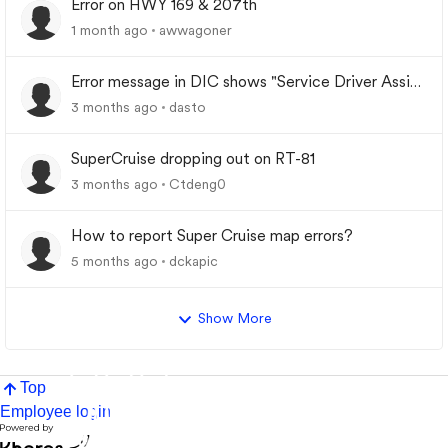
Error on HWY 169 & 207th
1 month ago
awwagoner
Error message in DIC shows "Service Driver Assist
System"
3 months ago
dasto
SuperCruise dropping out on RT-81
3 months ago
Ctdeng0
How to report Super Cruise map errors?
5 months ago
dckapic
Show More
Top
Employee login