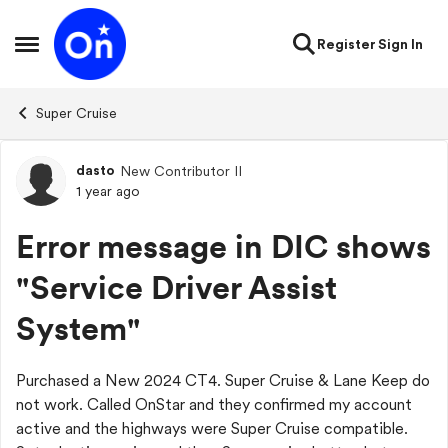
Skip to content
Register
Sign In
Open Side Menu
Super Cruise
dasto
New Contributor II
Forum Discussion
1 year ago
Error message in DIC shows
"Service Driver Assist
System"
Purchased a New 2024 CT4. Super Cruise & Lane Keep do
not work. Called OnStar and they confirmed my account
active and the highways were Super Cruise compatible.