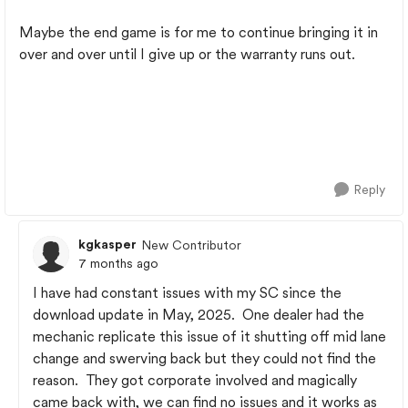
Maybe the end game is for me to continue bringing it in
over and over until I give up or the warranty runs out.
Reply
kgkasper
New Contributor
7 months ago
I have had constant issues with my SC since the
download update in May, 2025. One dealer had the
mechanic replicate this issue of it shutting off mid lane
change and swerving back but they could not find the
reason. They got corporate involved and magically
came back with, we can find no issues and it works as