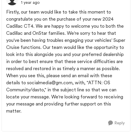
1 year ago
Firstly, our team would like to take this moment to
congratulate you on the purchase of your new 2024
Cadillac CT4. We are happy to welcome you to both the
Cadillac and OnStar families. We're sorry to hear that
you've been having troubles engaging your vehicles' Super
Cruise functions. Our team would like the opportunity to
look into this alongside you and your preferred dealership
in order to best ensure that these service difficulties are
resolved and restored in as timely a manner as possible.
When you see this, please send an email with these
details to
socialmedia@gm.com
, with, "ATTN: OS
Community/dasto," in the subject line so that we can
locate your message. We're looking forward to receiving
your message and providing further support on this
matter.
Reply