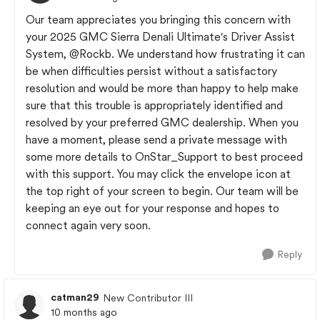
Our team appreciates you bringing this concern with
your 2025 GMC Sierra Denali Ultimate's Driver Assist
System,
@Rockb
. We understand how frustrating it can
be when difficulties persist without a satisfactory
resolution and would be more than happy to help make
sure that this trouble is appropriately identified and
resolved by your preferred GMC dealership. When you
have a moment, please send a private message with
some more details to OnStar_Support to best proceed
with this support. You may click the envelope icon at
the top right of your screen to begin. Our team will be
keeping an eye out for your response and hopes to
connect again very soon.
Reply
catman29
New Contributor III
10 months ago