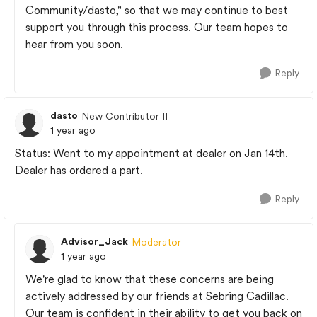
Community/dasto," so that we may continue to best
support you through this process. Our team hopes to
hear from you soon.
Reply
dasto
New Contributor II
1 year ago
Status: Went to my appointment at dealer on Jan 14th.
Dealer has ordered a part.
Reply
Advisor_Jack
Moderator
1 year ago
We're glad to know that these concerns are being
actively addressed by our friends at Sebring Cadillac.
Our team is confident in their ability to get you back on