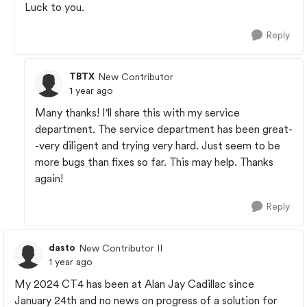
Luck to you.
Reply
TBTX
New Contributor
1 year ago
Many thanks! I'll share this with my service
department. The service department has been great-
-very diligent and trying very hard. Just seem to be
more bugs than fixes so far. This may help. Thanks
again!
Reply
dasto
New Contributor II
1 year ago
My 2024 CT4 has been at Alan Jay Cadillac since
January 24th and no news on progress of a solution for