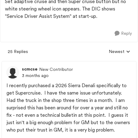
Set adaptive cruise and then Super cruise button but no
white steering wheel icon appears. The DIC shows
"Service Driver Assist System" at start-up.
Reply
25 Replies
Newest
Replies sorted
scmcse
New Contributor
3 months ago
I recently purchased a 2026 Sierra Denali specifically to
get Supercruise. I have the same issue unfortunately.
Had the truck in the shop three times in a month. I am
surprised this has been around for over a year and still no
fix - not even a technical bulletin at this point. I guess it
just isn't a big enough problem for GM but to the owners
who put their trust in GM, it is a very big problem.