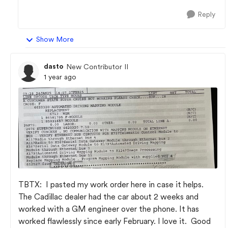
Reply
Show More
dasto
New Contributor II
1 year ago
TBTX: I pasted my work order here in case it helps.
The Cadillac dealer had the car about 2 weeks and
worked with a GM engineer over the phone. It has
worked flawlessly since early February. I love it. Good