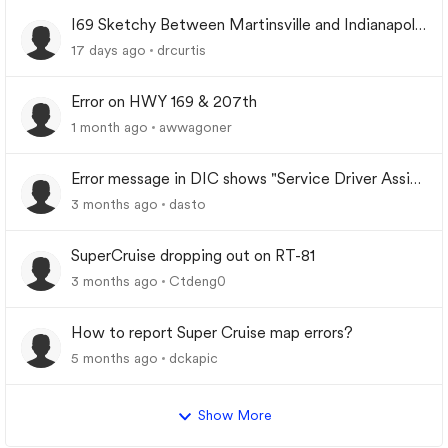
I69 Sketchy Between Martinsville and Indianapolis
Indiana
17 days ago
drcurtis
Error on HWY 169 & 207th
1 month ago
awwagoner
Error message in DIC shows "Service Driver Assist
System"
3 months ago
dasto
SuperCruise dropping out on RT-81
3 months ago
Ctdeng0
How to report Super Cruise map errors?
5 months ago
dckapic
Show More