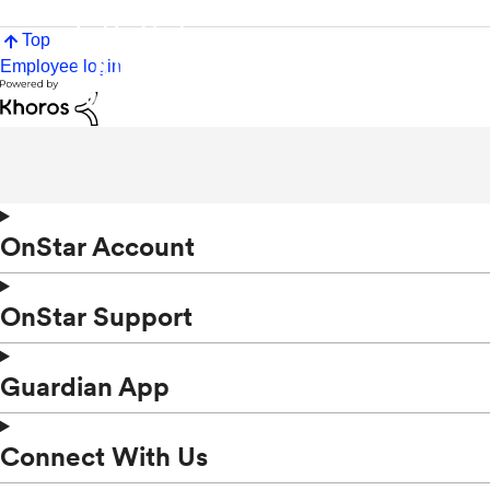
Top
Employee login
OnStar Account
OnStar Support
Guardian App
Connect With Us