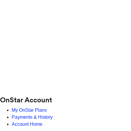
OnStar Account
My OnStar Plans
Payments & History
Account Home