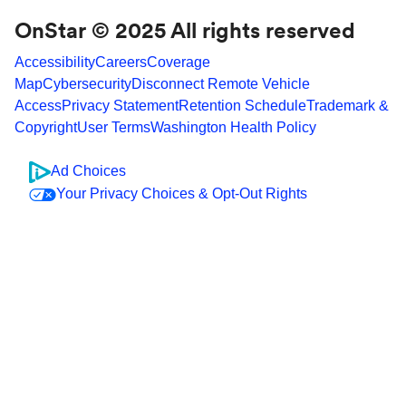
OnStar © 2025 All rights reserved
Accessibility
Careers
Coverage
Map
Cybersecurity
Disconnect Remote Vehicle
Access
Privacy Statement
Retention Schedule
Trademark &
Copyright
User Terms
Washington Health Policy
Ad Choices
Your Privacy Choices & Opt-Out Rights