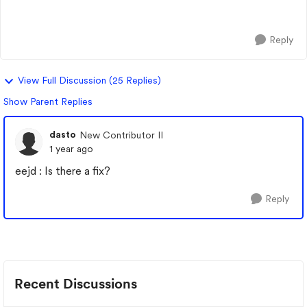
Set adaptive cruise and then Super cr...
Reply
View Full Discussion (25 Replies)
Show Parent Replies
dasto
New Contributor II
1 year ago
eejd : Is there a fix?
Reply
Recent Discussions