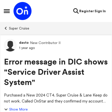
Skip to content
Register
Sign In
Open Side Menu
Super Cruise
dasto
New Contributor II
Forum Discussion
1 year ago
Error message in DIC shows
"Service Driver Assist
System"
Purchased a New 2024 CT4. Super Cruise & Lane Keep do
not work. Called OnStar and they confirmed my account
active and the highways were Super Cruise compatible.
Show More