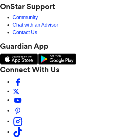
OnStar Support
Community
Chat with an Advisor
Contact Us
Guardian App
Connect With Us