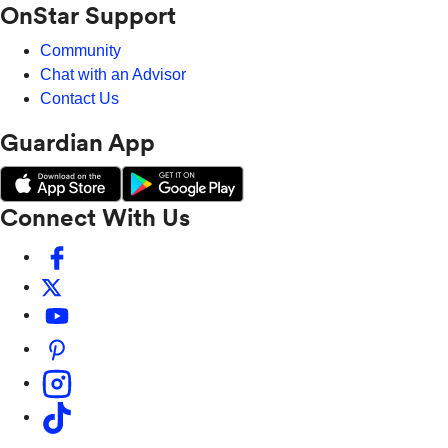
OnStar Support
Community
Chat with an Advisor
Contact Us
Guardian App
Connect With Us