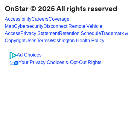
OnStar © 2025 All rights reserved
Accessibility
Careers
Coverage
Map
Cybersecurity
Disconnect Remote Vehicle
Access
Privacy Statement
Retention Schedule
Trademark &
Copyright
User Terms
Washington Health Policy
Ad Choices
Your Privacy Choices & Opt-Out Rights