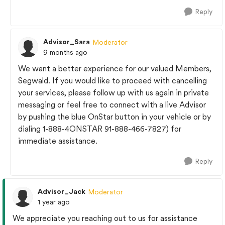
Reply
Advisor_Sara
Moderator
9 months ago
We want a better experience for our valued Members,
Segwald. If you would like to proceed with cancelling
your services, please follow up with us again in private
messaging or feel free to connect with a live Advisor
by pushing the blue OnStar button in your vehicle or by
dialing 1-888-4ONSTAR 91-888-466-7827) for
immediate assistance.
Reply
Advisor_Jack
Moderator
1 year ago
We appreciate you reaching out to us for assistance