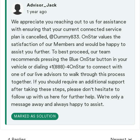
Advisor_Jack
1 year ago
We appreciate you reaching out to us for assistance
with ensuring that your current connected service
plan is cancelled,
@Dummy833
. OnStar values the
satisfaction of our Members and would be happy to
assist you further. To best proceed, our team
recommends pressing the Blue OnStar button in your
vehicle or dialing +1(888)-4OnStar to connect with
one of our live advisors to walk through this process
together. If you should require an additional support
after taking these steps, please don't hesitate to
follow up with us here for further help. We're only a
message away and always happy to assist.
MARKED AS SOLUTION
4 Replies
Newest