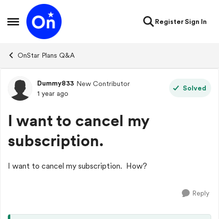
Skip to content
Register
Sign In
Open Side Menu
OnStar Plans Q&A
Dummy833
New Contributor
Forum Discussion
Solved
1 year ago
I want to cancel my
subscription.
I want to cancel my subscription. How?
Reply