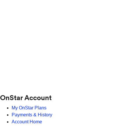
OnStar Account
My OnStar Plans
Payments & History
Account Home