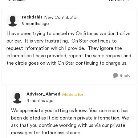
Replies sorted
reckdahls
New Contributor
9 months ago
I have been trying to cancel my On Star as we don't drive
our car. It is very frustrating. On Star continues to
request information which I provide. They ignore the
information I have provided, repeat the same request and
the circle goes on with On Star continuing to charge us.
Reply
Advisor_Ahmed
Moderator
9 months ago
We appreciate you letting us know. Your comment has
been deleted as it did contain private information. We
ask that you continue working with us via our private
messages for further assistance.