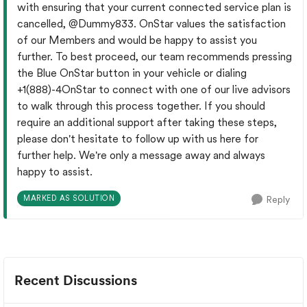
with ensuring that your current connected service plan is
cancelled,
@Dummy833
. OnStar values the satisfaction
of our Members and would be happy to assist you
further. To best proceed, our team recommends pressing
the Blue OnStar button in your vehicle or dialing
+1(888)-4OnStar to connect with one of our live advisors
to walk through this process together. If you should
require an additional support after taking these steps,
please don't hesitate to follow up with us here for
further help. We're only a message away and always
happy to assist.
MARKED AS SOLUTION
Reply
Recent Discussions