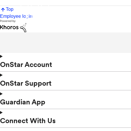
Top
Employee login
OnStar Account
OnStar Support
Guardian App
Connect With Us