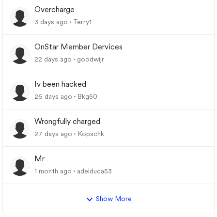
Overcharge
3 days ago
Terry1
OnStar Member Dervices
22 days ago
goodwijr
Iv been hacked
26 days ago
Bkg50
Wrongfully charged
27 days ago
Kopschk
Mr
1 month ago
adelduca53
Show More