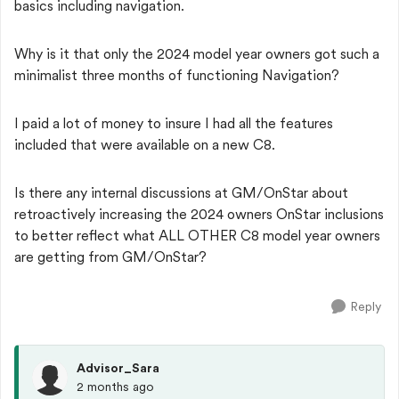
basics including navigation.
Why is it that only the 2024 model year owners got such a
minimalist three months of functioning Navigation?
I paid a lot of money to insure I had all the features
included that were available on a new C8.
Is there any internal discussions at GM/OnStar about
retroactively increasing the 2024 owners OnStar inclusions
to better reflect what ALL OTHER C8 model year owners
are getting from GM/OnStar?
Reply
Advisor_Sara
2 months ago