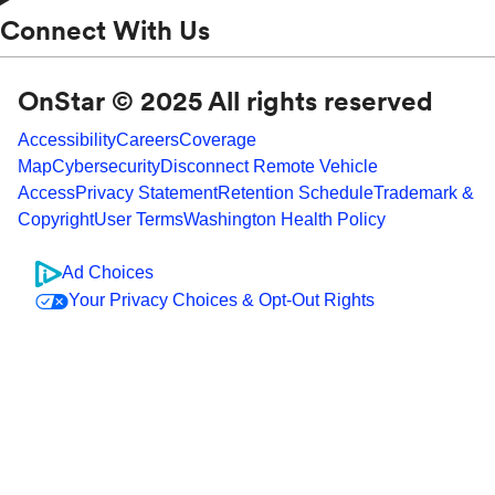
Connect With Us
OnStar © 2025 All rights reserved
Accessibility
Careers
Coverage
Map
Cybersecurity
Disconnect Remote Vehicle
Access
Privacy Statement
Retention Schedule
Trademark &
Copyright
User Terms
Washington Health Policy
Ad Choices
Your Privacy Choices & Opt-Out Rights