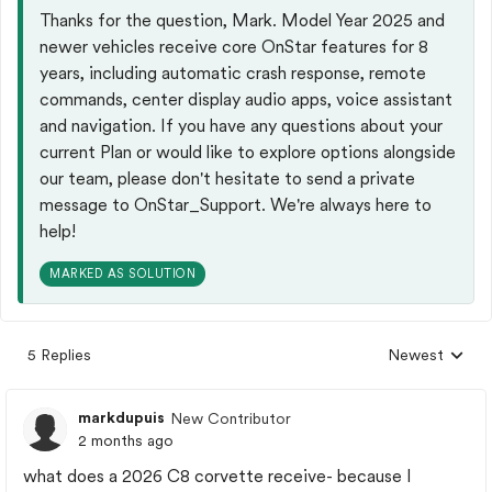
Thanks for the question, Mark. Model Year 2025 and
newer vehicles receive core OnStar features for 8
years, including automatic crash response, remote
commands, center display audio apps, voice assistant
and navigation.​ If you have any questions about your
current Plan or would like to explore options alongside
our team, please don't hesitate to send a private
message to OnStar_Support. We're always here to
help!
MARKED AS SOLUTION
5 Replies
Newest
Replies sorted
markdupuis
New Contributor
2 months ago
what does a 2026 C8 corvette receive- because I