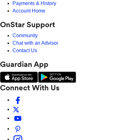
Payments & History
Account Home
OnStar Support
Community
Chat with an Advisor
Contact Us
Guardian App
Connect With Us