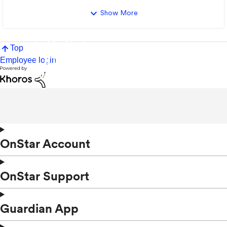
Show More
Top
Employee login
OnStar Account
OnStar Support
Guardian App