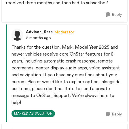
received three months and then had to subscribe?
Reply
Advisor_Sara
Moderator
2 months ago
Thanks for the question, Mark. Model Year 2025 and
newer vehicles receive core OnStar features for 8
years, including automatic crash response, remote
commands, center display audio apps, voice assistant
and navigation.​ If you have any questions about your
current Plan or would like to explore options alongside
our team, please don't hesitate to send a private
message to OnStar_Support. We're always here to
help!
MARKED AS SOLUTION
Reply