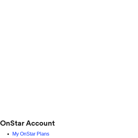
OnStar Account
My OnStar Plans