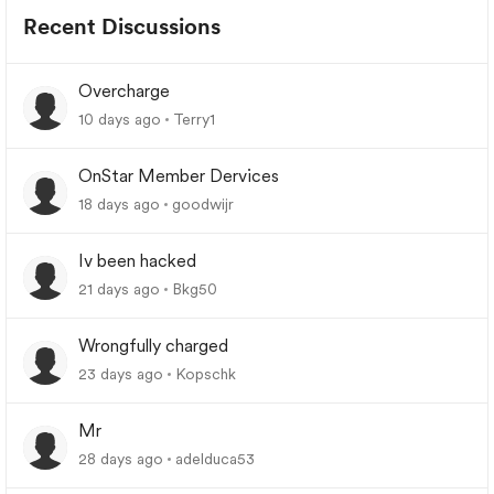
Recent Discussions
Overcharge
10 days ago
Terry1
OnStar Member Dervices
18 days ago
goodwijr
Iv been hacked
21 days ago
Bkg50
Wrongfully charged
23 days ago
Kopschk
Mr
28 days ago
adelduca53