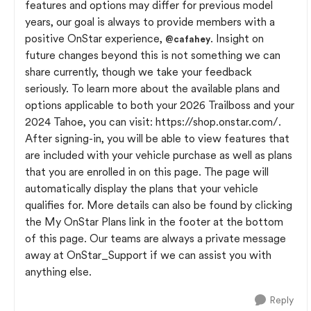
features and options may differ for previous model
years, our goal is always to provide members with a
positive OnStar experience,
. Insight on
@cafahey
future changes beyond this is not something we can
share currently, though we take your feedback
seriously. To learn more about the available plans and
options applicable to both your 2026 Trailboss and your
2024 Tahoe, you can visit: https://shop.onstar.com/.
After signing-in, you will be able to view features that
are included with your vehicle purchase as well as plans
that you are enrolled in on this page. The page will
automatically display the plans that your vehicle
qualifies for. More details can also be found by clicking
the My OnStar Plans link in the footer at the bottom
of this page. Our teams are always a private message
away at OnStar_Support if we can assist you with
anything else.
Reply