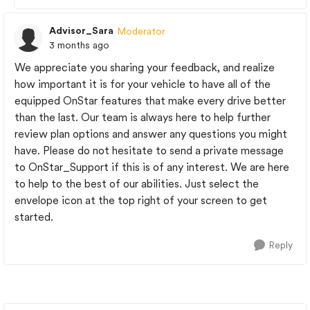
Advisor_Sara
Moderator
3 months ago
We appreciate you sharing your feedback, and realize
how important it is for your vehicle to have all of the
equipped OnStar features that make every drive better
than the last. Our team is always here to help further
review plan options and answer any questions you might
have. Please do not hesitate to send a private message
to OnStar_Support if this is of any interest. We are here
to help to the best of our abilities. Just select the
envelope icon at the top right of your screen to get
started.
Reply