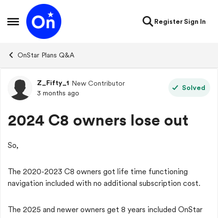
Skip to content
Register
Sign In
Open Side Menu
OnStar Plans Q&A
Z_Fifty_1
New Contributor
Forum Discussion
Solved
3 months ago
2024 C8 owners lose out
So,
The 2020-2023 C8 owners got life time functioning
navigation included with no additional subscription cost.
The 2025 and newer owners get 8 years included OnStar