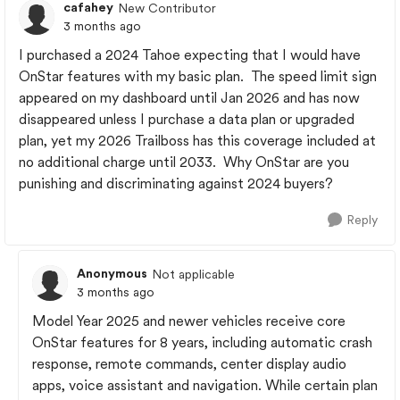
cafahey
New Contributor
3 months ago
I purchased a 2024 Tahoe expecting that I would have
OnStar features with my basic plan. The speed limit sign
appeared on my dashboard until Jan 2026 and has now
disappeared unless I purchase a data plan or upgraded
plan, yet my 2026 Trailboss has this coverage included at
no additional charge until 2033. Why OnStar are you
punishing and discriminating against 2024 buyers?
Reply
Anonymous
Not applicable
3 months ago
Model Year 2025 and newer vehicles receive core
OnStar features for 8 years, including automatic crash
response, remote commands, center display audio
apps, voice assistant and navigation. While certain plan