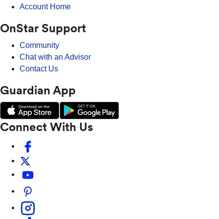
Account Home
OnStar Support
Community
Chat with an Advisor
Contact Us
Guardian App
Connect With Us