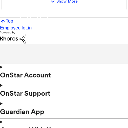
Show More
Top
Employee login
OnStar Account
OnStar Support
Guardian App