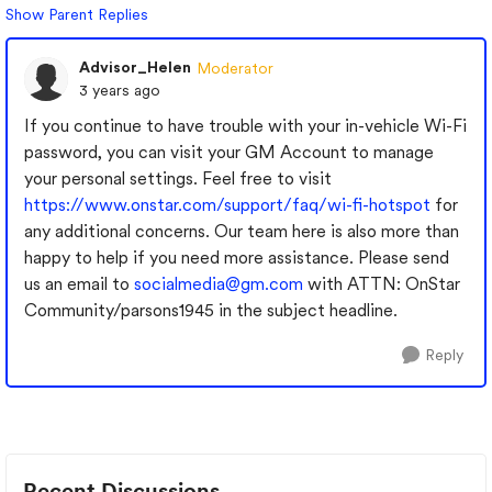
Show Parent Replies
Advisor_Helen
Moderator
3 years ago
If you continue to have trouble with your in-vehicle Wi-Fi
password, you can visit your GM Account to manage
your personal settings. Feel free to visit
https://www.onstar.com/support/faq/wi-fi-hotspot
for
any additional concerns. Our team here is also more than
happy to help if you need more assistance. Please send
us an email to
socialmedia@gm.com
with ATTN: OnStar
Community/parsons1945 in the subject headline.
Reply
Recent Discussions