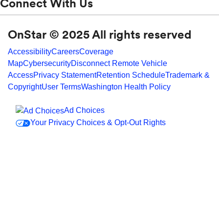
Connect With Us
OnStar © 2025 All rights reserved
Accessibility
Careers
Coverage
Map
Cybersecurity
Disconnect Remote Vehicle
Access
Privacy Statement
Retention Schedule
Trademark &
Copyright
User Terms
Washington Health Policy
Ad Choices
Your Privacy Choices & Opt-Out Rights