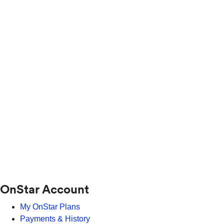
OnStar Account
My OnStar Plans
Payments & History