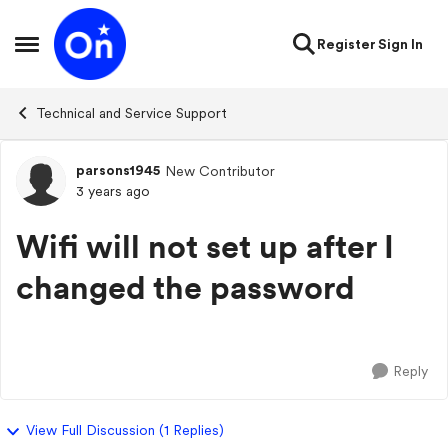
Skip to content
Register
Sign In
Open Side Menu
Technical and Service Support
parsons1945
New Contributor
Forum Discussion
3 years ago
Wifi will not set up after I
changed the password
Reply
View Full Discussion (1 Replies)