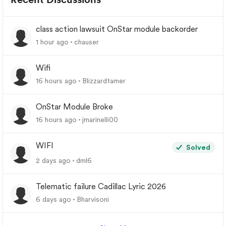
class action lawsuit OnStar module backorder
1 hour ago
chauser
Wifi
16 hours ago
Blizzardtamer
OnStar Module Broke
16 hours ago
jmarinelli00
WIFI
Solved
2 days ago
dml6
Telematic failure Cadillac Lyric 2026
6 days ago
Bharvisoni