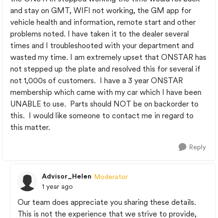
and stay on GMT, WIFI not working, the GM app for
vehicle health and information, remote start and other
problems noted. I have taken it to the dealer several
times and I troubleshooted with your department and
wasted my time. I am extremely upset that ONSTAR has
not stepped up the plate and resolved this for several if
not 1,000s of customers. I have a 3 year ONSTAR
membership which came with my car which I have been
UNABLE to use. Parts should NOT be on backorder to
this. I would like someone to contact me in regard to
this matter.
Reply
Advisor_Helen
Moderator
1 year ago
Our team does appreciate you sharing these details.
This is not the experience that we strive to provide,