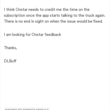
I think Onstar needs to credit me the time on the
subscription once the app starts talking to the truck again.
There is no end in sight on when the issue would be fixed.
I am looking for Onstar feedback
Thanks,
DLBuff