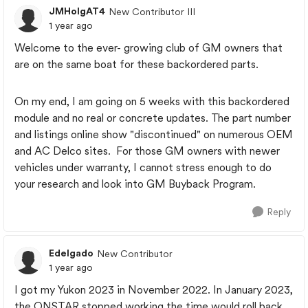
JMHolgAT4
New Contributor III
1 year ago
Welcome to the ever- growing club of GM owners that
are on the same boat for these backordered parts.
On my end, I am going on 5 weeks with this backordered
module and no real or concrete updates. The part number
and listings online show "discontinued" on numerous OEM
and AC Delco sites. For those GM owners with newer
vehicles under warranty, I cannot stress enough to do
your research and look into GM Buyback Program.
Reply
Edelgado
New Contributor
1 year ago
I got my Yukon 2023 in November 2022. In January 2023,
the ONSTAR stopped working the time would roll back