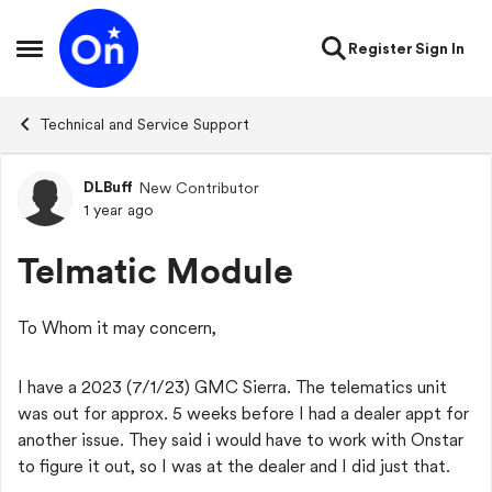
Skip to content
Register
Sign In
Open Side Menu
Technical and Service Support
DLBuff
New Contributor
Forum Discussion
1 year ago
Telmatic Module
To Whom it may concern,
I have a 2023 (7/1/23) GMC Sierra. The telematics unit
was out for approx. 5 weeks before I had a dealer appt for
another issue. They said i would have to work with Onstar
to figure it out, so I was at the dealer and I did just that.