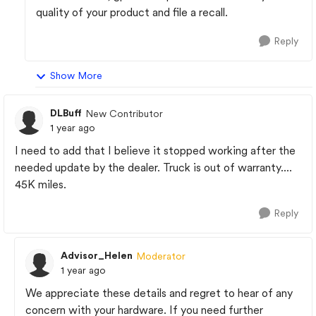
quality of your product and file a recall.
Reply
Show More
DLBuff
New Contributor
1 year ago
I need to add that I believe it stopped working after the
needed update by the dealer. Truck is out of warranty....
45K miles.
Reply
Advisor_Helen
Moderator
1 year ago
We appreciate these details and regret to hear of any
concern with your hardware. If you need further