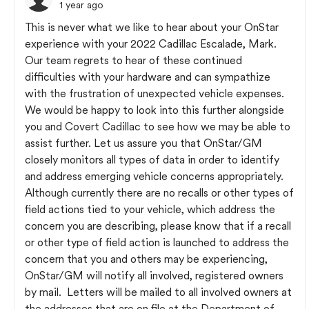
1 year ago
This is never what we like to hear about your OnStar
experience with your 2022 Cadillac Escalade, Mark.
Our team regrets to hear of these continued
difficulties with your hardware and can sympathize
with the frustration of unexpected vehicle expenses.
We would be happy to look into this further alongside
you and Covert Cadillac to see how we may be able to
assist further. Let us assure you that OnStar/GM
closely monitors all types of data in order to identify
and address emerging vehicle concerns appropriately.
Although currently there are no recalls or other types of
field actions tied to your vehicle, which address the
concern you are describing, please know that if a recall
or other type of field action is launched to address the
concern that you and others may be experiencing,
OnStar/GM will notify all involved, registered owners
by mail. Letters will be mailed to all involved owners at
the addresses that are on file at the Department of