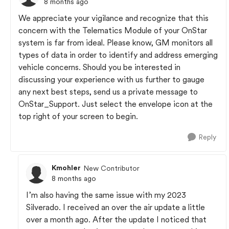
8 months ago
We appreciate your vigilance and recognize that this
concern with the Telematics Module of your OnStar
system is far from ideal. Please know, GM monitors all
types of data in order to identify and address emerging
vehicle concerns. Should you be interested in
discussing your experience with us further to gauge
any next best steps, send us a private message to
OnStar_Support. Just select the envelope icon at the
top right of your screen to begin.
Reply
Kmohler
New Contributor
8 months ago
I’m also having the same issue with my 2023
Silverado. I received an over the air update a little
over a month ago. After the update I noticed that