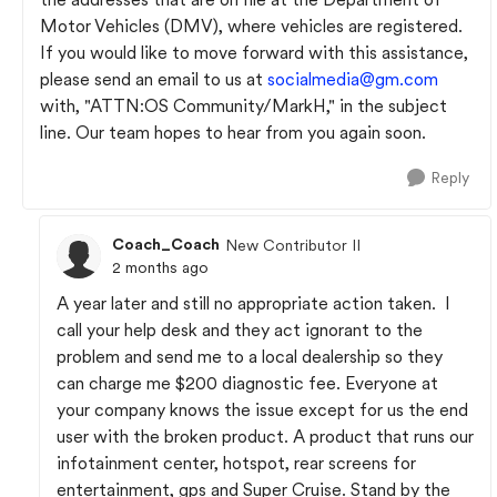
Motor Vehicles (DMV), where vehicles are registered.
If you would like to move forward with this assistance,
please send an email to us at
socialmedia@gm.com
with, "ATTN:OS Community/MarkH," in the subject
line. Our team hopes to hear from you again soon.
Reply
Coach_Coach
New Contributor II
2 months ago
A year later and still no appropriate action taken. I
call your help desk and they act ignorant to the
problem and send me to a local dealership so they
can charge me $200 diagnostic fee. Everyone at
your company knows the issue except for us the end
user with the broken product. A product that runs our
infotainment center, hotspot, rear screens for
entertainment, gps and Super Cruise. Stand by the