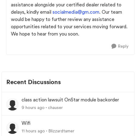
assistance alongside your certified dealer related to
delays, kindly email
socialmedia@gm.com
. Our team
would be happy to further review any assistance
opportunities related to your services moving forward.
We hope to hear from you soon.
Reply
Recent Discussions
class action lawsuit OnStar module backorder
9 hours ago
chauser
Wifi
11 hours ago
Blizzardtamer