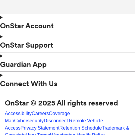
OnStar Account
OnStar Support
Guardian App
Connect With Us
OnStar © 2025 All rights reserved
Accessibility
Careers
Coverage
Map
Cybersecurity
Disconnect Remote Vehicle
Access
Privacy Statement
Retention Schedule
Trademark &