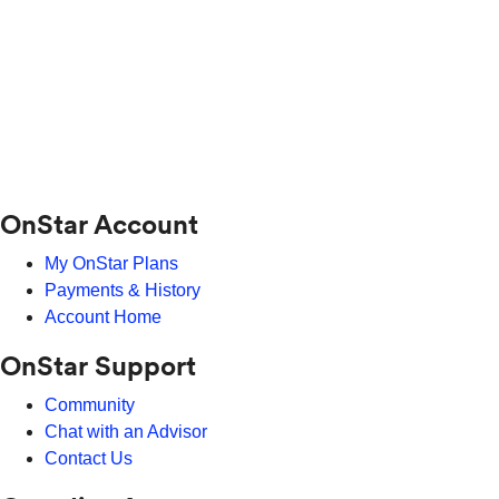
OnStar Account
My OnStar Plans
Payments & History
Account Home
OnStar Support
Community
Chat with an Advisor
Contact Us