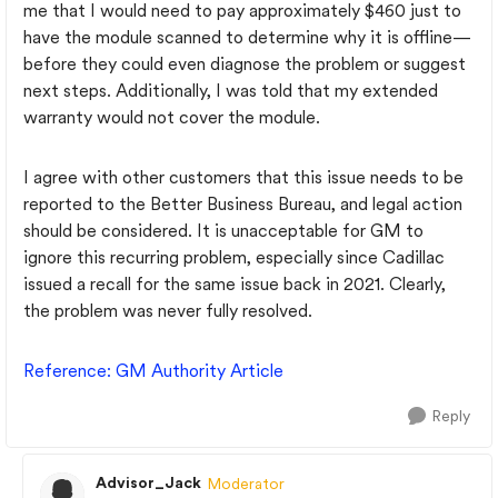
me that I would need to pay approximately $460 just to
have the module scanned to determine why it is offline—
before they could even diagnose the problem or suggest
next steps. Additionally, I was told that my extended
warranty would not cover the module.
I agree with other customers that this issue needs to be
reported to the Better Business Bureau, and legal action
should be considered. It is unacceptable for GM to
ignore this recurring problem, especially since Cadillac
issued a recall for the same issue back in 2021. Clearly,
the problem was never fully resolved.
Reference
: GM
Authority
Article
Reply
Advisor_Jack
Moderator