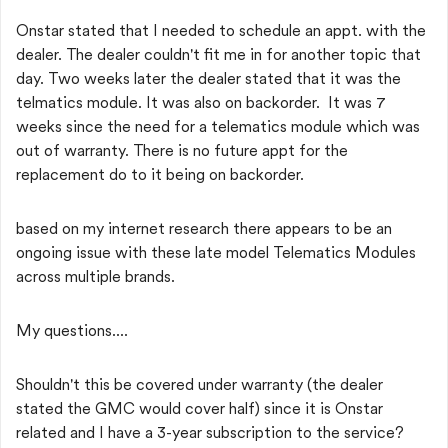
Onstar stated that I needed to schedule an appt. with the
dealer. The dealer couldn't fit me in for another topic that
day. Two weeks later the dealer stated that it was the
telmatics module. It was also on backorder. It was 7
weeks since the need for a telematics module which was
out of warranty. There is no future appt for the
replacement do to it being on backorder.
based on my internet research there appears to be an
ongoing issue with these late model Telematics Modules
across multiple brands.
My questions....
Shouldn't this be covered under warranty (the dealer
stated the GMC would cover half) since it is Onstar
related and I have a 3-year subscription to the service?