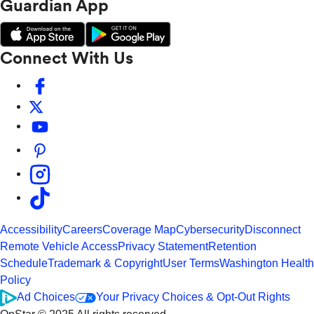
Guardian App
Connect With Us
Accessibility
Careers
Coverage Map
Cybersecurity
Disconnect
Remote Vehicle Access
Privacy Statement
Retention
Schedule
Trademark & Copyright
User Terms
Washington Health
Policy
Ad Choices
Your Privacy Choices & Opt-Out Rights