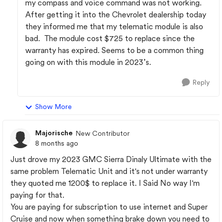
my compass and voice command was not working.
After getting it into the Chevrolet dealership today
they informed me that my telematic module is also
bad. The module cost $725 to replace since the
warranty has expired. Seems to be a common thing
going on with this module in 2023’s.
Reply
Show More
Majorische
New Contributor
8 months ago
Just drove my 2023 GMC Sierra Dinaly Ultimate with the
same problem Telematic Unit and it's not under warranty
they quoted me 1200$ to replace it. I Said No way I'm
paying for that.
You are paying for subscription to use internet and Super
Cruise and now when something brake down you need to