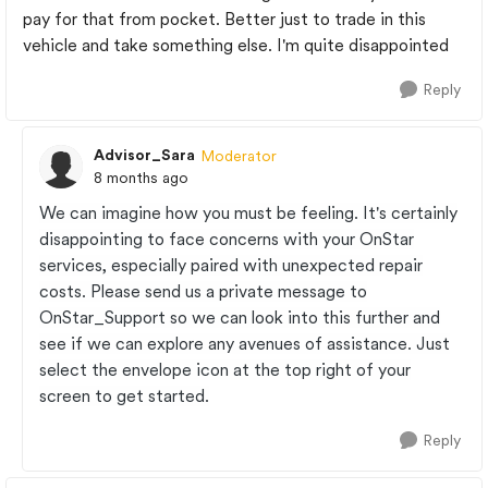
pay for that from pocket. Better just to trade in this
vehicle and take something else. I'm quite disappointed
Reply
Advisor_Sara
Moderator
8 months ago
We can imagine how you must be feeling. It's certainly
disappointing to face concerns with your OnStar
services, especially paired with unexpected repair
costs. Please send us a private message to
OnStar_Support so we can look into this further and
see if we can explore any avenues of assistance. Just
select the envelope icon at the top right of your
screen to get started.
Reply