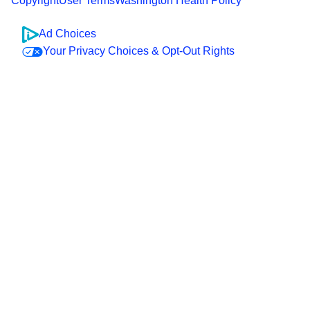
Copyright
User Terms
Washington Health Policy
Ad Choices
Your Privacy Choices & Opt-Out Rights