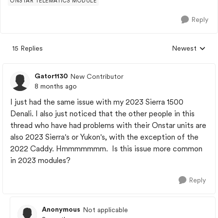
ONSTAR TELEMATICS MODULE
Reply
15 Replies
Newest
Replies sorted
Gator1130
New Contributor
8 months ago
I just had the same issue with my 2023 Sierra 1500
Denali. I also just noticed that the other people in this
thread who have had problems with their Onstar units are
also 2023 Sierra's or Yukon's, with the exception of the
2022 Caddy. Hmmmmmmm. Is this issue more common
in 2023 modules?
Reply
Anonymous
Not applicable