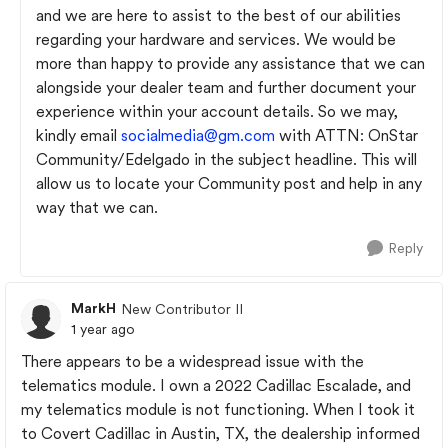
and we are here to assist to the best of our abilities
regarding your hardware and services. We would be
more than happy to provide any assistance that we can
alongside your dealer team and further document your
experience within your account details. So we may,
kindly email
socialmedia@gm.com
with ATTN: OnStar
Community/Edelgado in the subject headline. This will
allow us to locate your Community post and help in any
way that we can.
Reply
MarkH
New Contributor II
1 year ago
There appears to be a widespread issue with the
telematics module. I own a 2022 Cadillac Escalade, and
my telematics module is not functioning. When I took it
to Covert Cadillac in Austin, TX, the dealership informed