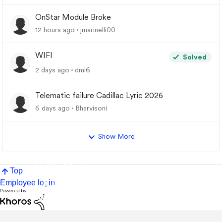
OnStar Module Broke
12 hours ago
jmarinelli00
WIFI
Solved
2 days ago
dml6
Telematic failure Cadillac Lyric 2026
6 days ago
Bharvisoni
Show More
Top
Employee login