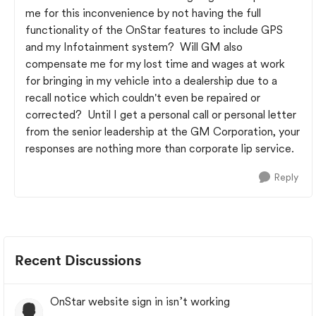
me for this inconvenience by not having the full
functionality of the OnStar features to include GPS
and my Infotainment system? Will GM also
compensate me for my lost time and wages at work
for bringing in my vehicle into a dealership due to a
recall notice which couldn't even be repaired or
corrected? Until I get a personal call or personal letter
from the senior leadership at the GM Corporation, your
responses are nothing more than corporate lip service.
Reply
Recent Discussions
OnStar website sign in isn’t working