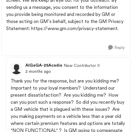
screen. We will keep an eye out for your outreach. By
sending us a message, you consent to the information
you provide being monitored and recorded by GM or
those acting on GM’s behalf, subject to the GM Privacy
Statement: https://www.gm.com/privacy-statement.
Reply
AlGaGA-25Acadia
New Contributor II
2 months ago
Thank you for the response, but are you kidding me?
Important to your loyal members? Understand our
present dissatisfaction? Are you kidding me? How
can you post such a response? So did you recently buy
a GM vehicle that is plagued with these issues? Are
you making payments on a vehicle less than a year old
where certain premium features and options are totally
"NON FUNCTIONAL" ? Is GM going to compensate