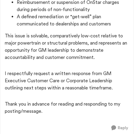
Reimbursement or suspension of OnStar charges
during periods of non-functionality
A defined remediation or “get‑well” plan
communicated to dealerships and customers
This issue is solvable, comparatively low-cost relative to
major powertrain or structural problems, and represents an
opportunity for GM leadership to demonstrate
accountability and customer commitment.
I respectfully request a written response from GM
Executive Customer Care or Corporate Leadership
outlining next steps within a reasonable timeframe.
Thank you in advance for reading and responding to my
posting/message.
Reply