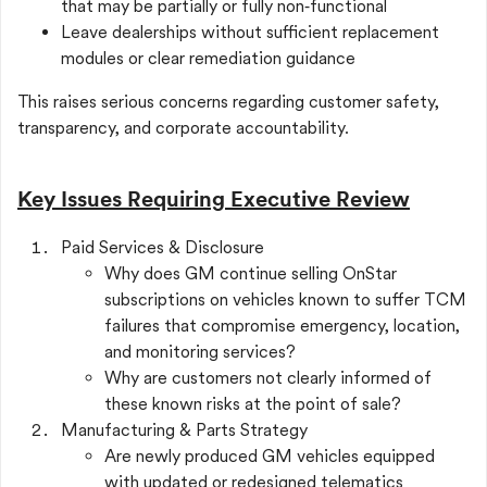
that may be partially or fully non‑functional
Leave dealerships without sufficient replacement
modules or clear remediation guidance
This raises serious concerns regarding customer safety,
transparency, and corporate accountability.
Key Issues Requiring Executive Review
Paid Services & Disclosure
Why does GM continue selling OnStar
subscriptions on vehicles known to suffer TCM
failures that compromise emergency, location,
and monitoring services?
Why are customers not clearly informed of
these known risks at the point of sale?
Manufacturing & Parts Strategy
Are newly produced GM vehicles equipped
with updated or redesigned telematics