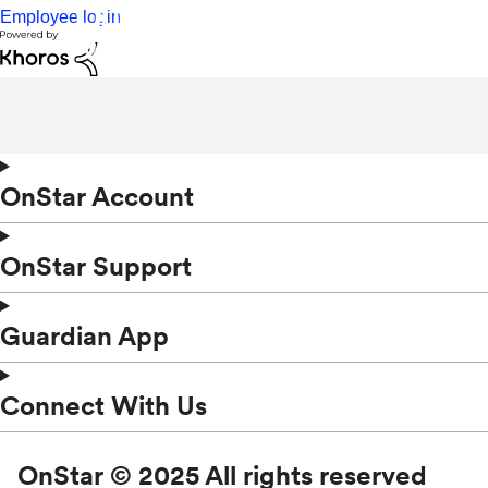
Employee login
OnStar Account
OnStar Support
Guardian App
Connect With Us
OnStar © 2025 All rights reserved