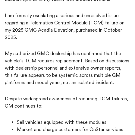
I am formally escalating a serious and unresolved issue
regarding a Telematics Control Module (TCM) failure on
my 2025 GMC Acadia Elevation, purchased in October
2025.
My authorized GMC dealership has confirmed that the
vehicle’s TCM requires replacement. Based on discussions
with dealership personnel and extensive owner reports,
this failure appears to be systemic across multiple GM
platforms and model years, not an isolated incident.
Despite widespread awareness of recurring TCM failures,
GM continues to:
Sell vehicles equipped with these modules
Market and charge customers for OnStar services