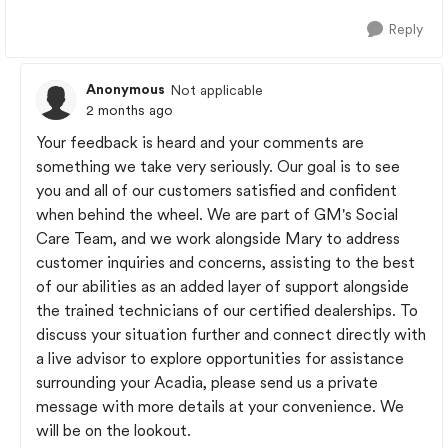
Reply
Anonymous
Not applicable
2 months ago
Your feedback is heard and your comments are
something we take very seriously. Our goal is to see
you and all of our customers satisfied and confident
when behind the wheel. We are part of GM's Social
Care Team, and we work alongside Mary to address
customer inquiries and concerns, assisting to the best
of our abilities as an added layer of support alongside
the trained technicians of our certified dealerships. To
discuss your situation further and connect directly with
a live advisor to explore opportunities for assistance
surrounding your Acadia, please send us a private
message with more details at your convenience. We
will be on the lookout.