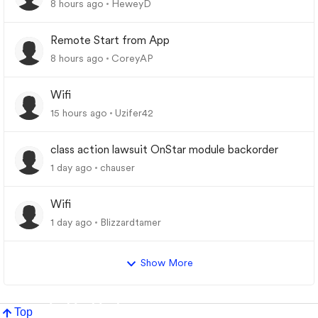
8 hours ago
HeweyD
Remote Start from App
8 hours ago
CoreyAP
Wifi
15 hours ago
Uzifer42
class action lawsuit OnStar module backorder
1 day ago
chauser
Wifi
1 day ago
Blizzardtamer
Show More
Top