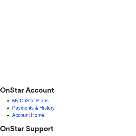
OnStar Account
My OnStar Plans
Payments & History
Account Home
OnStar Support