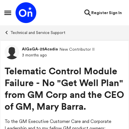
Skip to content
Register
Sign In
Open Side Menu
Technical and Service Support
AlGaGA-25Acadia
New Contributor II
Forum Discussion
3 months ago
Telematic Control Module
Failure - No "Get Well Plan"
from GM Corp and the CEO
of GM, Mary Barra.
To the GM Executive Customer Care and Corporate
Leadership and to my fellow GM product owners: