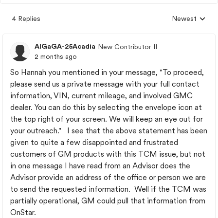
4 Replies
Newest
Replies sorted
AlGaGA-25Acadia
New Contributor II
2 months ago
So Hannah you mentioned in your message, "To proceed,
please send us a private message with your full contact
information, VIN, current mileage, and involved GMC
dealer. You can do this by selecting the envelope icon at
the top right of your screen. We will keep an eye out for
your outreach." I see that the above statement has been
given to quite a few disappointed and frustrated
customers of GM products with this TCM issue, but not
in one message I have read from an Advisor does the
Advisor provide an address of the office or person we are
to send the requested information. Well if the TCM was
partially operational, GM could pull that information from
OnStar.