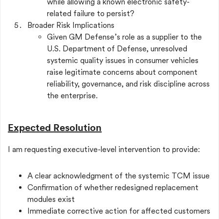
while allowing a known electronic safety-
related failure to persist?
Broader Risk Implications
Given GM Defense’s role as a supplier to the
U.S. Department of Defense, unresolved
systemic quality issues in consumer vehicles
raise legitimate concerns about component
reliability, governance, and risk discipline across
the enterprise.
Expected Resolution
I am requesting executive-level intervention to provide:
A clear acknowledgment of the systemic TCM issue
Confirmation of whether redesigned replacement
modules exist
Immediate corrective action for affected customers