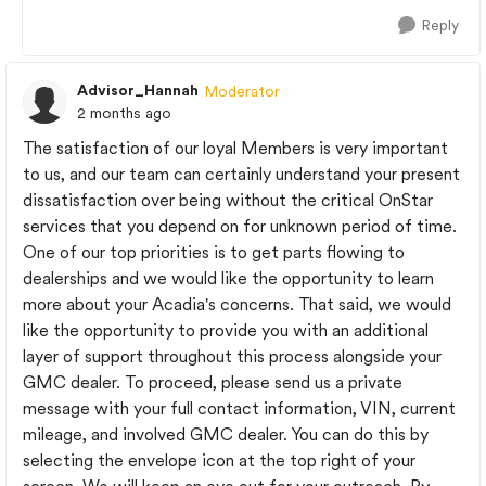
Reply
Advisor_Hannah
Moderator
2 months ago
The satisfaction of our loyal Members is very important
to us, and our team can certainly understand your present
dissatisfaction over being without the critical OnStar
services that you depend on for unknown period of time.
One of our top priorities is to get parts flowing to
dealerships and we would like the opportunity to learn
more about your Acadia's concerns. That said, we would
like the opportunity to provide you with an additional
layer of support throughout this process alongside your
GMC dealer. To proceed, please send us a private
message with your full contact information, VIN, current
mileage, and involved GMC dealer. You can do this by
selecting the envelope icon at the top right of your