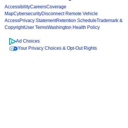
Accessibility
Careers
Coverage
Map
Cybersecurity
Disconnect Remote Vehicle
Access
Privacy Statement
Retention Schedule
Trademark &
Copyright
User Terms
Washington Health Policy
Ad Choices
Your Privacy Choices & Opt-Out Rights