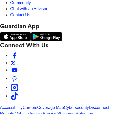
Community
Chat with an Advisor
Contact Us
Guardian App
Connect With Us
Accessibility
Careers
Coverage Map
Cybersecurity
Disconnect
Remote Vehicle Access
Privacy Statement
Retention