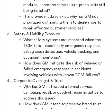
modules, or are the same failure-prone units still
being installed?
If improved modules exist, why has GM not
prioritized distributing them to dealerships to
repair affected customer vehicles?
Safety & Liability Exposure
What safety systems are impacted when the
TCM fails—specifically emergency response,
airbag crash detection, vehicle tracking, and
occupant monitoring?
How does GM mitigate the risk of delayed or
failed emergency response in accidents
involving vehicles with known TCM failures?
Corporate Oversight & Trust
Why has GM not issued a formal service
campaign, recall, or goodwill repair initiative to
address this issue?
How does GM intend to preserve brand trust