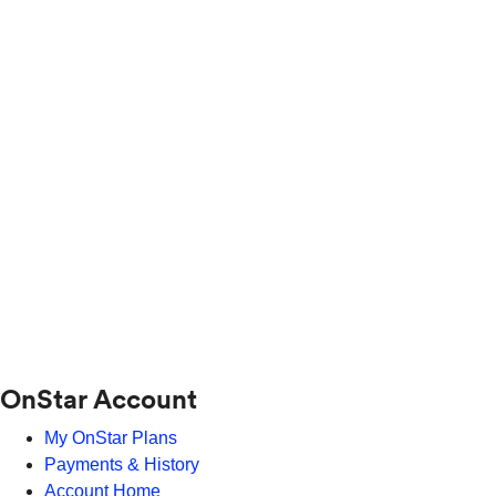
OnStar Account
My OnStar Plans
Payments & History
Account Home