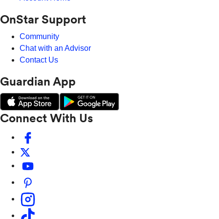
OnStar Support
Community
Chat with an Advisor
Contact Us
Guardian App
Connect With Us