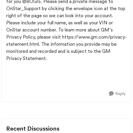
for you
@BOGIE
. Please send a private message to
OnStar_Support by clicking the envelope icon at the top
right of the page so we can look into your account.
Please include your full name, as well as your VIN or
OnStar account number. To learn more about GM’s
Privacy Policy, please visit https://www.gm.com/privacy-
statement.html. The information you provide may be
monitored and recorded and is subject to the GM
Privacy Statement.
Reply
Recent Discussions