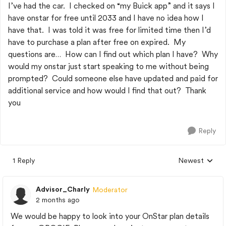
I’ve had the car. I checked on “my Buick app” and it says I
have onstar for free until 2033 and I have no idea how I
have that. I was told it was free for limited time then I’d
have to purchase a plan after free on expired. My
questions are… How can I find out which plan I have? Why
would my onstar just start speaking to me without being
prompted? Could someone else have updated and paid for
additional service and how would I find that out? Thank
you
Reply
1 Reply
Newest
Replies sorted
Advisor_Charly
Moderator
2 months ago
We would be happy to look into your OnStar plan details