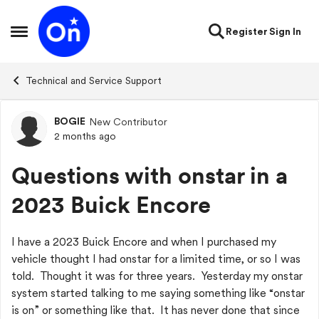
Skip to content
Register
Sign In
Open Side Menu
Technical and Service Support
BOGIE
New Contributor
Forum Discussion
2 months ago
Questions with onstar in a
2023 Buick Encore
I have a 2023 Buick Encore and when I purchased my
vehicle thought I had onstar for a limited time, or so I was
told. Thought it was for three years. Yesterday my onstar
system started talking to me saying something like “onstar
is on” or something like that. It has never done that since