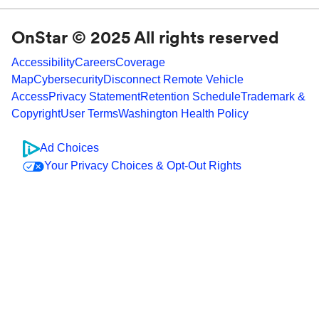
OnStar © 2025 All rights reserved
Accessibility
Careers
Coverage
Map
Cybersecurity
Disconnect Remote Vehicle
Access
Privacy Statement
Retention Schedule
Trademark &
Copyright
User Terms
Washington Health Policy
Ad Choices
Your Privacy Choices & Opt-Out Rights