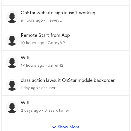
OnStar website sign in isn’t working
9 hours ago
HeweyD
Remote Start from App
10 hours ago
CoreyAP
Wifi
17 hours ago
Uzifer42
class action lawsuit OnStar module backorder
1 day ago
chauser
Wifi
2 days ago
Blizzardtamer
Show More