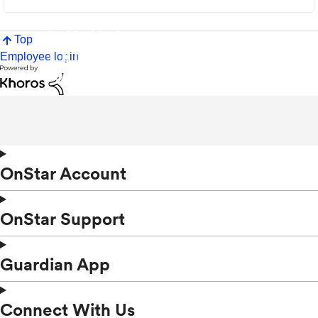
Top
Employee login
OnStar Account
OnStar Support
Guardian App
Connect With Us