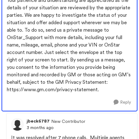
Your patience and understanding are appreciated as the
details of your situation are reviewed by the appropriate
parties. We are happy to investigate the status of your
situation and offer added support wherever we may be
able to. To do so, send us a private message to
OnStar_Support with more details, including your full
name, mileage, email, phone and your VIN or OnStar
account number. Just select the envelope at the top
right of your screen to start. By sending us a message,
you consent to the information you provide being
monitored and recorded by GM or those acting on GM’s
behalf, subject to the GM Privacy Statement:
https://www.gm.com/privacy-statement.
Reply
jbeck6787
New Contributor
3 months ago
It was resolved after 7 phone calls. Multiple agents