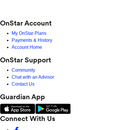
OnStar Account
My OnStar Plans
Payments & History
Account Home
OnStar Support
Community
Chat with an Advisor
Contact Us
Guardian App
Connect With Us