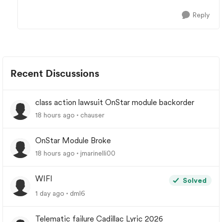
Reply
Recent Discussions
class action lawsuit OnStar module backorder
18 hours ago
chauser
OnStar Module Broke
18 hours ago
jmarinelli00
WIFI
Solved
1 day ago
dml6
Telematic failure Cadillac Lyric 2026