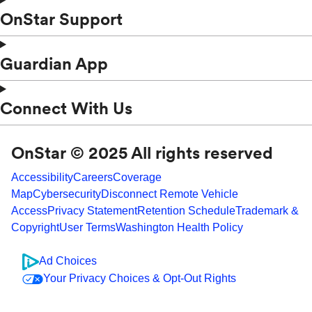
OnStar Support
Guardian App
Connect With Us
OnStar © 2025 All rights reserved
Accessibility
Careers
Coverage
Map
Cybersecurity
Disconnect Remote Vehicle
Access
Privacy Statement
Retention Schedule
Trademark &
Copyright
User Terms
Washington Health Policy
Ad Choices
Your Privacy Choices & Opt-Out Rights