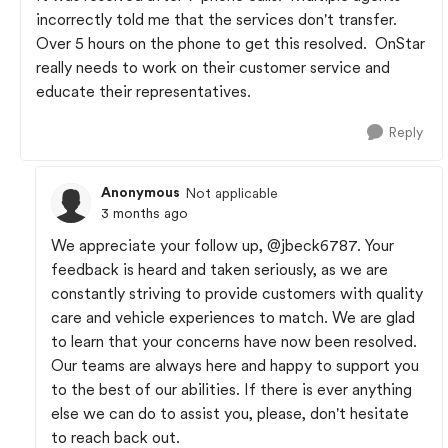
incorrectly told me that the services don't transfer.
Over 5 hours on the phone to get this resolved. OnStar
really needs to work on their customer service and
educate their representatives.
Reply
Anonymous
Not applicable
3 months ago
We appreciate your follow up,
@jbeck6787
. Your
feedback is heard and taken seriously, as we are
constantly striving to provide customers with quality
care and vehicle experiences to match. We are glad
to learn that your concerns have now been resolved.
Our teams are always here and happy to support you
to the best of our abilities. If there is ever anything
else we can do to assist you, please, don't hesitate
to reach back out.