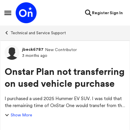
Skip to content
Register
Sign In
Open Side Menu
Technical and Service Support
jbeck6787
New Contributor
Forum Discussion
3 months ago
Onstar Plan not transferring
on used vehicle purchase
I purchased a used 2025 Hummer EV SUV. I was told that
the remaining time of OnStar One would transfer from the
original owner. A couple of representatives have
Show More
confirmed this, and every time I cal...