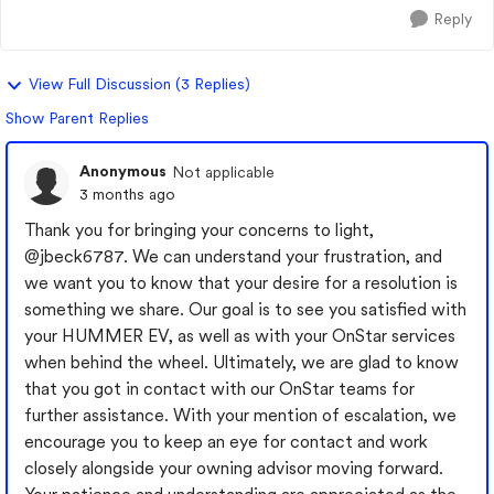
Reply
View Full Discussion (3 Replies)
Show Parent Replies
Anonymous
Not applicable
3 months ago
Thank you for bringing your concerns to light,
@jbeck6787
. We can understand your frustration, and
we want you to know that your desire for a resolution is
something we share. Our goal is to see you satisfied with
your HUMMER EV, as well as with your OnStar services
when behind the wheel. Ultimately, we are glad to know
that you got in contact with our OnStar teams for
further assistance. With your mention of escalation, we
encourage you to keep an eye for contact and work
closely alongside your owning advisor moving forward.