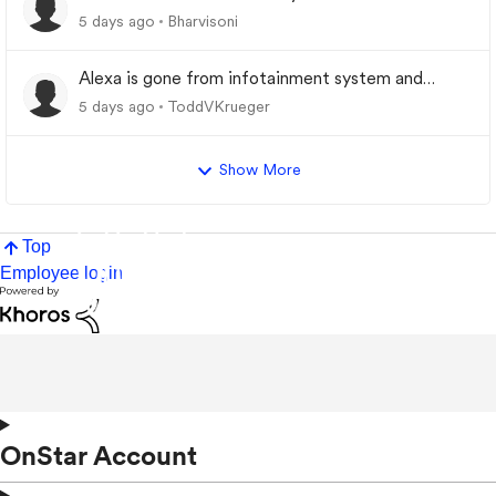
5 days ago
Bharvisoni
Alexa is gone from infotainment system and
google store.
5 days ago
ToddVKrueger
Show More
Top
Employee login
OnStar Account