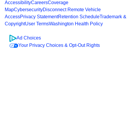
Accessibility
Careers
Coverage
Map
Cybersecurity
Disconnect Remote Vehicle
Access
Privacy Statement
Retention Schedule
Trademark &
Copyright
User Terms
Washington Health Policy
Ad Choices
Your Privacy Choices & Opt-Out Rights