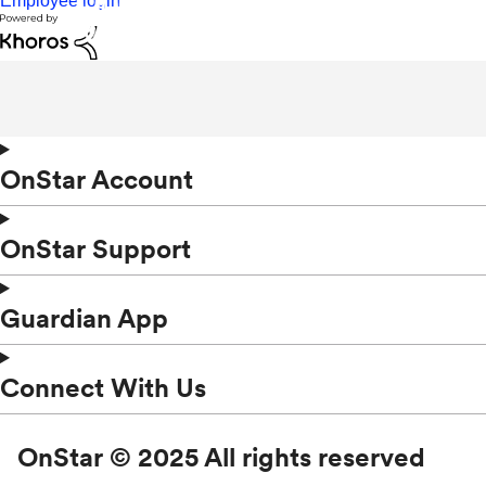
Employee login
OnStar Account
OnStar Support
Guardian App
Connect With Us
OnStar © 2025 All rights reserved