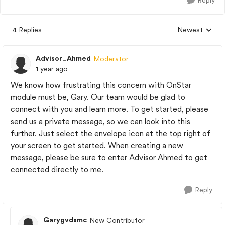
Reply
4 Replies
Newest
Replies sorted
Advisor_Ahmed
Moderator
1 year ago
We know how frustrating this concern with OnStar
module must be, Gary. Our team would be glad to
connect with you and learn more. To get started, please
send us a private message, so we can look into this
further. Just select the envelope icon at the top right of
your screen to get started. When creating a new
message, please be sure to enter Advisor Ahmed to get
connected directly to me.
Reply
Garygvdsmc
New Contributor