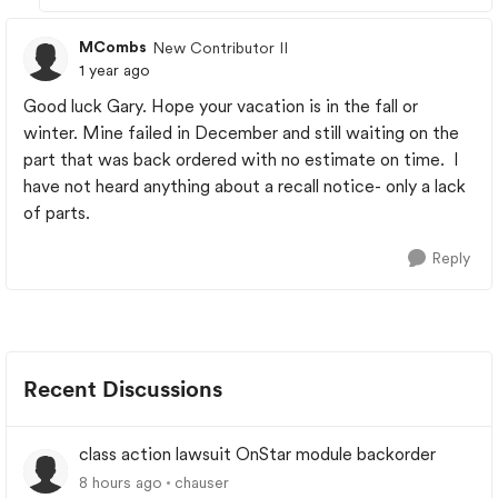
MCombs
New Contributor II
1 year ago
Good luck Gary. Hope your vacation is in the fall or
winter. Mine failed in December and still waiting on the
part that was back ordered with no estimate on time. I
have not heard anything about a recall notice- only a lack
of parts.
Reply
Recent Discussions
class action lawsuit OnStar module backorder
8 hours ago
chauser