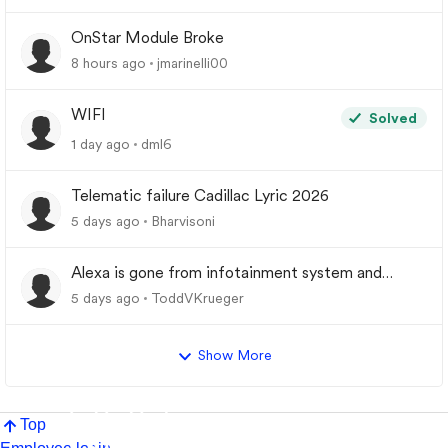
OnStar Module Broke
8 hours ago
jmarinelli00
WIFI
Solved
1 day ago
dml6
Telematic failure Cadillac Lyric 2026
5 days ago
Bharvisoni
Alexa is gone from infotainment system and
google store.
5 days ago
ToddVKrueger
Show More
Top