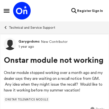
Skip to content
Register
Sign In
Open Side Menu
Technical and Service Support
Garygvdsmc
New Contributor
Forum Discussion
1 year ago
Onstar module not working
Onstar module stopped working over a month ago and my
dealer says they are waiting on a recall notice from GM.
Any idea when they might issue the recall? Would like to
have it working before my summer vacation!
ONSTAR TELEMATICS MODULE