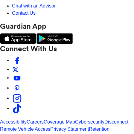
Chat with an Advisor
Contact Us
Guardian App
Connect With Us
Accessibility
Careers
Coverage Map
Cybersecurity
Disconnect
Remote Vehicle Access
Privacy Statement
Retention