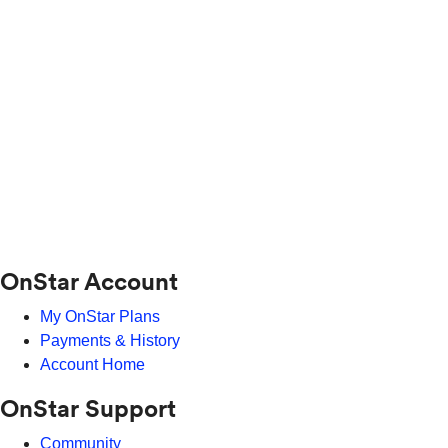
OnStar Account
My OnStar Plans
Payments & History
Account Home
OnStar Support
Community