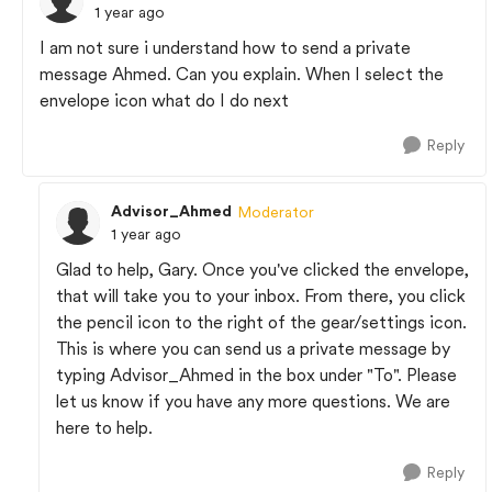
1 year ago
I am not sure i understand how to send a private
message Ahmed. Can you explain. When I select the
envelope icon what do I do next
Reply
Advisor_Ahmed
Moderator
1 year ago
Glad to help, Gary. Once you've clicked the envelope,
that will take you to your inbox. From there, you click
the pencil icon to the right of the gear/settings icon.
This is where you can send us a private message by
typing Advisor_Ahmed in the box under "To". Please
let us know if you have any more questions. We are
here to help.
Reply