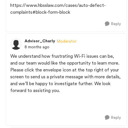
https://www.hbsslaw.com/cases/auto-defect-
complaints#block-form-block
Reply
Advisor_Charly
Moderator
8 months ago
We understand how frustrating Wi-Fi issues can be,
and our team would like the opportunity to learn more.
Please click the envelope icon at the top right of your
screen to send us a private message with more details,
and we’ll be happy to investigate further. We look
forward to assisting you.
Reply