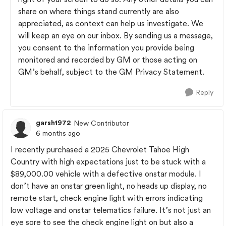
share on where things stand currently are also
appreciated, as context can help us investigate. We
will keep an eye on our inbox. By sending us a message,
you consent to the information you provide being
monitored and recorded by GM or those acting on
GM’s behalf, subject to the GM Privacy Statement.
Reply
garsh1972
New Contributor
6 months ago
I recently purchased a 2025 Chevrolet Tahoe High
Country with high expectations just to be stuck with a
$89,000.00 vehicle with a defective onstar module. I
don’t have an onstar green light, no heads up display, no
remote start, check engine light with errors indicating
low voltage and onstar telematics failure. It’s not just an
eye sore to see the check engine light on but also a