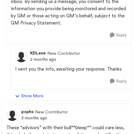
inbox. By sending us a message, you consent to the
information you provide being monitored and recorded
by GM or those acting on GM’s behalf, subject to the
GM Privacy Statement.
Reply
KDLane
New Contributor
2 months ago
I sent you the info, awaiting your response. Thanks
Reply
Show More
pcphx
New Contributor
3 months ago
These “advisors” with their bull**bleep** could care less,