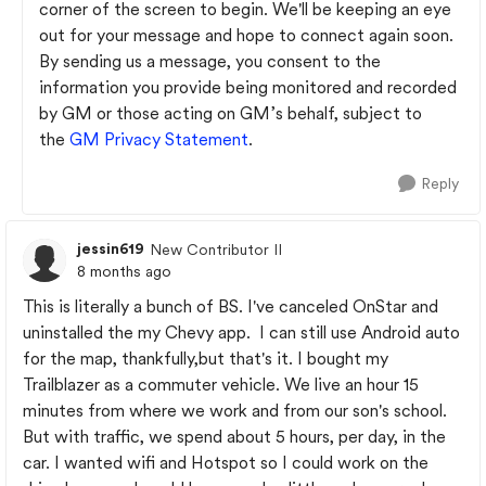
corner of the screen to begin. We'll be keeping an eye
out for your message and hope to connect again soon.
By sending us a message, you consent to the
information you provide being monitored and recorded
by GM or those acting on GM’s behalf, subject to
the
GM Privacy Statement
.
Reply
jessin619
New Contributor II
8 months ago
This is literally a bunch of BS. I've canceled OnStar and
uninstalled the my Chevy app. I can still use Android auto
for the map, thankfully,but that's it. I bought my
Trailblazer as a commuter vehicle. We live an hour 15
minutes from where we work and from our son's school.
But with traffic, we spend about 5 hours, per day, in the
car. I wanted wifi and Hotspot so I could work on the