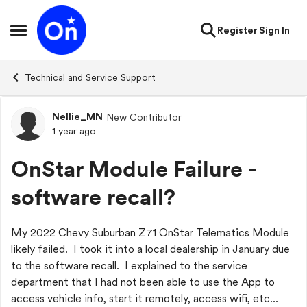
Skip to content
Register
Sign In
Open Side Menu
Technical and Service Support
Nellie_MN
New Contributor
Forum Discussion
1 year ago
OnStar Module Failure -
software recall?
My 2022 Chevy Suburban Z71 OnStar Telematics Module
likely failed. I took it into a local dealership in January due
to the software recall. I explained to the service
department that I had not been able to use the App to
access vehicle info, start it remotely, access wifi, etc...