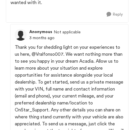
wanted with it.
Reply
Anonymous
Not applicable
3 months ago
Thank you for shedding light on your experiences to
us here,
@Vralfonso007
. We want nothing more than
to see you happy in your dream Acadia. Allow us to
learn more about your situation and explore
opportunities for assistance alongside your local
dealership. To get started, send us a private message
with your VIN, full name and contact information
(email and phone), your current mileage, and your
preferred dealership name/location to
OnStar_Support. Any other details you can share on
where thing stand currently with your vehicle are also
appreciated. To send us a message, just click the