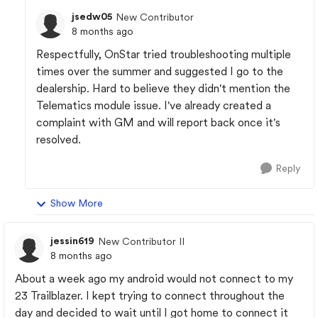
jsedw05
New Contributor
8 months ago
Respectfully, OnStar tried troubleshooting multiple
times over the summer and suggested I go to the
dealership. Hard to believe they didn't mention the
Telematics module issue. I've already created a
complaint with GM and will report back once it's
resolved.
Reply
Show More
jessin619
New Contributor II
8 months ago
About a week ago my android would not connect to my
23 Trailblazer. I kept trying to connect throughout the
day and decided to wait until I got home to connect it