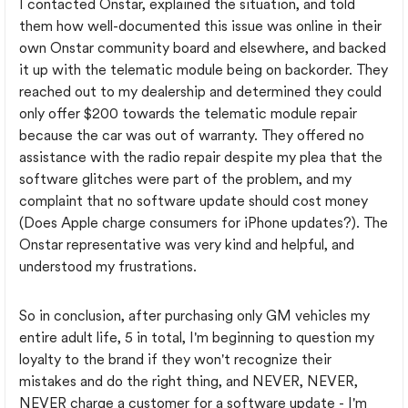
I contacted Onstar, explained the situation, and told
them how well-documented this issue was online in their
own Onstar community board and elsewhere, and backed
it up with the telematic module being on backorder. They
reached out to my dealership and determined they could
only offer $200 towards the telematic module repair
because the car was out of warranty. They offered no
assistance with the radio repair despite my plea that the
software glitches were part of the problem, and my
complaint that no software update should cost money
(Does Apple charge consumers for iPhone updates?). The
Onstar representative was very kind and helpful, and
understood my frustrations.
So in conclusion, after purchasing only GM vehicles my
entire adult life, 5 in total, I'm beginning to question my
loyalty to the brand if they won't recognize their
mistakes and do the right thing, and NEVER, NEVER,
NEVER charge a customer for a software update - I'm