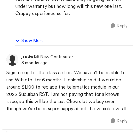
under warranty but how long will this new one last.
Crappy experience so far.
Reply
Show More
jsedw05
New Contributor
8 months ago
Sign me up for the class action. We haven't been able to
use Wifi etc. for 6 months. Dealership said it would be
around $1,100 to replace the telematics module in our
2022 Suburban RST. I am not paying that for a known
issue, so this will be the last Chevrolet we buy even
though we've been super happy about the vehicle overall.
Reply