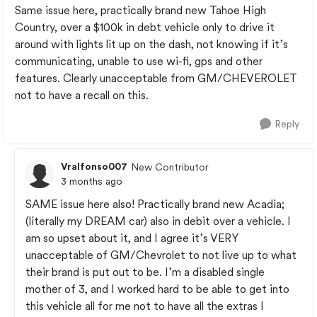
Same issue here, practically brand new Tahoe High
Country, over a $100k in debt vehicle only to drive it
around with lights lit up on the dash, not knowing if it’s
communicating, unable to use wi-fi, gps and other
features. Clearly unacceptable from GM/CHEVEROLET
not to have a recall on this.
Reply
Vralfonso007
New Contributor
3 months ago
SAME issue here also! Practically brand new Acadia;
(literally my DREAM car) also in debit over a vehicle. I
am so upset about it, and I agree it’s VERY
unacceptable of GM/Chevrolet to not live up to what
their brand is put out to be. I’m a disabled single
mother of 3, and I worked hard to be able to get into
this vehicle all for me not to have all the extras I