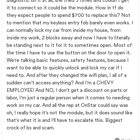
diagnostic on it at all, she tried 3 times and couldn't get
it to connect so it could be the module. How in tf do
they expect people to spend $700 to replace this? Not
to mention that my keyless entry fob barely even works. I
can normally lock my car from inside my house, from
inside my work, 2 blocks away and now I have to literally
be standing next to it for it to sometimes open. Most of
the time I have to use the button on the door to open it.
We're talking basic features, safety features, because I
want to be able to quickly unlock and lock my car if I
need to. And after they changed the wifi plan, I all of a
sudden can't access anything? And I'm a CHEVY
EMPLOYEE! And NO, I don't get a discount on parts or
labor, I'm just a regular person when it comes to needing
work on my car. And all the rep at OnStar could say was
oh, I really hope it's not the module, but it does sound like
that's what it is and I'll have to escalate this. Biggest
crock of bs and scam.