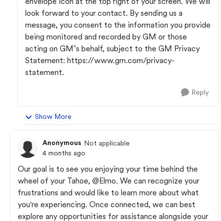
envelope icon at the top right of your screen. We will
look forward to your contact. By sending us a
message, you consent to the information you provide
being monitored and recorded by GM or those
acting on GM’s behalf, subject to the GM Privacy
Statement: https://www.gm.com/privacy-
statement.
Reply
Show More
Anonymous
Not applicable
4 months ago
Our goal is to see you enjoying your time behind the
wheel of your Tahoe,
@Elmo
. We can recognize your
frustrations and would like to learn more about what
you're experiencing. Once connected, we can best
explore any opportunities for assistance alongside your