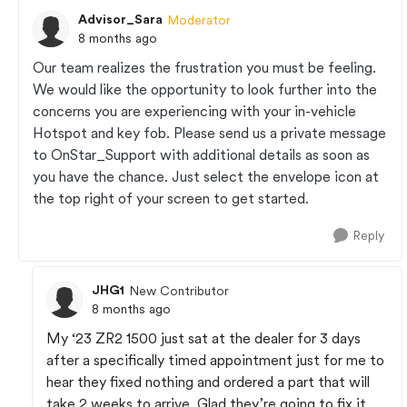
Advisor_Sara
Moderator
8 months ago
Our team realizes the frustration you must be feeling.
We would like the opportunity to look further into the
concerns you are experiencing with your in-vehicle
Hotspot and key fob. Please send us a private message
to OnStar_Support with additional details as soon as
you have the chance. Just select the envelope icon at
the top right of your screen to get started.
Reply
JHG1
New Contributor
8 months ago
My ‘23 ZR2 1500 just sat at the dealer for 3 days
after a specifically timed appointment just for me to
hear they fixed nothing and ordered a part that will
take 2 weeks to arrive. Glad they’re going to fix it