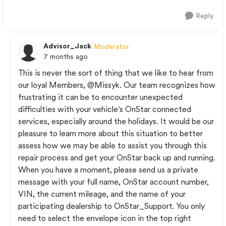
Reply
Advisor_Jack
Moderator
7 months ago
This is never the sort of thing that we like to hear from
our loyal Members,
@Missyk
. Our team recognizes how
frustrating it can be to encounter unexpected
difficulties with your vehicle's OnStar connected
services, especially around the holidays. It would be our
pleasure to learn more about this situation to better
assess how we may be able to assist you through this
repair process and get your OnStar back up and running.
When you have a moment, please send us a private
message with your full name, OnStar account number,
VIN, the current mileage, and the name of your
participating dealership to OnStar_Support. You only
need to select the envelope icon in the top right