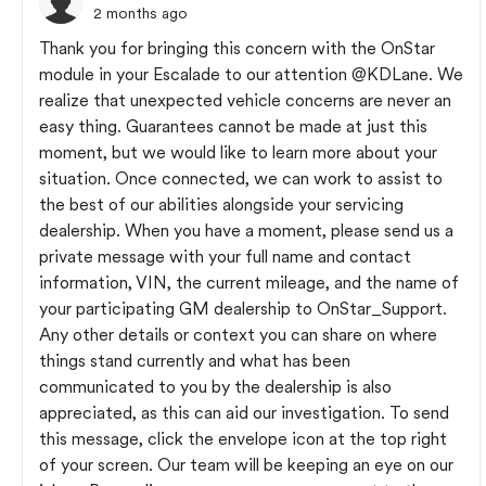
2 months ago
Thank you for bringing this concern with the OnStar
module in your Escalade to our attention
@KDLane
. We
realize that unexpected vehicle concerns are never an
easy thing. Guarantees cannot be made at just this
moment, but we would like to learn more about your
situation. Once connected, we can work to assist to
the best of our abilities alongside your servicing
dealership. When you have a moment, please send us a
private message with your full name and contact
information, VIN, the current mileage, and the name of
your participating GM dealership to OnStar_Support.
Any other details or context you can share on where
things stand currently and what has been
communicated to you by the dealership is also
appreciated, as this can aid our investigation. To send
this message, click the envelope icon at the top right
of your screen. Our team will be keeping an eye on our