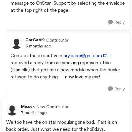
message to OnStar_Support by selecting the envelope
at the top right of the page.
Reply
CarCat59
Contributor
6 months ago
Contact the executive
mary.barra@gm.com
. I
received a reply from an amazing representative
(Danielle) that got me a new module when the dealer
refused to do anything. I now love my car!
Reply
Missyk
New Contributor
7 months ago
We too have the on star modular gone bad. Part is on
back order. Just what we need for the holidays.