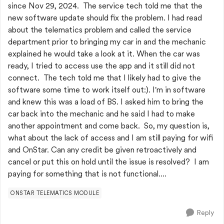
since Nov 29, 2024. The service tech told me that the
new software update should fix the problem. I had read
about the telematics problem and called the service
department prior to bringing my car in and the mechanic
explained he would take a look at it. When the car was
ready, I tried to access use the app and it still did not
connect. The tech told me that I likely had to give the
software some time to work itself out:). I'm in software
and knew this was a load of BS. I asked him to bring the
car back into the mechanic and he said I had to make
another appointment and come back. So, my question is,
what about the lack of access and I am still paying for wifi
and OnStar. Can any credit be given retroactively and
cancel or put this on hold until the issue is resolved? I am
paying for something that is not functional....
ONSTAR TELEMATICS MODULE
Reply