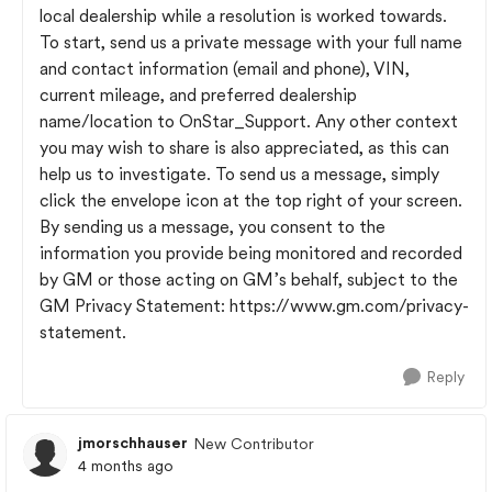
local dealership while a resolution is worked towards.
To start, send us a private message with your full name
and contact information (email and phone), VIN,
current mileage, and preferred dealership
name/location to OnStar_Support. Any other context
you may wish to share is also appreciated, as this can
help us to investigate. To send us a message, simply
click the envelope icon at the top right of your screen.
By sending us a message, you consent to the
information you provide being monitored and recorded
by GM or those acting on GM’s behalf, subject to the
GM Privacy Statement: https://www.gm.com/privacy-
statement.
Reply
jmorschhauser
New Contributor
4 months ago