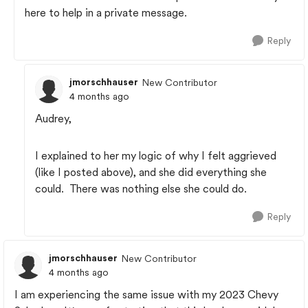
here to help in a private message.
Reply
jmorschhauser
New Contributor
4 months ago
Audrey,
I explained to her my logic of why I felt aggrieved
(like I posted above), and she did everything she
could. There was nothing else she could do.
Reply
jmorschhauser
New Contributor
4 months ago
I am experiencing the same issue with my 2023 Chevy