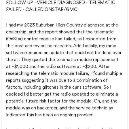
FOLLOW UP - VEHICLE DIAGNOSED - TELEMATIC
FAILED - CALLED ONSTAR/GMC
I had my 2023 Suburban High Country diagnosed at the
dealership, and the report showed that the telematic
(OnStar) control module had failed, as I expected from
this post and my online research. Additionally, my radio
software required an update that could not be done over
the air. They quoted the telematic module replacement
at ~$1,000 and the radio software at ~$200. After
researching the telematic module failure, I found multiple
reports suggesting it was due to a combination of
factors, including glitches in the car's software. So I
decided I'd better get the radio updated to eliminate a
potential future risk factor for the module. Oh, and the
module was on backorder, and the service technician
indicated this has been an ongoing problem.