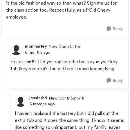
it the old fashioned way so then what? Sign me up for
the class action too. Respectfully, as a PO'd Chevy
employee.
Reply
momharley
New Contributor
6 months ago
Hi Jessin619. Did you replace the battery in your key
fob (key remote)? The battery in mine keeps dying.
Reply
jessin619
New Contributor II
6 months ago
I haven't replaced the battery but I did pull out the
extra fob and it does the same thing. I know it seems
like something so unimportant, but my family leaves