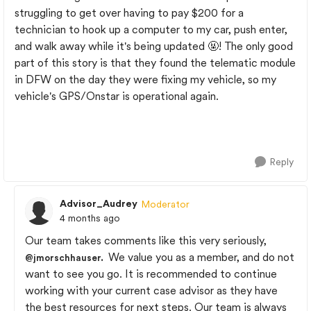
struggling to get over having to pay $200 for a
technician to hook up a computer to my car, push enter,
and walk away while it's being updated 🤬! The only good
part of this story is that they found the telematic module
in DFW on the day they were fixing my vehicle, so my
vehicle's GPS/Onstar is operational again.
Reply
Advisor_Audrey
Moderator
4 months ago
Our team takes comments like this very seriously,
We value you as a member, and do not
@jmorschhauser
.
want to see you go. It is recommended to continue
working with your current case advisor as they have
the best resources for next steps. Our team is always