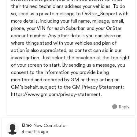
their trained technicians address your vehicles. To do
so, send us a private message to OnStar_Support with
more details, including your full name, mileage, email,
phone, your VIN for each Suburban and your OnStar
account number. Any other details you can share on
where things stand with your vehicles and plan of
action is also appreciated, as context can aid in our
investigation. Just select the envelope at the top right
of your screen to start. By sending us a message, you
consent to the information you provide being
monitored and recorded by GM or those acting on
GM’s behalf, subject to the GM Privacy Statement:
https://www.gm.com/privacy-statement.
Reply
Elmo
New Contributor
4 months ago