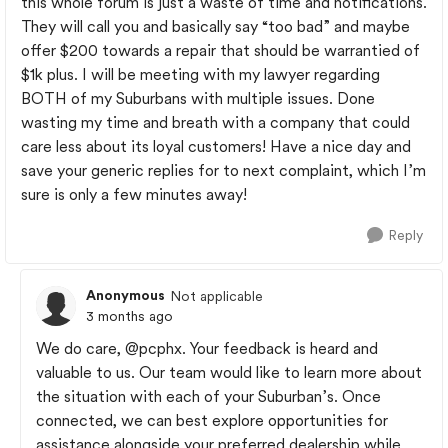
this whole forum is just a waste of time and notifications.
They will call you and basically say “too bad” and maybe
offer $200 towards a repair that should be warrantied of
$1k plus. I will be meeting with my lawyer regarding
BOTH of my Suburbans with multiple issues. Done
wasting my time and breath with a company that could
care less about its loyal customers! Have a nice day and
save your generic replies for to next complaint, which I’m
sure is only a few minutes away!
Reply
Anonymous
Not applicable
3 months ago
We do care,
@pcphx
. Your feedback is heard and
valuable to us. Our team would like to learn more about
the situation with each of your Suburban’s. Once
connected, we can best explore opportunities for
assistance alongside your preferred dealership while