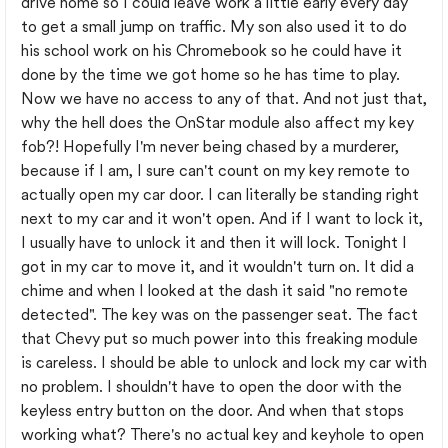
drive home so I could leave work a little early every day
to get a small jump on traffic. My son also used it to do
his school work on his Chromebook so he could have it
done by the time we got home so he has time to play.
Now we have no access to any of that. And not just that,
why the hell does the OnStar module also affect my key
fob?! Hopefully I'm never being chased by a murderer,
because if I am, I sure can't count on my key remote to
actually open my car door. I can literally be standing right
next to my car and it won't open. And if I want to lock it,
I usually have to unlock it and then it will lock. Tonight I
got in my car to move it, and it wouldn't turn on. It did a
chime and when I looked at the dash it said "no remote
detected". The key was on the passenger seat. The fact
that Chevy put so much power into this freaking module
is careless. I should be able to unlock and lock my car with
no problem. I shouldn't have to open the door with the
keyless entry button on the door. And when that stops
working what? There's no actual key and keyhole to open