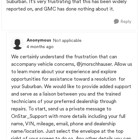
Suburban. It's very frustrating that this has been widely
reported on, and GMC has done nothing about it.
Reply
Anonymous
Not applicable
4 months ago
We certainly understand the frustration that can
accompany vehicle concerns,
@jmorschhauser
. Allow us
to learn more about your experience and explore
opportunities for assistance toward a resolution for
your Suburban. We would like to provide added support
and serve as a liaison between you and the trained
technicians of your preferred dealership through
repairs. To start, send us a private message to
OnStar_Support with more details including your full
name, VIN, mileage, email, phone and dealership
name/location. Just select the envelope at the top
right of your screen to do so. Any other details you can