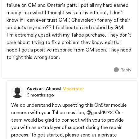
failure on GM and Onstar’s part. I put all my hard earned
money into what I thought was an investment, I don’t
know if I can ever trust GM ( Chevrolet ) for any of their
products anymore?? I feel beaten and robbed by GM!
I’m extremely upset with my Tahoe purchase. They don’t
care about trying to fix a problem they know exists. I
hope I get a positive response from GM soon. They need
to right this wrong soon.
Reply
Advisor_Ahmed
Moderator
6 months ago
We do understand how upsetting this OnStar module
concern with your Tahoe must be,
@garsh1972
. Our
team would be glad to connect with you to provide
you with an extra layer of support during the repair
process. To get started, please send us a private