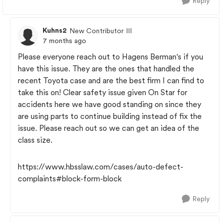
Reply
Kuhns2
New Contributor III
7 months ago
Please everyone reach out to Hagens Berman's if you
have this issue. They are the ones that handled the
recent Toyota case and are the best firm I can find to
take this on! Clear safety issue given On Star for
accidents here we have good standing on since they
are using parts to continue building instead of fix the
issue. Please reach out so we can get an idea of the
class size.
https://www.hbsslaw.com/cases/auto-defect-
complaints#block-form-block
Reply