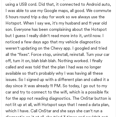
using a USB cord. Did that, it connected to Android auto,
I was able to use my Google maps, all good. We commute
5 hours round trip a day for work so we always use the
Hotspot. When I say we, it's my husband and 11 year old
son. Everyone has been complaining about the Hotspot
but I guess I really didn't read more into it, until now. I
noticed a few days ago that my vehicle diagnostics
weren't updating on the Chevy app. I googled and tried
all the "fixes". Force stop, uninstall, reinstall. Turn your car
off, turn it on, blah blah blah. Nothing worked. I finally
called and was told that the plan I had was no longer
available so that's probably why I was having all these
issues. So I signed up with a different plan and called it a
day since it was already 11 PM. So today, I go out to my
car and try to connect to the wifi, which is a possible fix
for the app not reading diagnostics. The OnStar button is
not lit up at all, wifi Hotspot says that I need a data plan,
which I have. Call OnStar and she says she can't run a