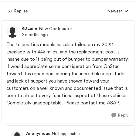
57 Replies
Newest
Replies sorted
KDLane
New Contributor
2 months ago
The telematics module has also failed on my 2022
Escalade with 44k miles, and the replacement cost is
insane due to it being out of bumper to bumper warranty.
I would appreciate some consideration from OnStar
toward this repair considering the incredible ineptitude
and lack of support you have shown toward your
customers on a well known and documented issue that is
core to almost every functional aspect of these vehicles.
Completely unacceptable. Please contact me ASAP.
Reply
Anonymous
Not applicable