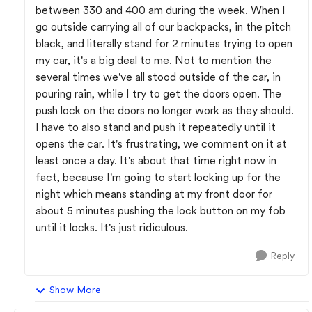
between 330 and 400 am during the week. When I
go outside carrying all of our backpacks, in the pitch
black, and literally stand for 2 minutes trying to open
my car, it's a big deal to me. Not to mention the
several times we've all stood outside of the car, in
pouring rain, while I try to get the doors open. The
push lock on the doors no longer work as they should.
I have to also stand and push it repeatedly until it
opens the car. It's frustrating, we comment on it at
least once a day. It's about that time right now in
fact, because I'm going to start locking up for the
night which means standing at my front door for
about 5 minutes pushing the lock button on my fob
until it locks. It's just ridiculous.
Reply
Show More