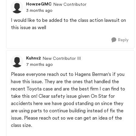
HowzeGMC
New Contributor
3 months ago
I would like to be added to the class action lawsuit on
this issue as well
Reply
Kuhns2
New Contributor III
7 months ago
Please everyone reach out to Hagens Berman's if you
have this issue. They are the ones that handled the
recent Toyota case and are the best firm I can find to
take this on! Clear safety issue given On Star for
accidents here we have good standing on since they
are using parts to continue building instead of fix the
issue. Please reach out so we can get an idea of the
class size.