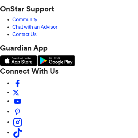
OnStar Support
Community
Chat with an Advisor
Contact Us
Guardian App
Connect With Us