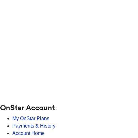
OnStar Account
My OnStar Plans
Payments & History
Account Home