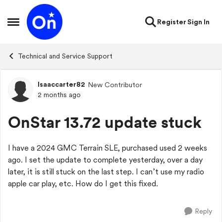
Skip to content
Register
Sign In
Open Side Menu
Technical and Service Support
Isaaccarter82
New Contributor
Forum Discussion
2 months ago
OnStar 13.72 update stuck
I have a 2024 GMC Terrain SLE, purchased used 2 weeks
ago. I set the update to complete yesterday, over a day
later, it is still stuck on the last step. I can’t use my radio
apple car play, etc. How do I get this fixed.
Reply