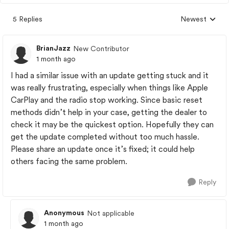
5 Replies
Newest
Replies sorted
BrianJazz
New Contributor
1 month ago
I had a similar issue with an update getting stuck and it
was really frustrating, especially when things like Apple
CarPlay and the radio stop working. Since basic reset
methods didn’t help in your case, getting the dealer to
check it may be the quickest option. Hopefully they can
get the update completed without too much hassle.
Please share an update once it’s fixed; it could help
others facing the same problem.
Reply
Anonymous
Not applicable
1 month ago