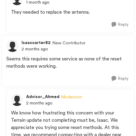
1 month ago
They needed to replace the antenna.
Reply
Isaaccarter82
New Contributor
2 months ago
Seems this requires some service as none of the reset
methods were working.
Reply
Advisor_Ahmed
Moderator
2 months ago
We know how frustrating this concern with your
Terrain update not completing must be, Isaac. We
appreciate you trying some reset methods. At this
time, we recommend connecting with a dealer near