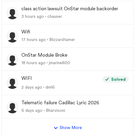
class action lawsuit OnStar module backorder
3 hours ago
chauser
Wifi
17 hours ago
Blizzardtamer
OnStar Module Broke
18 hours ago
jmarinelli00
WIFI
Solved
2 days ago
dml6
Telematic failure Cadillac Lyric 2026
6 days ago
Bharvisoni
Show More