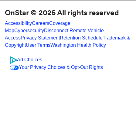
OnStar © 2025 All rights reserved
Accessibility
Careers
Coverage
Map
Cybersecurity
Disconnect Remote Vehicle
Access
Privacy Statement
Retention Schedule
Trademark &
Copyright
User Terms
Washington Health Policy
Ad Choices
Your Privacy Choices & Opt-Out Rights