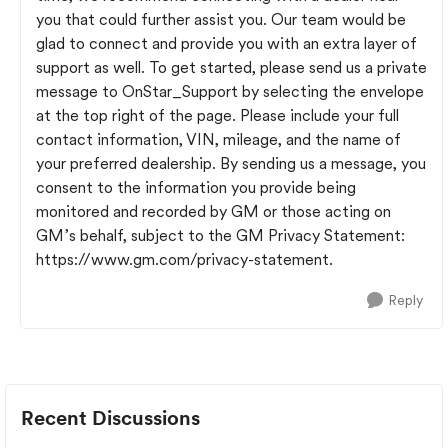
you that could further assist you. Our team would be
glad to connect and provide you with an extra layer of
support as well. To get started, please send us a private
message to OnStar_Support by selecting the envelope
at the top right of the page. Please include your full
contact information, VIN, mileage, and the name of
your preferred dealership. By sending us a message, you
consent to the information you provide being
monitored and recorded by GM or those acting on
GM’s behalf, subject to the GM Privacy Statement:
https://www.gm.com/privacy-statement.
Reply
Recent Discussions