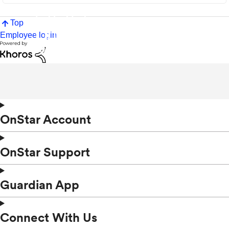
Top
Employee login
OnStar Account
OnStar Support
Guardian App
Connect With Us