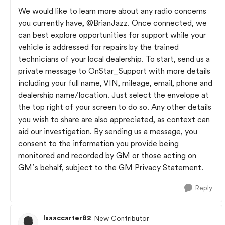
We would like to learn more about any radio concerns
you currently have,
@BrianJazz
. Once connected, we
can best explore opportunities for support while your
vehicle is addressed for repairs by the trained
technicians of your local dealership. To start, send us a
private message to OnStar_Support with more details
including your full name, VIN, mileage, email, phone and
dealership name/location. Just select the envelope at
the top right of your screen to do so. Any other details
you wish to share are also appreciated, as context can
aid our investigation. By sending us a message, you
consent to the information you provide being
monitored and recorded by GM or those acting on
GM’s behalf, subject to the GM Privacy Statement.
Reply
Isaaccarter82
New Contributor