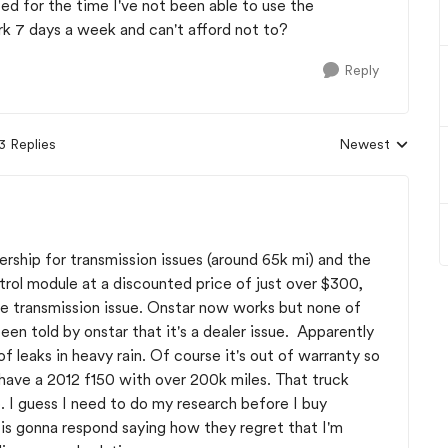
ted for the time I've not been able to use the
 7 days a week and can't afford not to?
Reply
3 Replies
Newest
Replies sorted b
ership for transmission issues (around 65k mi) and the
trol module at a discounted price of just over $300,
the transmission issue. Onstar now works but none of
n told by onstar that it's a dealer issue. Apparently
leaks in heavy rain. Of course it's out of warranty so
I have a 2012 f150 with over 200k miles. That truck
. I guess I need to do my research before I buy
" is gonna respond saying how they regret that I'm