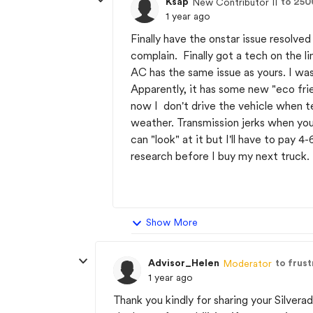
Ksap
to 25
New Contributor II
1 year ago
Finally have the onstar issue resolve
complain. Finally got a tech on the 
AC has the same issue as yours. I was
Apparently, it has some new "eco frie
now I don't drive the vehicle when 
weather. Transmission jerks when yo
can "look" at it but I'll have to pay 
research before I buy my next truck.
Show More
Advisor_Helen
to frus
Moderator
1 year ago
Thank you kindly for sharing your Silvera