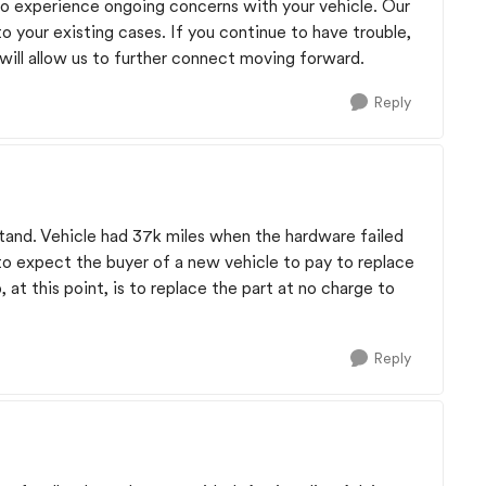
e to experience ongoing concerns with your vehicle. Our
to your existing cases. If you continue to have trouble,
 will allow us to further connect moving forward.
Reply
tand. Vehicle had 37k miles when the hardware failed
ir to expect the buyer of a new vehicle to pay to replace
 at this point, is to replace the part at no charge to
Reply