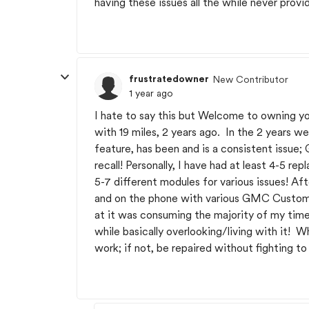
having these issues all the while never provi
frustratedowner
New Contributor
1 year ago
I hate to say this but Welcome to owning 
with 19 miles, 2 years ago. In the 2 years we
feature, has been and is a consistent issue
recall! Personally, I have had at least 4-5 r
5-7 different modules for various issues! Af
and on the phone with various GMC Custome
at it was consuming the majority of my time.
while basically overlooking/living with it! 
work; if not, be repaired without fighting to 