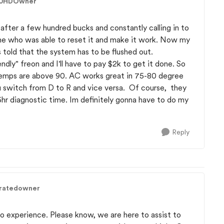
00HDOwner
d after a few hundred bucks and constantly calling in to
line who was able to reset it and make it work. Now my
 told that the system has to be flushed out.
ndly" freon and I'll have to pay $2k to get it done. So
temps are above 90. AC works great in 75-80 degree
u switch from D to R and vice versa. Of course, they
4-6hr diagnostic time. Im definitely gonna have to do my
Reply
tratedowner
do experience. Please know, we are here to assist to