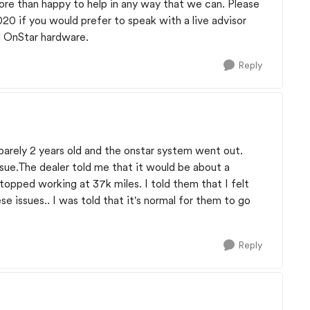
ore than happy to help in any way that we can. Please
1020 if you would prefer to speak with a live advisor
d OnStar hardware.
Reply
barely 2 years old and the onstar system went out.
issue.The dealer told me that it would be about a
 stopped working at 37k miles. I told them that I felt
e issues.. I was told that it's normal for them to go
Reply