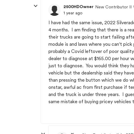
2500HDOwner
New Contributor II
1 year ago
I have had the same issue, 2022 Silvera
4 months. I am finding that there is a 
their trucks are going to start failing af
module is and laws where you can't pick 
probably a Covid leftover of poor qualit
dealer to diagnose at $165.00 per hour w
just to diagnose. You would think they h
vehicle but the dealership said they hav
than pressing the button which we do whe
onstar, awful ac from first purchase if 
and the truck is under three years. I gue
same mistake of buying pricey vehicles t