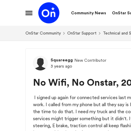
Skip to content
Community News
OnStar S
Open Side Menu
OnStar Community
OnStar Support
Technical and 
Forum Discussion
Squareegg
New Contributor
3 years ago
No Wifi, No Onstar, 2
I signed up again for connected services last 
work. I called from my phone but all they say is I
the time to do that. I need my truck and the c
services might trigger something but it didn't.
steering, E brake, traction control all keep flas