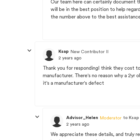
Our team here can certainly document th
will be in the best position to help reg
the number above to the best assistanc
Ksap
New Contributor II
2 years ago
Thank you for respondingI think they cost t
manufacturer. There's no reason why a 2yr ol
it's a manufacturer's defect
Advisor_Helen
to Ksap
Moderator
2 years ago
We appreciate these details, and truly r