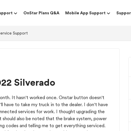
upport
OnStar Plans Q&A
Mobile App Support
Suppor
Service Support
022 Silverado
month. It hasn't worked once. Onstar button doesn't
'll have to take my truck in to the dealer. I don't have
onnected services for work. I thought upgrading the
 It should also be noted that the brake system, power
hing codes and telling me to get everything serviced.