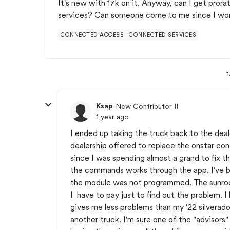
It's new with 17k on it. Anyway, can I get prora
services? Can someone come to me since I work
CONNECTED ACCESS
CONNECTED SERVICES
1
Ksap
New Contributor II
1 year ago
I ended up taking the truck back to the deal
dealership offered to replace the onstar con
since I was spending almost a grand to fix 
the commands works through the app. I've bee
the module was not programmed. The sunroof 
I have to pay just to find out the problem. 
gives me less problems than my '22 silverado
another truck. I'm sure one of the "advisors