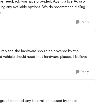
e feedback you have provided. Again, a live Advisor
arding any available options. We do recommend dialing
e.
Reply
o replace the hardware should be covered by the
d vehicle should need that hardware placed. I believe
Reply
egret to hear of any frustration caused by these