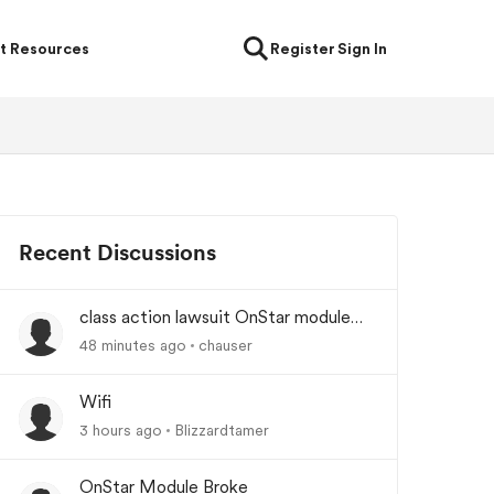
t Resources
Register
Sign In
Recent Discussions
class action lawsuit OnStar module
backorder
48 minutes ago
chauser
Wifi
3 hours ago
Blizzardtamer
OnStar Module Broke