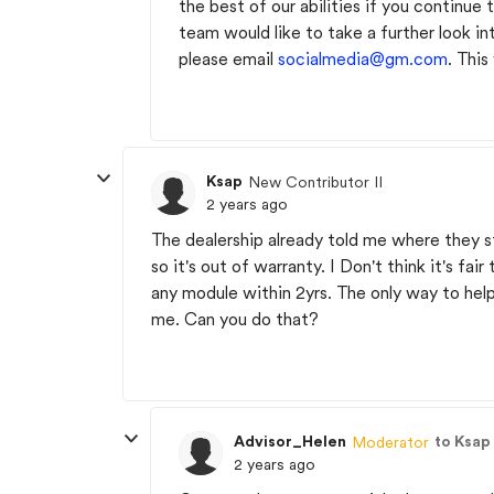
the best of our abilities if you continu
team would like to take a further look in
please email
socialmedia@gm.com
. This
Ksap
New Contributor II
2 years ago
The dealership already told me where they s
so it's out of warranty. I Don't think it's fa
any module within 2yrs. The only way to help,
me. Can you do that?
Advisor_Helen
to Ksap
Moderator
2 years ago