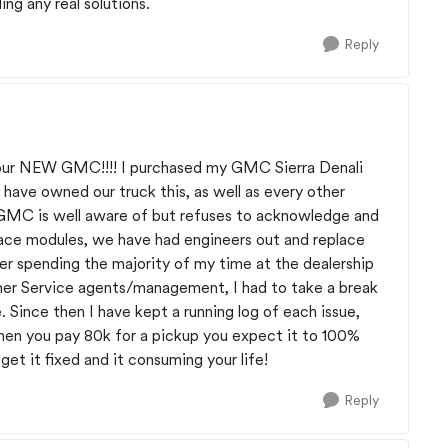
ding any real solutions.
Reply
your NEW GMC!!!! I purchased my GMC Sierra Denali
 have owned our truck this, as well as every other
; GMC is well aware of but refuses to acknowledge and
eplace modules, we have had engineers out and replace
ter spending the majority of my time at the dealership
r Service agents/management, I had to take a break
 Since then I have kept a running log of each issue,
When you pay 80k for a pickup you expect it to 100%
get it fixed and it consuming your life!
Reply