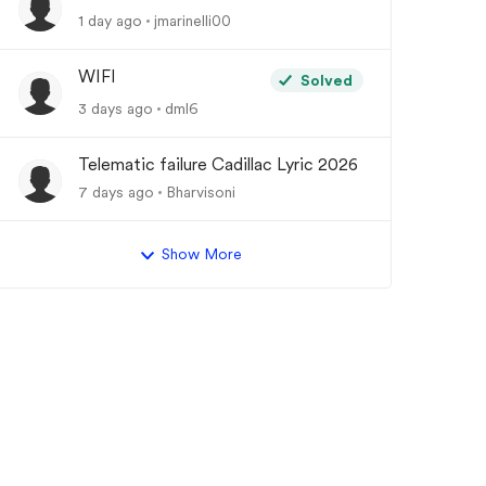
1 day ago
jmarinelli00
WIFI
Solved
3 days ago
dml6
Telematic failure Cadillac Lyric 2026
y
7 days ago
Bharvisoni
Show More