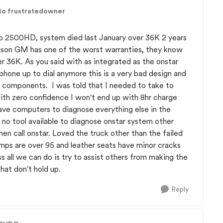
to frustratedowner
do 2500HD, system died last January over 36K 2 years
reason GM has one of the worst warranties, they know
ter 36K. As you said with as integrated as the onstar
phone up to dial anymore this is a very bad design and
y components. I was told that I needed to take to
ith zero confidence I won't end up with 8hr charge
ave computers to diagnose everything else in the
e no tool available to diagnose onstar system other
n call onstar. Loved the truck other than the failed
temps are over 95 and leather seats have minor cracks
ss all we can do is try to assist others from making the
hat don't hold up.
Reply