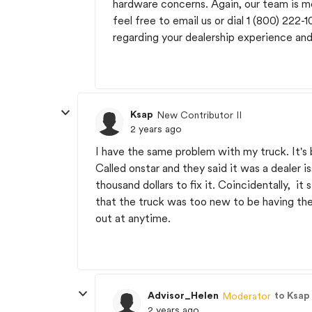
hardware concerns. Again, our team is m
feel free to email us or dial 1 (800) 222-
regarding your dealership experience an
Ksap
New Contributor II
2 years ago
I have the same problem with my truck. It's 
Called onstar and they said it was a dealer 
thousand dollars to fix it. Coincidentally, it
that the truck was too new to be having thes
out at anytime.
Advisor_Helen
to Ksap
Moderator
2 years ago