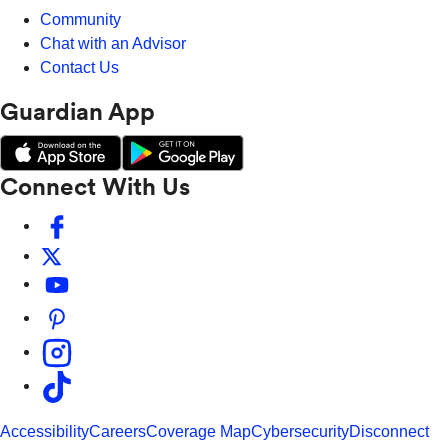
Community
Chat with an Advisor
Contact Us
Guardian App
Connect With Us
Accessibility
Careers
Coverage Map
Cybersecurity
Disconnect