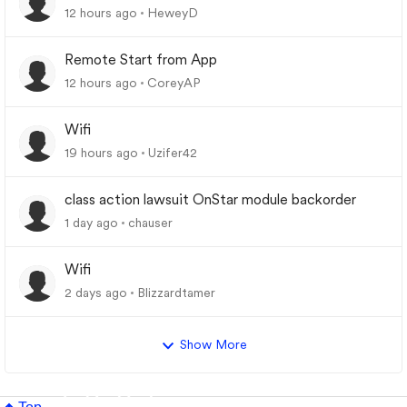
12 hours ago
HeweyD
Remote Start from App
12 hours ago
CoreyAP
Wifi
19 hours ago
Uzifer42
class action lawsuit OnStar module backorder
1 day ago
chauser
Wifi
2 days ago
Blizzardtamer
Show More