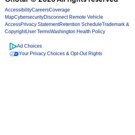
Accessibility
Careers
Coverage
Map
Cybersecurity
Disconnect Remote Vehicle
Access
Privacy Statement
Retention Schedule
Trademark &
Copyright
User Terms
Washington Health Policy
Ad Choices
Your Privacy Choices & Opt-Out Rights