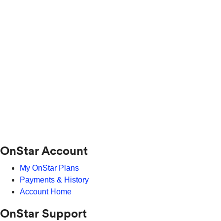
OnStar Account
My OnStar Plans
Payments & History
Account Home
OnStar Support