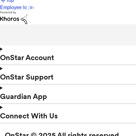
Top
Employee login
OnStar Account
OnStar Support
Guardian App
Connect With Us
OnStar © 2025 All rights reserved