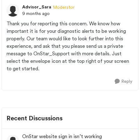
Advisor_Sara
Moderator
9 months ago
Thank you for reporting this concern. We know how
important it is for your diagnostic alerts to be working
properly. Our team would like to look further into this
experience, and ask that you please send us a private
message to OnStar_Support with more details. Just
select the envelope icon at the top right of your screen
to get started.
Reply
Recent Discussions
OnStar website sign in isn’t working