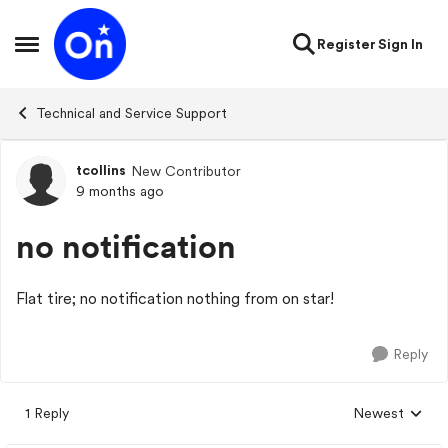
Skip to content
Register
Sign In
Open Side Menu
Technical and Service Support
tcollins
New Contributor
Forum Discussion
9 months ago
no notification
Flat tire; no notification nothing from on star!
Reply
1 Reply
Newest
Replies sorted