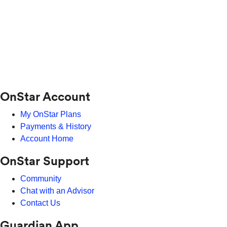
OnStar Account
My OnStar Plans
Payments & History
Account Home
OnStar Support
Community
Chat with an Advisor
Contact Us
Guardian App