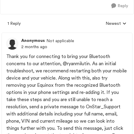
Reply
1 Reply
Newest
Replies sorted
Anonymous
Not applicable
2 months ago
Thank you for connecting to bring your Bluetooth
concerns to our attention,
@ryanmilutin
. As an initial
troubleshoot, we recommend restarting both your mobile
device and your vehicle. Along with this, also try
removing your Equinox from the recognized Bluetooth
options in your phone settings and re-adding it. If you
take these steps and you are still unable to reach a
resolution, send a private message to OnStar_Support
with additional details including your full name, email,
phone, VIN and current mileage so we can look into
things further with you. To send this message, just click