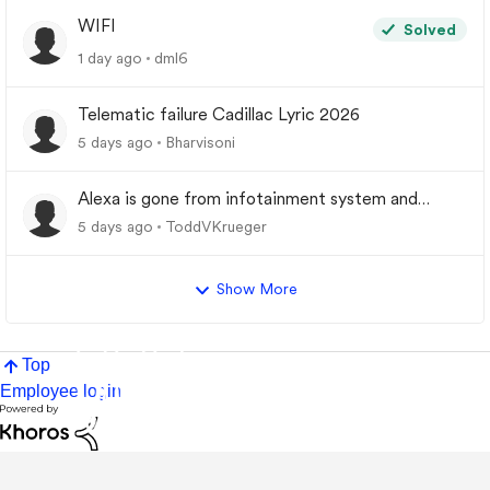
WIFI
Solved
1 day ago
dml6
Telematic failure Cadillac Lyric 2026
5 days ago
Bharvisoni
Alexa is gone from infotainment system and
google store.
5 days ago
ToddVKrueger
Show More
Top
Employee login