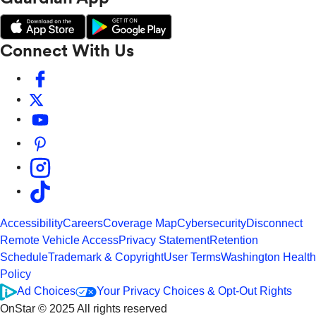
Connect With Us
Accessibility
Careers
Coverage Map
Cybersecurity
Disconnect
Remote Vehicle Access
Privacy Statement
Retention
Schedule
Trademark & Copyright
User Terms
Washington Health
Policy
Ad Choices
Your Privacy Choices & Opt-Out Rights
OnStar © 2025 All rights reserved