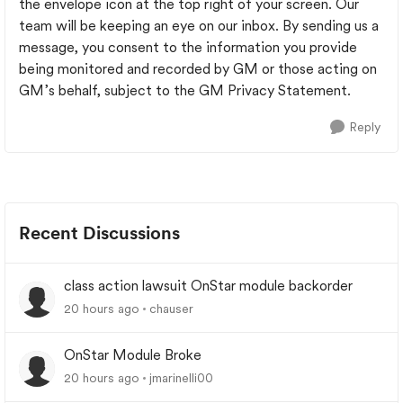
the envelope icon at the top right of your screen. Our
team will be keeping an eye on our inbox. By sending us a
message, you consent to the information you provide
being monitored and recorded by GM or those acting on
GM’s behalf, subject to the GM Privacy Statement.
Reply
Recent Discussions
class action lawsuit OnStar module backorder
20 hours ago
chauser
OnStar Module Broke
20 hours ago
jmarinelli00