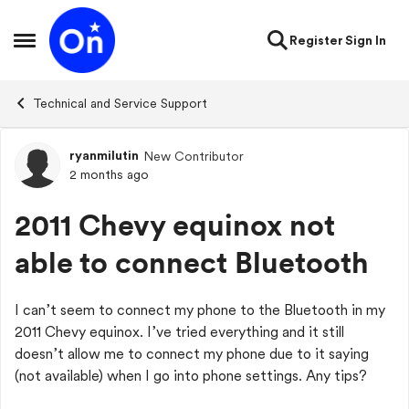
Skip to content
Register
Sign In
Open Side Menu
Technical and Service Support
ryanmilutin
New Contributor
Forum Discussion
2 months ago
2011 Chevy equinox not
able to connect Bluetooth
I can’t seem to connect my phone to the Bluetooth in my
2011 Chevy equinox. I’ve tried everything and it still
doesn’t allow me to connect my phone due to it saying
(not available) when I go into phone settings. Any tips?