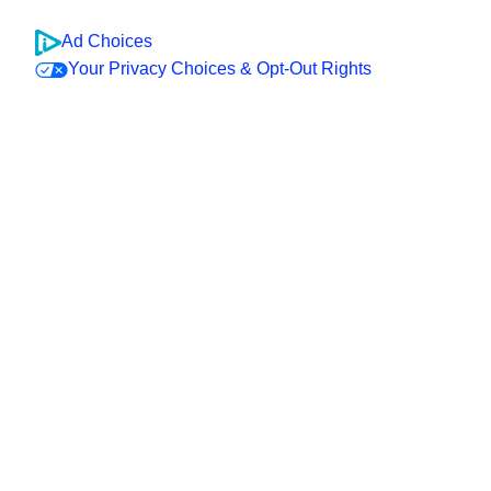
Ad Choices
Your Privacy Choices & Opt-Out Rights