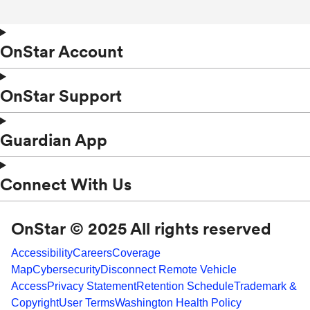
OnStar Account
OnStar Support
Guardian App
Connect With Us
OnStar © 2025 All rights reserved
Accessibility
Careers
Coverage
Map
Cybersecurity
Disconnect Remote Vehicle
Access
Privacy Statement
Retention Schedule
Trademark &
Copyright
User Terms
Washington Health Policy