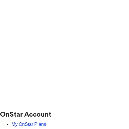
OnStar Account
My OnStar Plans