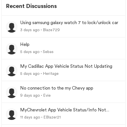
Recent Discussions
Using samsung galaxy watch 7 to lock/unlock car
3 days ago
Blaze729
Help
5 days ago
Sebas
My Cadillac App Vehicle Status Not Updating
5 days ago
Heritage
No connection to the my Chevy app
9 days ago
Evie
MyChevrolet App Vehicle Status/Info Not
Updating
11 days ago
EBlazer21