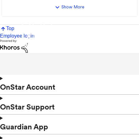
Show More
Top
Employee login
OnStar Account
OnStar Support
Guardian App