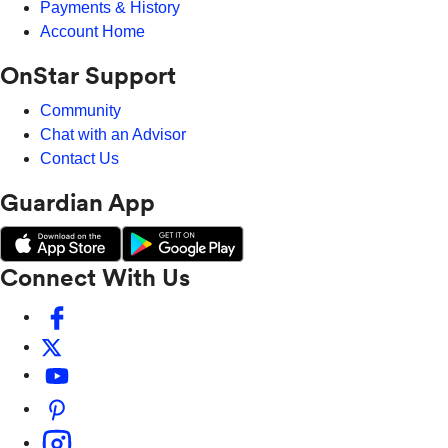
Payments & History
Account Home
OnStar Support
Community
Chat with an Advisor
Contact Us
Guardian App
Connect With Us