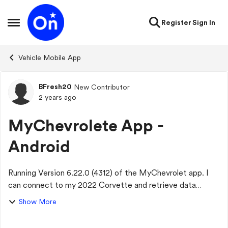
Skip to content
Register
Sign In
Open Side Menu
Vehicle Mobile App
BFresh20
New Contributor
Forum Discussion
2 years ago
MyChevrolete App -
Android
Running Version 6.22.0 (4312) of the MyChevrolet app. I
can connect to my 2022 Corvette and retrieve data
without issue. Everything works except Media Radio
Show More
Favorites. When I select Controls/Media/My...