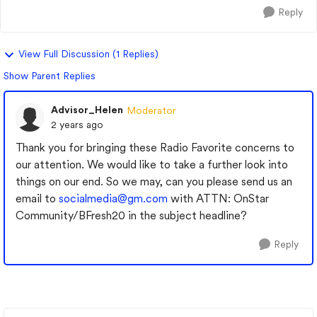
Reply
View Full Discussion (1 Replies)
Show Parent Replies
Advisor_Helen
Moderator
2 years ago
Thank you for bringing these Radio Favorite concerns to
our attention. We would like to take a further look into
things on our end. So we may, can you please send us an
email to
socialmedia@gm.com
with ATTN: OnStar
Community/BFresh20 in the subject headline?
Reply