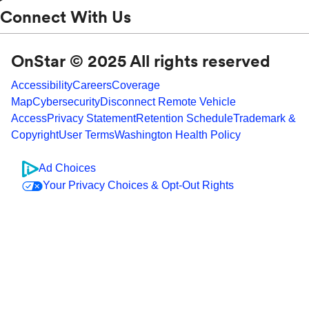
Connect With Us
OnStar © 2025 All rights reserved
Accessibility
Careers
Coverage
Map
Cybersecurity
Disconnect Remote Vehicle
Access
Privacy Statement
Retention Schedule
Trademark &
Copyright
User Terms
Washington Health Policy
Ad Choices
Your Privacy Choices & Opt-Out Rights