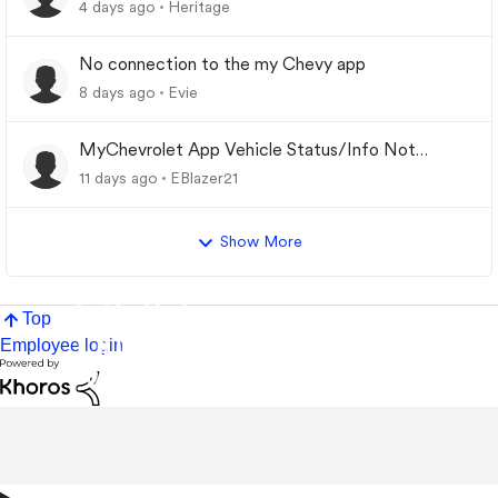
4 days ago
Heritage
No connection to the my Chevy app
8 days ago
Evie
MyChevrolet App Vehicle Status/Info Not
Updating
11 days ago
EBlazer21
Show More
Top
Employee login