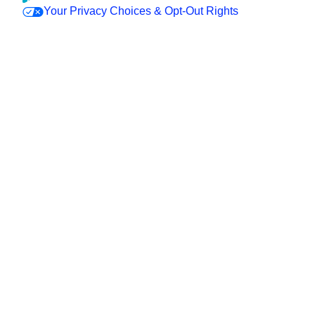
Your Privacy Choices & Opt-Out Rights