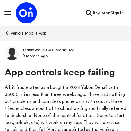
Skip to content
Register
Sign In
Open Side Menu
Vehicle Mobile App
samszwe
New Contributor
Forum Discussion
9 months ago
App controls keep failing
A bit frusterated as a bought a 2022 Yukon Denali with
36000 miles less than three weeks ago. I have had nothing
but problems and countless phone calls with onstar. Have
tried endless amount of troubleshooting and finally referred
to dealership. None of the control functions (remote start,
lock, unlock, etc) will work on my app. They will continue
to spin and then fail. Very disappointed as the vehicle is