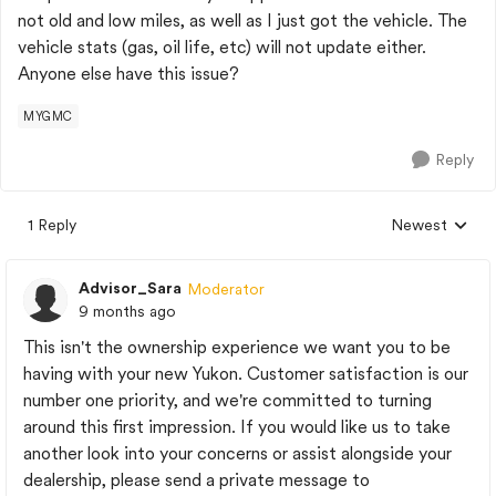
not old and low miles, as well as I just got the vehicle. The
vehicle stats (gas, oil life, etc) will not update either.
Anyone else have this issue?
MYGMC
Reply
1 Reply
Newest
Replies sorted
Advisor_Sara
Moderator
9 months ago
This isn't the ownership experience we want you to be
having with your new Yukon. Customer satisfaction is our
number one priority, and we're committed to turning
around this first impression. If you would like us to take
another look into your concerns or assist alongside your
dealership, please send a private message to