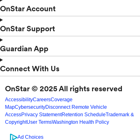
OnStar Account
OnStar Support
Guardian App
Connect With Us
OnStar © 2025 All rights reserved
Accessibility
Careers
Coverage
Map
Cybersecurity
Disconnect Remote Vehicle
Access
Privacy Statement
Retention Schedule
Trademark &
Copyright
User Terms
Washington Health Policy
Ad Choices