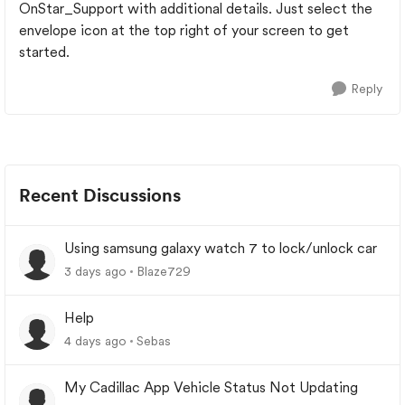
OnStar_Support with additional details. Just select the
envelope icon at the top right of your screen to get
started.
Reply
Recent Discussions
Using samsung galaxy watch 7 to lock/unlock car
3 days ago
Blaze729
Help
4 days ago
Sebas
My Cadillac App Vehicle Status Not Updating