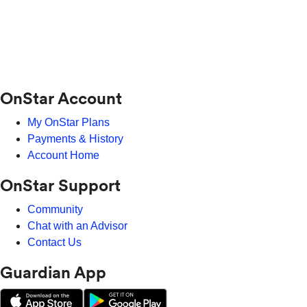
OnStar Account
My OnStar Plans
Payments & History
Account Home
OnStar Support
Community
Chat with an Advisor
Contact Us
Guardian App