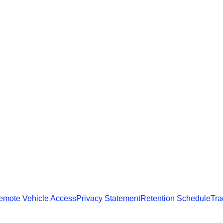
emote Vehicle Access
Privacy Statement
Retention Schedule
Tra