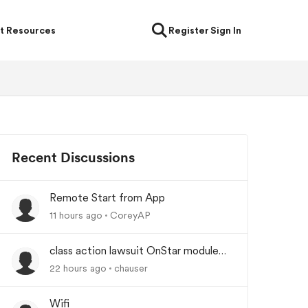
t Resources
Register
Sign In
Recent Discussions
Remote Start from App
11 hours ago
CoreyAP
class action lawsuit OnStar module
backorder
22 hours ago
chauser
Wifi