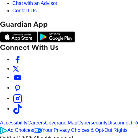
Chat with an Advisor
Contact Us
Guardian App
Connect With Us
Accessibility
Careers
Coverage Map
Cybersecurity
Disconnect R
Ad Choices
Your Privacy Choices & Opt-Out Rights
OnStar © 2025 All rights reserved