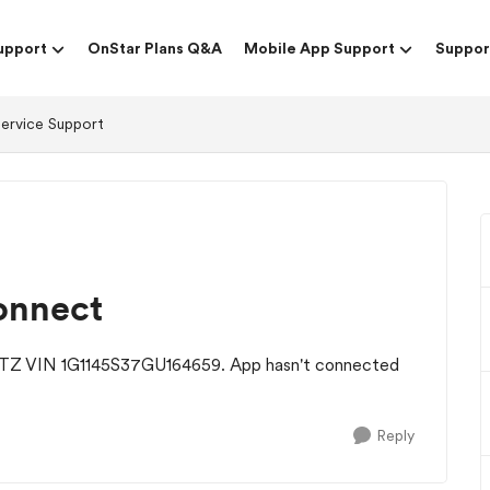
upport
OnStar Plans Q&A
Mobile App Support
Suppor
Service Support
onnect
 LTZ VIN 1G1145S37GU164659. App hasn't connected
Reply