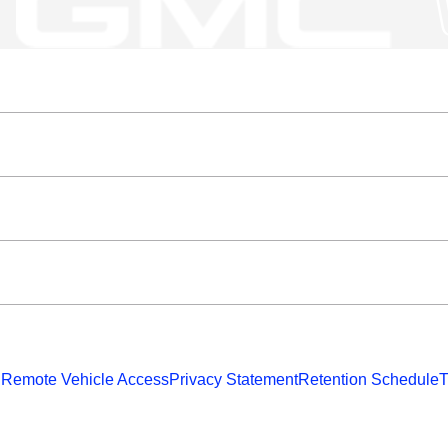
 Remote Vehicle Access
Privacy Statement
Retention Schedule
T