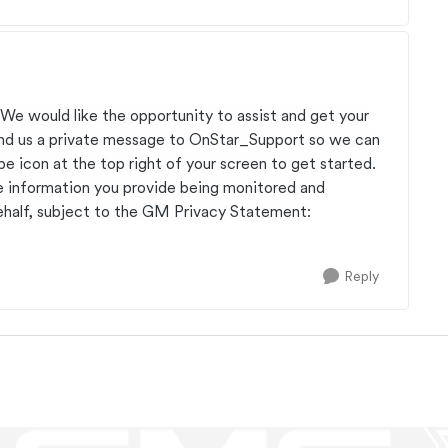
 We would like the opportunity to assist and get your
send us a private message to OnStar_Support so we can
ope icon at the top right of your screen to get started.
e information you provide being monitored and
half, subject to the GM Privacy Statement:
Reply