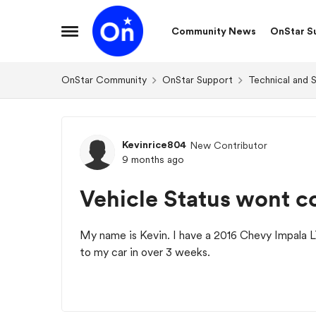
Skip to content
Community News
OnStar S
Open Side Menu
OnStar Community
OnStar Support
Technical and 
Forum Discussion
Kevinrice804
New Contributor
9 months ago
Vehicle Status wont c
My name is Kevin. I have a 2016 Chevy Impala
to my car in over 3 weeks.