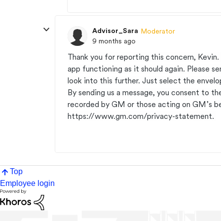
Advisor_Sara
Moderator
9 months ago
Thank you for reporting this concern, Kevin.
app functioning as it should again. Please 
look into this further. Just select the envel
By sending us a message, you consent to th
recorded by GM or those acting on GM’s be
https://www.gm.com/privacy-statement.
Top
Employee login