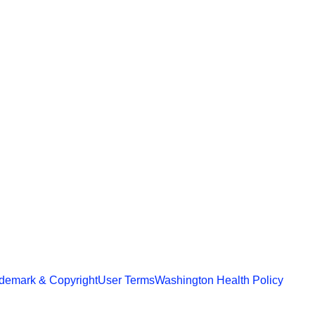
demark & Copyright
User Terms
Washington Health Policy