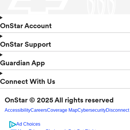
OnStar Account
OnStar Support
Guardian App
Connect With Us
OnStar © 2025 All rights reserved
Accessibility
Careers
Coverage Map
Cybersecurity
Disconnect
Ad Choices