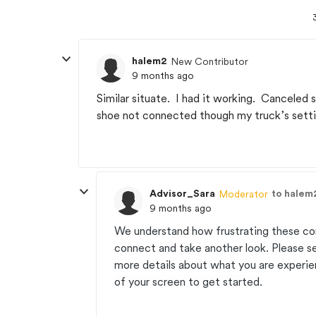
halem2
New Contributor
9 months ago
Similar situate. I had it working. Canceled
shoe not connected though my truck’s setti
Advisor_Sara
to halem
Moderator
9 months ago
We understand how frustrating these co
connect and take another look. Please 
more details about what you are experien
of your screen to get started.