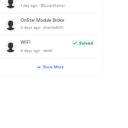
1 day ago
Blizzardtamer
OnStar Module Broke
2 days ago
jmarinelli00
WIFI
Solved
4 days ago
dml6
Show More