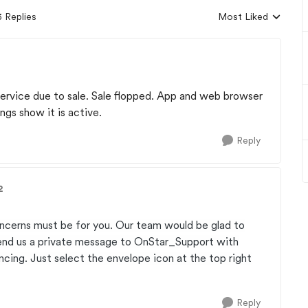
3 Replies
Most Liked
Replies sorted by
 service due to sale. Sale flopped. App and web browser
ngs show it is active.
Reply
2
ncerns must be for you. Our team would be glad to
send us a private message to OnStar_Support with
cing. Just select the envelope icon at the top right
Reply