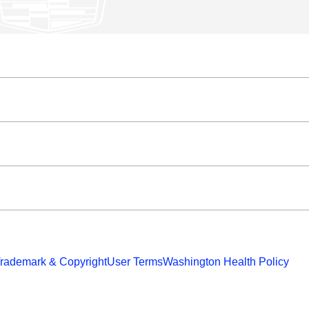
rademark & Copyright
User Terms
Washington Health Policy