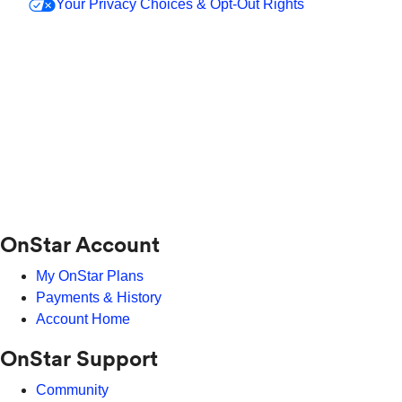
Your Privacy Choices & Opt-Out Rights
OnStar Account
My OnStar Plans
Payments & History
Account Home
OnStar Support
Community