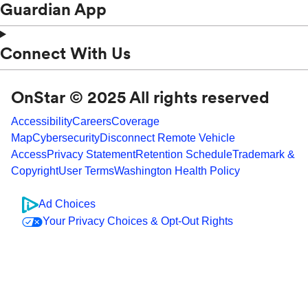
Guardian App
Connect With Us
OnStar © 2025 All rights reserved
Accessibility
Careers
Coverage
Map
Cybersecurity
Disconnect Remote Vehicle
Access
Privacy Statement
Retention Schedule
Trademark &
Copyright
User Terms
Washington Health Policy
Ad Choices
Your Privacy Choices & Opt-Out Rights