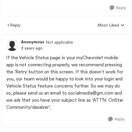
Reply
1 Reply
Most Liked
Replies sorted by
Anonymous
Not applicable
3 years ago
If the Vehicle Status page in your myChevrolet mobile
app is not connecting properly, we recommend pressing
the 'Retry' button on this screen. If this doesn't work for
you, our team would be happy to look into your login and
Vehicle Status feature concerns further. So we may do
so, please send us an email to
socialmedia@gm.com
and
we ask that you have your subject line as ‘ATTN: OnStar
Community/dasalzer’.
Reply