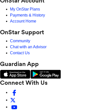
OnStar Account
My OnStar Plans
Payments & History
Account Home
OnStar Support
Community
Chat with an Advisor
Contact Us
Guardian App
Connect With Us