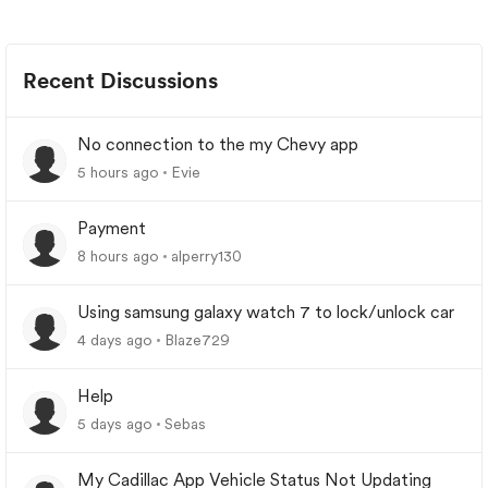
Recent Discussions
No connection to the my Chevy app
5 hours ago
Evie
Payment
8 hours ago
alperry130
Using samsung galaxy watch 7 to lock/unlock car
4 days ago
Blaze729
Help
5 days ago
Sebas
My Cadillac App Vehicle Status Not Updating