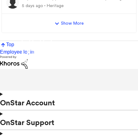
5 days ago
Heritage
Show More
Top
Employee login
OnStar Account
OnStar Support