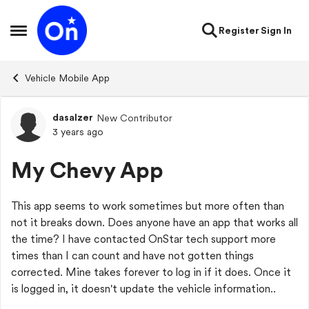
Skip to content
Register
Sign In
Open Side Menu
Vehicle Mobile App
dasalzer
New Contributor
Forum Discussion
3 years ago
My Chevy App
This app seems to work sometimes but more often than
not it breaks down. Does anyone have an app that works all
the time? I have contacted OnStar tech support more
times than I can count and have not gotten things
corrected. Mine takes forever to log in if it does. Once it
is logged in, it doesn't update the vehicle information..