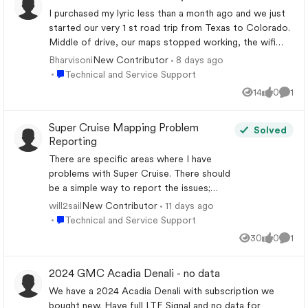
I purchased my lyric less than a month ago and we just
started our very 1 st road trip from Texas to Colorado.
Middle of drive, our maps stopped working, the wifi
stopped working, supercruise was not available, the in
Bharvisoni
8 days ago
New Contributor
car onstar button would not connect the call. Our
Place Technical and Service Support
Technical and Service Support
cadillac app did not sync to the charging amount of the
14
0
1
Views
likes
Comm
car when we plugged it in. Please help ASAP
Super Cruise Mapping Problem
Solved
Reporting
There are specific areas where I have
problems with Super Cruise. There should
be a simple way to report the issues;
however that does not seem to be the
will2sail
11 days ago
New Contributor
case. Has anyone found a good way to do
Place Technical and Service Support
Technical and Service Support
this? Two examples: A section of I-26
30
0
1
Views
likes
Comm
NW of Columbia where the road was
widened. Now Super Cruise will either not
2024 GMC Acadia Denali - no data
work or only in the left lanes. Eastbound
on Highway 74 in NC Near Columbus,
We have a 2024 Acadia Denali with subscription we
Super Cruise drops out every time I cross
bought new. Have full LTE Signal and no data for