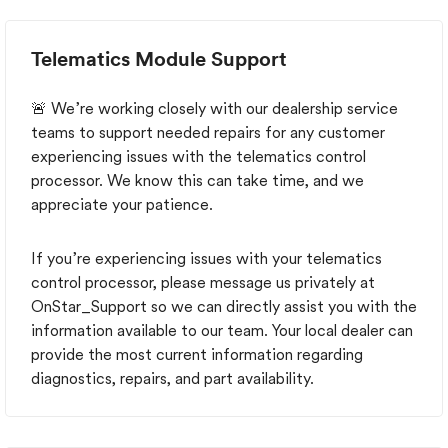
OTA correction has been released for 2025 trucks.
The 2026 investigation remains open. June 22, 2026
PIT6529 — Version 1 GM publishes the detailed K73
Telematics Module Support
OnStar/telematics update procedure for affected
vehicles through model year 2025. July 6, 2026
PIT6455B — Version 3 GM adds a direct reference to
🚨 We’re working closely with our dealership service
PIT6529 for 2025 trucks. The 2026 guidance remains
teams to support needed repairs for any customer
unchanged: no remedy yet. Because this known issue is
experiencing issues with the telematics control
not classified as a GMC recall the dealer apparently had
processor. We know this can take time, and we
no obligation to disclose this PIT and the associated
appreciate your patience.
fault at the time of the sale. Disgruntled GMC
customer.
If you’re experiencing issues with your telematics
control processor, please message us privately at
OnStar_Support so we can directly assist you with the
information available to our team. Your local dealer can
provide the most current information regarding
diagnostics, repairs, and part availability.