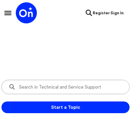
Skip to content
Register
Sign In
Open Side Menu
Technical and Service Support
Ask questions and get support for your OnStar services
Start a Topic