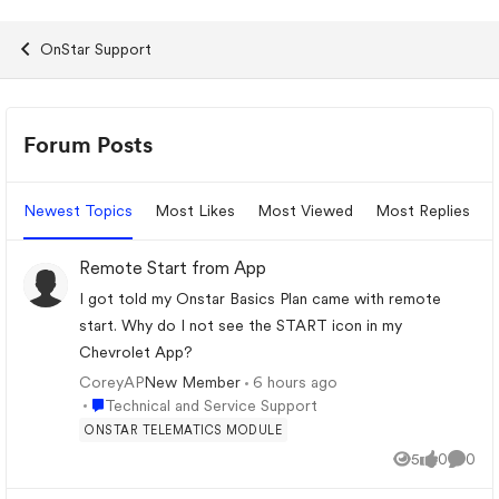
OnStar Support
Forum Widgets
Forum Posts
Newest Topics
Most Likes
Most Viewed
Most Replies
Remote Start from App
I got told my Onstar Basics Plan came with remote
start. Why do I not see the START icon in my
Chevrolet App?
CoreyAP
6 hours ago
New Member
Place Technical and Service Support
Technical and Service Support
ONSTAR TELEMATICS MODULE
5
0
0
Views
likes
Comme