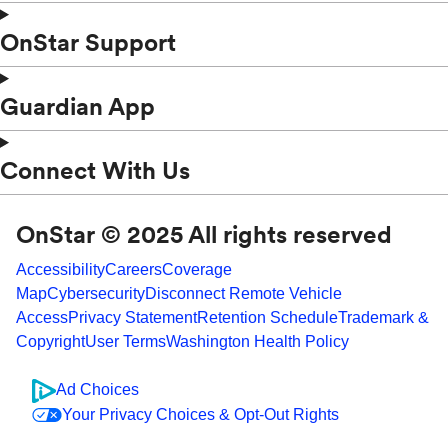
OnStar Support
Guardian App
Connect With Us
OnStar © 2025 All rights reserved
Accessibility
Careers
Coverage
Map
Cybersecurity
Disconnect Remote Vehicle
Access
Privacy Statement
Retention Schedule
Trademark &
Copyright
User Terms
Washington Health Policy
Ad Choices
Your Privacy Choices & Opt-Out Rights