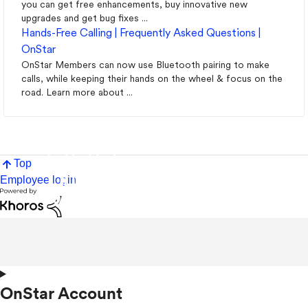
you can get free enhancements, buy innovative new
upgrades and get bug fixes ...
Hands-Free Calling | Frequently Asked Questions |
OnStar
OnStar Members can now use Bluetooth pairing to make
calls, while keeping their hands on the wheel & focus on the
road. Learn more about ...
Top
Employee login
OnStar Account