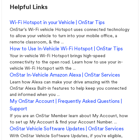
Helpful Links
Wi-Fi Hotspot in your Vehicle | OnStar Tips
OnStar's Wi-Fi vehicle Hotspot uses connected technology
to allow your vehicle to turn into your mobile office, a
remote classroom, & the ...
How to Use In-Vehicle Wi-Fi Hotspot | OnStar Tips
Your in-vehicle Wi-Fi Hotspot brings high-speed
connectivity to the open road. Learn how to use your in-
vehicle Wi-Fi Hotspot with the ...
OnStar In-Vehicle Amazon Alexa | OnStar Services
Learn how Alexa can make your drive amazing with the
OnStar Alexa Built-in features to help keep you connected
and informed when you ...
My OnStar Account | Frequently Asked Questions |
Support
If you are an OnStar Member learn about My Account, how
to set up My Account & find your Account Number. ...
OnStar Vehicle Software Updates | OnStar Services
With OnStar Vehicle Software Updates, if you're eligible,