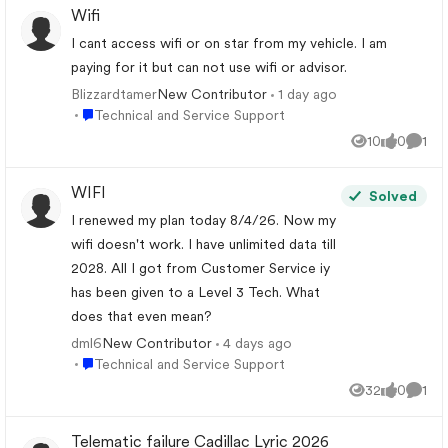
Wifi
I cant access wifi or on star from my vehicle. I am
paying for it but can not use wifi or advisor.
Blizzardtamer
1 day ago
New Contributor
Place Technical and Service Support
Technical and Service Support
10
0
1
Views
likes
Comm
WIFI
Solved
I renewed my plan today 8/4/26. Now my
wifi doesn't work. I have unlimited data till
2028. All I got from Customer Service iy
has been given to a Level 3 Tech. What
does that even mean?
dml6
4 days ago
New Contributor
Place Technical and Service Support
Technical and Service Support
32
0
1
Views
likes
Comm
Telematic failure Cadillac Lyric 2026