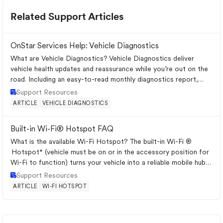
Related Support Articles
OnStar Services Help: Vehicle Diagnostics
What are Vehicle Diagnostics? Vehicle Diagnostics deliver
vehicle health updates and reassurance while you’re out on the
road. Including an easy-to-read monthly diagnostics report,
Dealer Maintenan...
Place Support Resources
Support Resources
ARTICLE
VEHICLE DIAGNOSTICS
Built-in Wi-Fi® Hotspot FAQ
What is the available Wi-Fi Hotspot? The built-in Wi-Fi ®
Hotspot* (vehicle must be on or in the accessory position for
Wi-Fi to function) turns your vehicle into a reliable mobile hub,
with great...
Place Support Resources
Support Resources
ARTICLE
WI-FI HOTSPOT