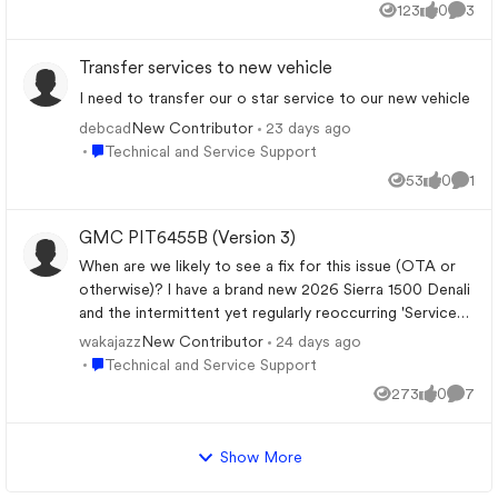
123
0
3
Views
likes
Comme
Transfer services to new vehicle
I need to transfer our o star service to our new vehicle
debcad
23 days ago
New Contributor
Place Technical and Service Support
Technical and Service Support
53
0
1
Views
likes
Comm
GMC PIT6455B (Version 3)
When are we likely to see a fix for this issue (OTA or
otherwise)? I have a brand new 2026 Sierra 1500 Denali
and the intermittent yet regularly reoccurring 'Service
Driver Assist' message and inoperable (red light) alert
wakajazz
24 days ago
New Contributor
for the OnStar service that I am paying for is getting
Place Technical and Service Support
Technical and Service Support
really old, really quickly. Date Bulletin Change November
273
0
7
Views
likes
Comme
20, 2025 PIT6455 — Version 1 GM identifies the
condition as a software anomaly. No repair for either
2025 or 2026 trucks. Engineering investigating. May 4,
Show More
2026 PIT6455A — Version 2 GM announces that an