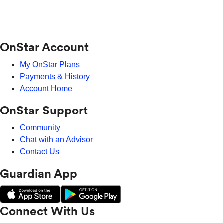
OnStar Account
My OnStar Plans
Payments & History
Account Home
OnStar Support
Community
Chat with an Advisor
Contact Us
Guardian App
Connect With Us