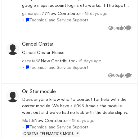
the bridge over the Green River. Works
google maps, account logins etc works. If I hotspot
fine westbound and on Broad River
the car to my phone the maps will then load. Its like the
gsmarquis77
15 days ago
New Contributor
Bridges nearby.
sim needs refreshed or reprovisioned. Everything works
Place Technical and Service Support
Technical and Service Support
if we join our wifi to the car also. Its definitely a cellular
54
0
1
Views
likes
Comm
data issue. I have done all the radio restarts, reboots,
cache clearing, etc. How do we get he cellular signal
Cancel Onstar
refreshed? We are on a road trip and not near home
base. We were trying to rely on the factory google
Cancel Onstar Please.
navigation to take us around the area.
cscate58
16 days ago
New Contributor
Place Technical and Service Support
Technical and Service Support
92
0
1
Views
likes
Comm
On Star module
Does anyone know who to contact for help with the
onstsr module. We have a 2025 Acadia the module
went out and we’ve had no luck with the dealership we
bought from to the point that I’m gonna go elsewhere.
Matth
18 days ago
New Contributor
The also lost the antenna cover and no answer on that
Place Technical and Service Support
Technical and Service Support
either
ONSTAR TELEMATICS MODULE